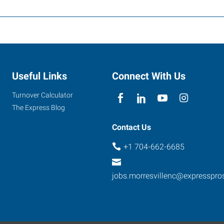
Useful Links
Connect With Us
Turnover Calculator
The Express Blog
Contact Us
+1 704-662-6685
jobs.morresvillenc@expresspr