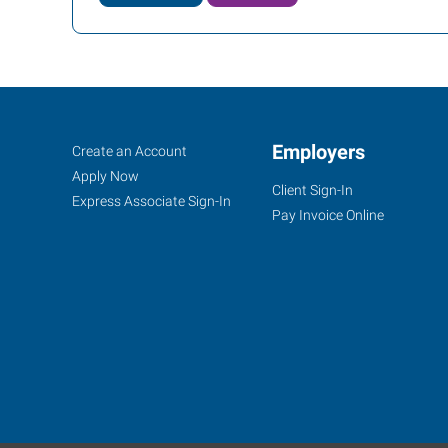
Mooresville,
Job
Employers
Search
Create an Account
NC
Seekers
Jobs
Apply Now
Client Sign-In
Express Associate Sign-In
Pay Invoice Online
105
Singleton
Road,
Unit
4
Mooresville
,