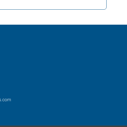
os.com