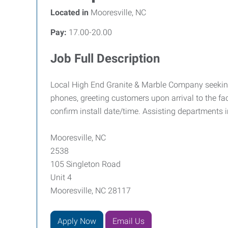
Located in
Mooresville, NC
Pay:
17.00-20.00
Job Full Description
Local High End Granite & Marble Company seeking a
phones, greeting customers upon arrival to the fac
confirm install date/time. Assisting departments i
Mooresville, NC
2538
105 Singleton Road
Unit 4
Mooresville, NC 28117
Apply Now
Email Us