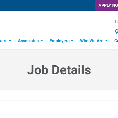
APPLY N
1
kers
Associates
Employers
Who We Are
C
Candidate Recruitment Process
Workforce Management Tools
Job Details