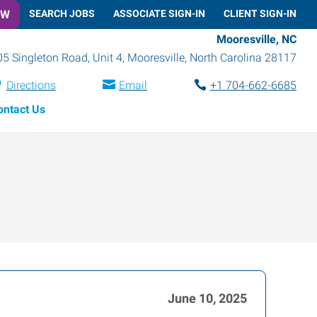
OW
SEARCH JOBS
ASSOCIATE SIGN-IN
CLIENT SIGN-IN
Mooresville, NC
05 Singleton Road, Unit 4
,
Mooresville
,
North Carolina
28117
Directions
Email
+1 704-662-6685
ontact Us
June 10, 2025