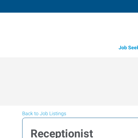
Job See
Back to Job Listings
Receptionist