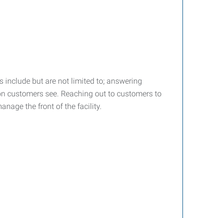
 include but are not limited to; answering
rson customers see. Reaching out to customers to
nage the front of the facility.