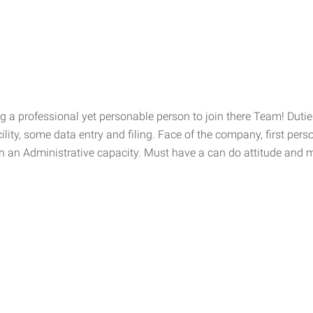
 professional yet personable person to join there Team! Duties
ility, some data entry and filing. Face of the company, first pe
n an Administrative capacity. Must have a can do attitude and ma