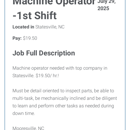
Machine Operator
July 29,
2025
-1st Shift
Located in
Statesville, NC
Pay:
$19.50
Job Full Description
Machine operator needed with top company in
Statesville. $19.50/ hr.!
Must be detail oriented to inspect parts, be able to
multi-task, be mechanically inclined and be diligent
to learn and perform other tasks as needed during
down time.
Mooresville, NC