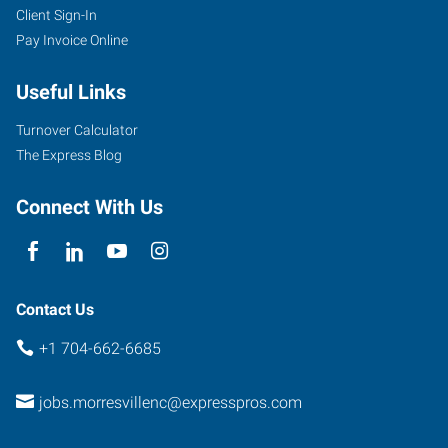
Client Sign-In
105
Pay Invoice Online
Singleton
Road,
Useful Links
Unit
4
Turnover Calculator
Mooresville
,
The Express Blog
North
Carolina
Connect With Us
28117
Contact Us
+1 704-662-6685
jobs.morresvillenc@expresspros.com