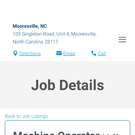
Mooresville, NC
105 Singleton Road, Unit 4
,
Mooresville
,
North Carolina
28117
Directions
Email
Call
Job Details
Back to Job Listings