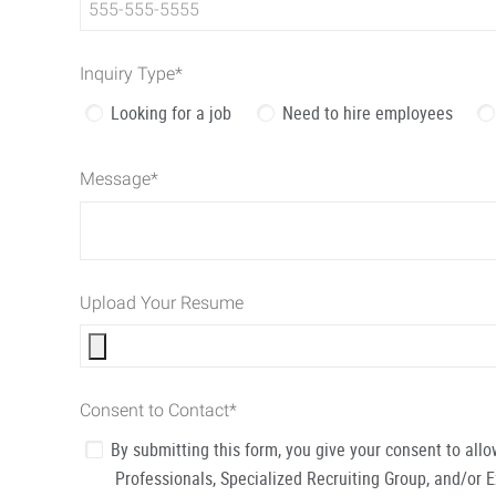
Inquiry Type
*
Looking for a job
Need to hire employees
Message
*
Upload Your Resume
Consent to Contact
*
By submitting this form, you give your consent to al
Professionals, Specialized Recruiting Group, and/or 