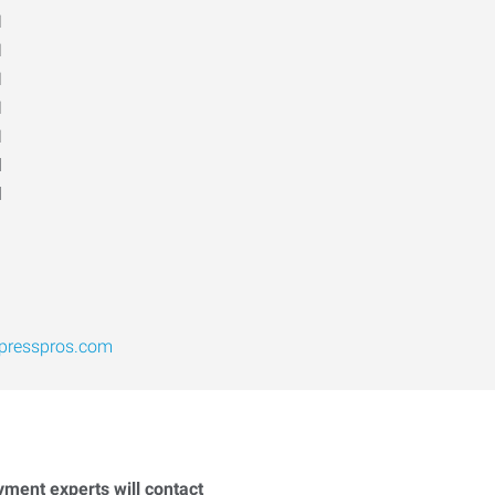
M
M
M
M
M
d
d
presspros.com
yment experts will contact