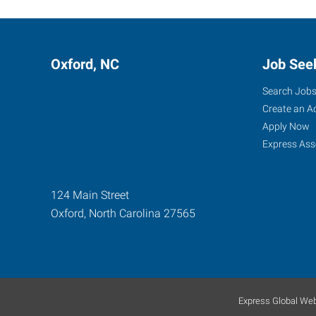
Oxford, NC
Job See
Search Job
Create an A
Apply Now
Express Ass
124 Main Street
Oxford
,
North Carolina
27565
Express Global Web