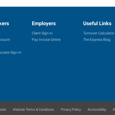
kers
Employers
Useful Links
s
Client Sign-In
Turnover Calculator
ccount
Pay Invoice Online
The Express Blog
ociate Sign-In
site
Website Terms & Conditions
Privacy Policy
Accessibility
W