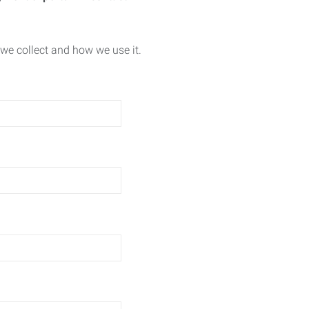
we collect and how we use it.