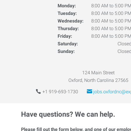
Monday:
8:00 AM to 5:00 P
Tuesday:
8:00 AM to 5:00 P
Wednesday:
8:00 AM to 5:00 P
Thursday:
8:00 AM to 5:00 P
Friday:
8:00 AM to 5:00 P
Saturday:
Close
Sunday:
Close
124 Main Street
Oxford, North Carolina 27565
+1 919-693-1730
jobs.oxfordnc@ex
Have questions? We can help.
Please fill out the form below, and one of our emplo