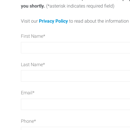
you shortly.
(*asterisk indicates required field)
Visit our
Privacy Policy
to read about the information 
First Name
*
Last Name
*
Email
*
Phone
*