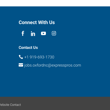
Connect With Us
Contact Us
+1 919-693-1730
jobs.oxfordnc@expresspros.com
ebsite Contact