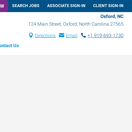
OW
SEARCH JOBS
ASSOCIATE SIGN-IN
CLIENT SIGN-IN
Oxford, NC
124 Main Street
,
Oxford
,
North Carolina
27565
Directions
Email
+1 919-693-1730
ontact Us