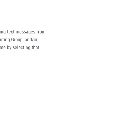
ving text messages from
iting Group, and/or
ime by selecting that