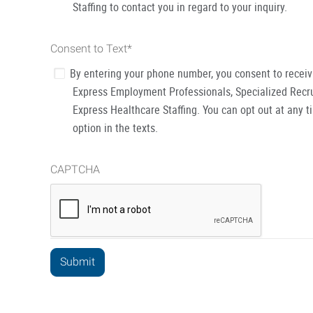
Staffing to contact you in regard to your inquiry.
Consent to Text
*
By entering your phone number, you consent to recei
Express Employment Professionals, Specialized Recru
Express Healthcare Staffing. You can opt out at any t
option in the texts.
CAPTCHA