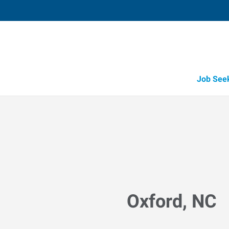
Job See
Oxford, NC