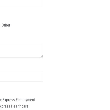
Other
low Express Employment
Express Healthcare