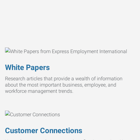
White Papers
Research articles that provide a wealth of information
about the most important business, employee, and
workforce management trends.
Customer Connections