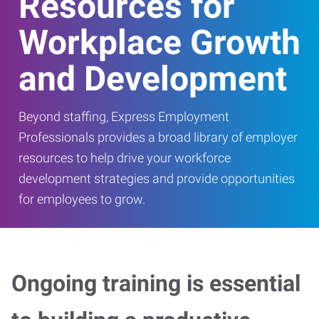
Resources for
Workplace Growth
and Development
Beyond staffing, Express Employment
Professionals provides a broad library of employer
resources to help drive your workforce
development strategies and provide opportunities
for employees to grow.
Ongoing training is essential