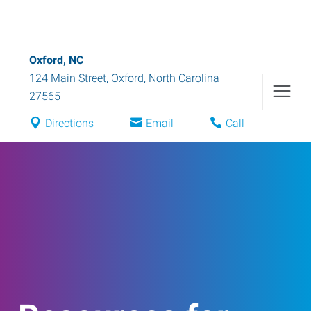
Oxford, NC
124 Main Street
,
Oxford
,
North Carolina
27565
Directions
Email
Call