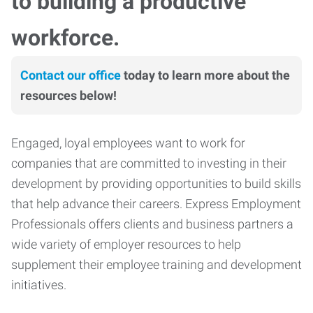
to building a productive
workforce.
Contact our office
today to learn more about the
resources below!
Engaged, loyal employees want to work for
companies that are committed to investing in their
development by providing opportunities to build skills
that help advance their careers. Express Employment
Professionals offers clients and business partners a
wide variety of employer resources to help
supplement their employee training and development
initiatives.