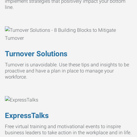
implement strategies that positively impact your bottom
line.
Turnover Solutions
Turnover is unavoidable. Use these tips and insights to be
proactive and have a plan in place to manage your
workforce.
ExpressTalks
Free virtual training and motivational events to inspire
business leaders to take action in the workplace and in life.