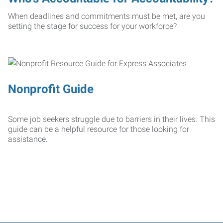
When deadlines and commitments must be met, are you
setting the stage for success for your workforce?
Nonprofit Guide
Some job seekers struggle due to barriers in their lives. This
guide can be a helpful resource for those looking for
assistance.