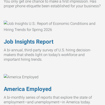
You only get one chance to make a first impression. Has
proper phone etiquette been established for your business?
Job Insights Report
A bi-annual, third-party survey of U.S. hiring decision-
makers that sheds light on today’s workforce and
important hiring trends.
America Employed
A bi-monthly series of reports that explore the state of
employment—and unemployment—in America today.