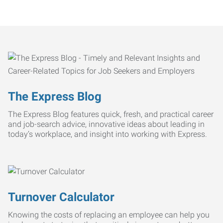
The Express Blog
The Express Blog features quick, fresh, and practical career
and job-search advice, innovative ideas about leading in
today’s workplace, and insight into working with Express.
Turnover Calculator
Knowing the costs of replacing an employee can help you