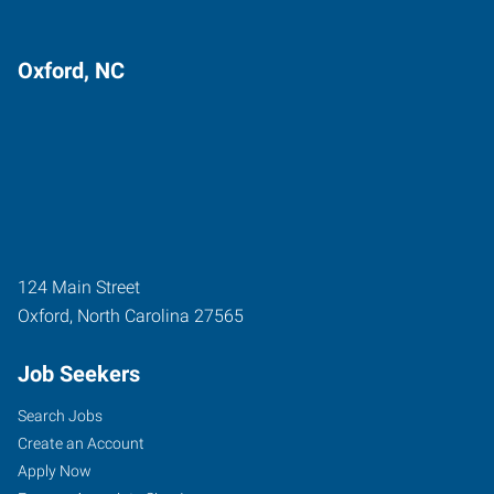
Oxford, NC
124 Main Street
Oxford
,
North Carolina
27565
Job Seekers
Search Jobs
Create an Account
Apply Now