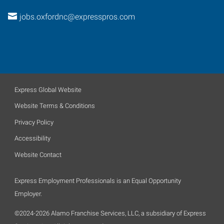
jobs.oxfordnc@expresspros.com
Express Global Website
Website Terms & Conditions
Privacy Policy
Accessibility
Website Contact
Express Employment Professionals is an Equal Opportunity
Employer.
©2024-2026 Alamo Franchise Services, LLC, a subsidiary of Express