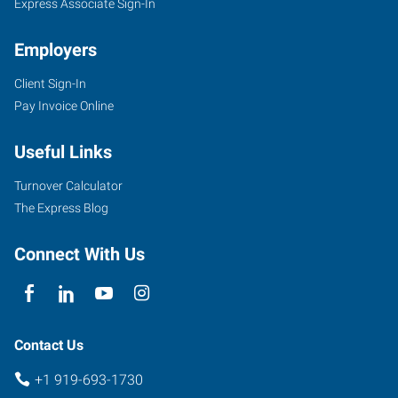
Express Associate Sign-In
Employers
Client Sign-In
Pay Invoice Online
Useful Links
Turnover Calculator
The Express Blog
Connect With Us
Contact Us
+1 919-693-1730