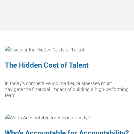
The Hidden Cost of Talent
In today’s competitive job market, businesses must
navigate the financial impact of building a high-performing
team.
Who's Accountable for Accountability?