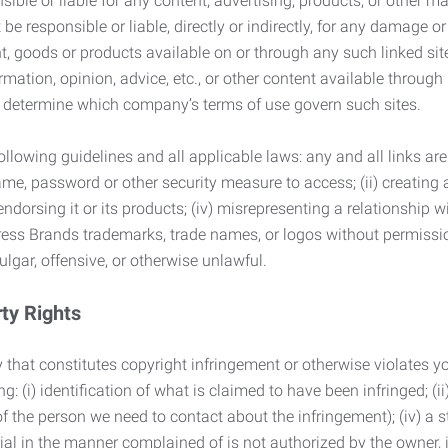
ble or liable for any content, advertising, products, or other ma
 responsible or liable, directly or indirectly, for any damage or
, goods or products available on or through any such linked site.
mation, opinion, advice, etc., or other content available through
to determine which company’s terms of use govern such sites.
lowing guidelines and all applicable laws: any and all links are
ame, password or other security measure to access; (ii) creatin
endorsing it or its products; (iv) misrepresenting a relationship 
ress Brands trademarks, trade names, or logos without permissio
ulgar, offensive, or otherwise unlawful.
rty Rights
 that constitutes copyright infringement or otherwise violates you
 (i) identification of what is claimed to have been infringed; (ii) 
of the person we need to contact about the infringement); (iv) a 
ial in the manner complained of is not authorized by the owner, it