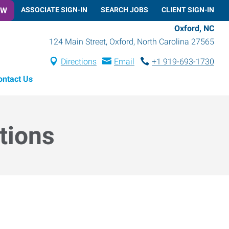
OW
ASSOCIATE SIGN-IN
SEARCH JOBS
CLIENT SIGN-IN
Oxford, NC
124 Main Street
,
Oxford
,
North Carolina
27565
Directions
Email
+1 919-693-1730
ontact Us
tions