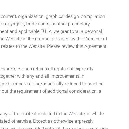
l content, organization, graphics, design, compilation
e copyrights, trademarks, or other proprietary
eement and applicable EULA, we grant you a personal,
 the Website in the manner provided by this Agreement
t relates to the Website. Please review this Agreement
. Express Brands retains all rights not expressly
together with any and all improvements in,
eloped, conceived and/or actually reduced to practice
hout the requirement of additional consideration, all
t any of the content included in the Website, in whole
stated otherwise. Except as otherwise expressly
terial will be permitted without the express permission