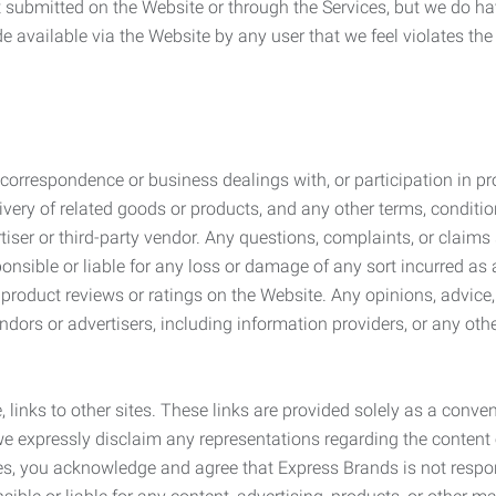
submitted on the Website or through the Services, but we do have
de available via the Website by any user that we feel violates th
rrespondence or business dealings with, or participation in pro
very of related goods or products, and any other terms, conditio
ser or third-party vendor. Any questions, complaints, or claims 
onsible or liable for any loss or damage of any sort incurred as a
product reviews or ratings on the Website. Any opinions, advice, 
dors or advertisers, including information providers, or any othe
, links to other sites. These links are provided solely as a con
we expressly disclaim any representations regarding the content o
, you acknowledge and agree that Express Brands is not responsib