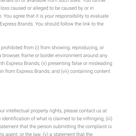
terials on or available from such sites. You further
 loss caused or alleged to be caused by or in
 You agree that it is your responsibility to evaluate
 Express Brands. You should follow the link to the
 prohibited from (i) from showing, reproducing, or
g a browser, frame or border environment around any
with Express Brands; (v) presenting false or misleading
n from Express Brands; and (vii) containing content
r intellectual property rights, please contact us at
identification of what is claimed to be infringing; (iii)
statement that the person submitting the complaint is
s agent, or the law; (v) a statement that the