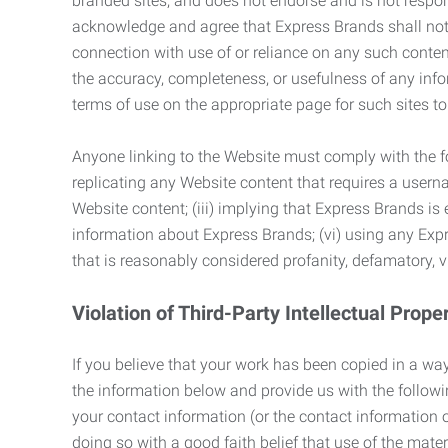
branded sites, and does not endorse and is not responsi
acknowledge and agree that Express Brands shall not be
connection with use of or reliance on any such content
the accuracy, completeness, or usefulness of any infor
terms of use on the appropriate page for such sites 
Anyone linking to the Website must comply with the fol
replicating any Website content that requires a usern
Website content; (iii) implying that Express Brands is 
information about Express Brands; (vi) using any Exp
that is reasonably considered profanity, defamatory, v
Violation of Third-Party Intellectual Prope
If you believe that your work has been copied in a way
the information below and provide us with the following:
your contact information (or the contact information 
doing so with a good faith belief that use of the mater