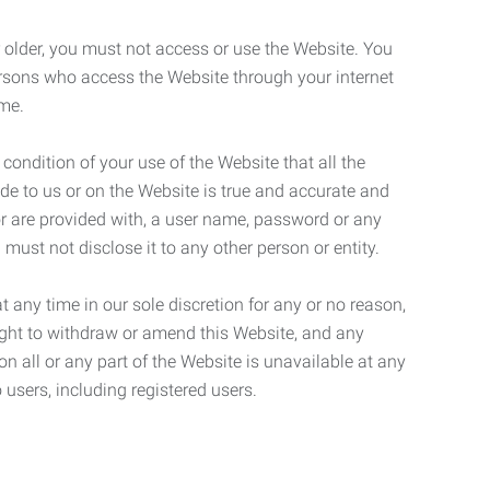
r older, you must not access or use the Website. You
ersons who access the Website through your internet
ame.
 condition of your use of the Website that all the
de to us or on the Website is true and accurate and
 or are provided with, a user name, password or any
 must not disclose it to any other person or entity.
t any time in our sole discretion for any or no reason,
right to withdraw or amend this Website, and any
son all or any part of the Website is unavailable at any
 users, including registered users.