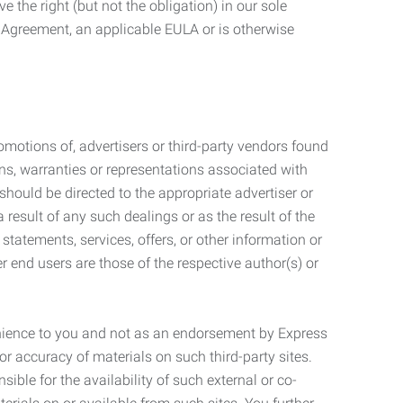
 the right (but not the obligation) in our sole
e Agreement, an applicable EULA or is otherwise
motions of, advertisers or third-party vendors found
ns, warranties or representations associated with
should be directed to the appropriate advertiser or
 result of any such dealings or as the result of the
statements, services, offers, or other information or
r end users are those of the respective author(s) or
venience to you and not as an endorsement by Express
r accuracy of materials on such third-party sites.
le for the availability of such external or co-