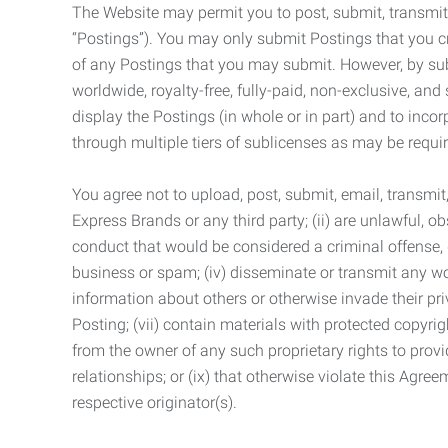
The Website may permit you to post, submit, transmit,
“Postings”). You may only submit Postings that you cr
of any Postings that you may submit. However, by submi
worldwide, royalty-free, fully-paid, non-exclusive, and 
display the Postings (in whole or in part) and to inc
through multiple tiers of sublicenses as may be requir
You agree not to upload, post, submit, email, transmi
Express Brands or any third party; (ii) are unlawful, o
conduct that would be considered a criminal offense, giv
business or spam; (iv) disseminate or transmit any worm
information about others or otherwise invade their pri
Posting; (vii) contain materials with protected copyrig
from the owner of any such proprietary rights to provi
relationships; or (ix) that otherwise violate this Agre
respective originator(s).