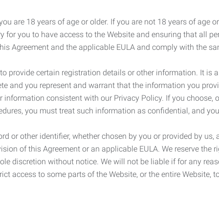
ou are 18 years of age or older. If you are not 18 years of age o
y for you to have access to the Website and ensuring that all p
 this Agreement and the applicable EULA and comply with the s
provide certain registration details or other information. It is a
ete and you represent and warrant that the information you provi
r information consistent with our Privacy Policy. If you choose,
cedures, you must treat such information as confidential, and you
d or other identifier, whether chosen by you or provided by us, a
rovision of this Agreement or an applicable EULA. We reserve the 
le discretion without notice. We will not be liable if for any rea
ict access to some parts of the Website, or the entire Website, to