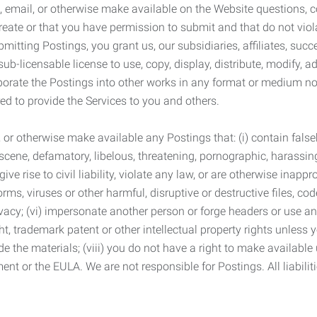
 email, or otherwise make available on the Website questions, co
eate or that you have permission to submit and that do not viola
tting Postings, you grant us, our subsidiaries, affiliates, succe
sub-licensable license to use, copy, display, distribute, modify, a
orporate the Postings into other works in any format or medium n
ed to provide the Services to you and others.
t, or otherwise make available any Postings that: (i) contain fa
bscene, defamatory, libelous, threatening, pornographic, harassing,
e rise to civil liability, violate any law, or are otherwise inappro
s, viruses or other harmful, disruptive or destructive files, cod
vacy; (vi) impersonate another person or forge headers or use any
ht, trademark patent or other intellectual property rights unless
de the materials; (viii) you do not have a right to make available
ement or the EULA. We are not responsible for Postings. All liabili