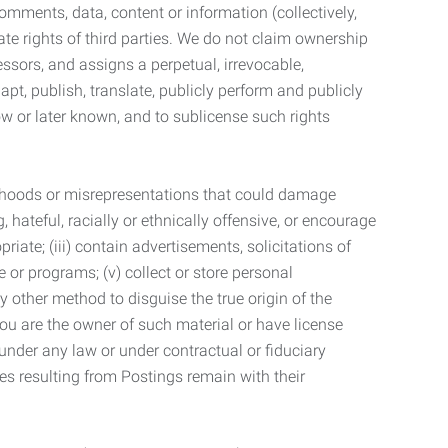
mments, data, content or information (collectively,
te rights of third parties. We do not claim ownership
ssors, and assigns a perpetual, irrevocable,
dapt, publish, translate, publicly perform and publicly
ow or later known, and to sublicense such rights
lsehoods or misrepresentations that could damage
 hateful, racially or ethnically offensive, or encourage
priate; (iii) contain advertisements, solicitations of
e or programs; (v) collect or store personal
 other method to disguise the true origin of the
 you are the owner of such material or have license
 under any law or under contractual or fiduciary
ties resulting from Postings remain with their