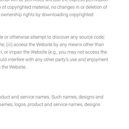
n of copyrighted material, no changes in or deletion of
ny ownership rights by downloading copyrighted
le or otherwise attempt to discover any source code;
ite; (iii) access the Website by any means other than
n, or impair the Website (e.g., you may not access the
uld interfere with any other party’s use and enjoyment
ng the Website.
product and service names. Such names, designs and
 names, logos, product and service names, designs