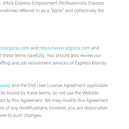
c. d/b/a Express Employment Professionals, Express
etimes referred to as a “party” and collectively the
xpresspros.com
and
https://www.srgpros.com
and
d these terms carefully. You should also review our
affing and job recruitment services of Express Brands
nada
) and the End User License Agreement applicable
o be bound by these terms, do not use the Website.
bject to this Agreement. We may modify this Agreement
ers of any modifications; however, you are responsible
gree to such changes.