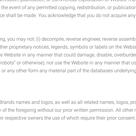
the event of any permitted copying, redistribution, or publicatio
otice shall be made. You acknowledge that you do not acquire a
ng, you may not: (i) decompile, reverse engineer, reverse assemb
 other proprietary notices, legends, symbols or labels on the Webs
 the Website in any manner that could damage, disable, overburde
robots” or otherwise), nor use the Website in any manner that co
nic or any other form any material part of the databases underlyi
 Brands names and logos, as well as all related names, logos, 
of the foregoing without our prior written permission. All other
r respective owners the use of which require their prior consent.