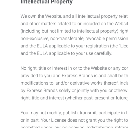
Intellectual Property
We own the Website, and all intellectual property relat
and other matters related to or included on the Websit
(including but not limited to intellectual property) 
non-exclusive, non-transferable, revocable permission
and the EULA applicable to your registration (the “Lic
and the EULA applicable to your use carefully.
No right, title or interest in or to the Website or any 
provided to you and Express Brands is and shall be t
modifications to, and/or derivative works thereof, incl
by Express Brands solely or jointly with you or otherw
right, title and interest (whether past, present or futur
You may not modify, publish, transmit, participate in t
or in part. Your License does not grant you the right 
permitted under law, no copying, redistribution, retra