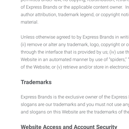
of Express Brands or the applicable content owner. In 
author attribution, trademark legend, or copyright n
material.
Unless otherwise agreed to by Express Brands in writi
(ii) remove or alter any trademark, logo, copyright or
through the interface that is provided by us; (iv) use
Website in an automated manner by use of “spiders,” “
of the Website; or (v) retrieve and/or store in electro
Trademarks
Express Brands is the exclusive owner of the Express
slogans are our trademarks and you must not use any 
and slogans on this Website are the trademarks of thei
Website Access and Account Security