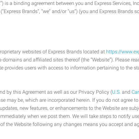
) is a binding agreement between you and Express Services, In
 (“Express Brands”, “we” and/or “us”) (you and Express Brands som
roprietary websites of Express Brands located at
https://www.e
-domains and affiliated sites thereof (the “Website”). Please rea
e provides users with access to information pertaining to the st
d by this Agreement as well as our Privacy Policy (
U.S.
and
Ca
case may be, which are incorporated herein. If you do not agree t
s, updates, new features, or enhancements to the Website are su
e immediately when we post them. We will take steps to notify us
e of the Website following any changes means you accept and a