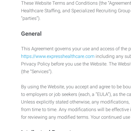
These Website Terms and Conditions (the “Agreement”
Healthcare Staffing, and Specialized Recruiting Group
“parties”).
General
This Agreement governs your use and access of the p
https://www.expresshealthcare.com
including any sub
Privacy Policy before you use the Website. The Websit
(the “Services”).
By using the Website, you accept and agree to be boun
to employers or job seekers (each, a “EULA”), as the 
Unless explicitly stated otherwise, any modification
from time to time. Any modifications will be effectiv
for reviewing any modified terms. Your continued us