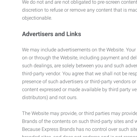
We do not and are not obligated to pre-screen content 
discretion to refuse or remove any content that is ma
objectionable.
Advertisers and Links
We may include advertisements on the Website. Your co
on or through the Website, including payment and deli
such dealings, are solely between you and such adverti
third-party vendor. You agree that we shall not be resp
presence of such advertisers or third-party vendors or 
content expressed or made available by third party ven
distributors) and not ours.
The Website may provide, or third parties may provide
Brands of the contents on such third-party sites and 
Because Express Brands has no control over such sites