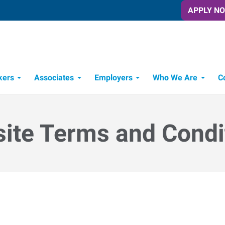
APPLY N
kers
Associates
Employers
Who We Are
C
Candidate Recruitment Process
Workforce Management Tools
ite Terms and Condi