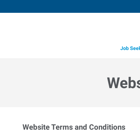
Job See
Webs
Website Terms and Conditions