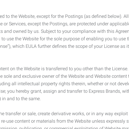
ed to the Website, except for the Postings (as defined below). Al
e or Services, except the Postings, are protected under applicabl
rights and owned by us. Subject to your compliance with this Agr
 to use the Website for the sole purpose of enabling you to use
ense”), which EULA further defines the scope of your License as i
content on the Website is transferred to you other than the License
he sole and exclusive owner of the Website and Website content 
uding all intellectual property rights therein, whether or not dev
ise; you hereby grant, assign and transfer to Express Brands, wit
e) in and to the same.
he transfer or sale, create derivative works, or in any way exploi
to re-use content or materials from the Website unless expressly 
nsmission, publication, or commercial exploitation of Website ma