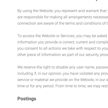
By using the Website, you represent and warrant that y
are responsible for making all arrangements necessar
connection are aware of the terms and conditions of
To access the Website or Services, you may be asked to 
information you provide is correct, current and compl
you consent to all actions we take with respect to you
other piece of information as part of our security pro
We reserve the right to disable any user name, passwor
including if, in our opinion, you have violated any p
service or material we provide on the Website, in our so
time or for any period. From time to time, we may restr
Postings