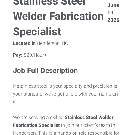
Stainless Steel
June
19,
Welder Fabrication
2026
Specialist
Located in
Henderson, NC
Pay:
$20/Hour+
Job Full Description
If stainless steel is your specialty and precision is
your standard, we’ve got a role with your name on
it.
We are seeking a skilled
Stainless Steel Welder
Fabrication Specialist
to join our client’s team in
Henderson. This is a hands-on role responsible for