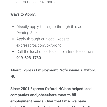
a production environment
Ways to Apply:
Directly apply to the job through this Job
Posting Site
Apply through our local website
expresspros.com/oxfordnc
Call the local office to set up a time to connect
919-693-1730
About Express Employment Professionals-Oxford,
NC
Since 2001 Express Oxford, NC has helped local
companies and jobseekers meet to fill
employment needs. Over that time, we have