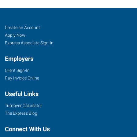
Oxford,
Job
Search
Create an Account
NC
Seekers
Jobs
Apply Now
Express Associate Sign-In
Employers
Client Sign-In
124
Pay Invoice Online
Main
Street
Useful Links
Oxford
,
North
Turnover Calculator
Carolina
The Express Blog
27565
Connect With Us