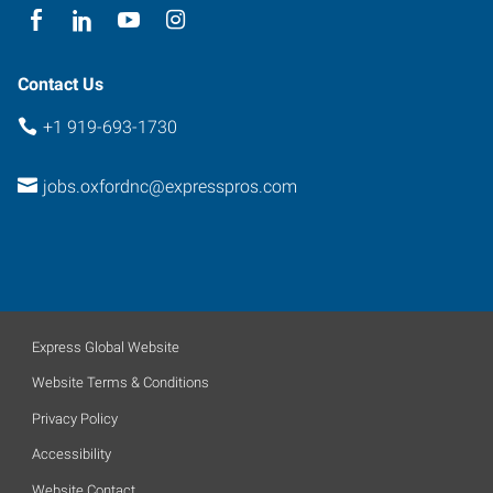
Contact Us
+1 919-693-1730
jobs.oxfordnc@expresspros.com
Express Global Website
Website Terms & Conditions
Privacy Policy
Accessibility
Website Contact