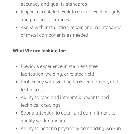
accuracy and quality standards
Inspect completed work to ensure weld integrity
and product tolerances
Assist with installation, repair, and maintenance
of metal components as needed
What We are looking for:
Previous experience in stainless steel
fabrication, welding, or related field
Proficiency with welding tools, equipment, and
techniques
Ability to read and interpret blueprints and
technical drawings
Strong attention to detail and commitment to
quality workmanship
Ability to perform physically demanding work in