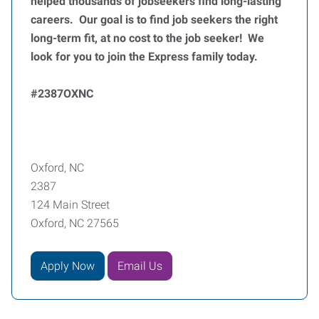
helped thousands of jobseekers find long-lasting
careers. Our goal is to find job seekers the right
long-term fit, at no cost to the job seeker! We
look for you to join the Express family today.
#2387OXNC
Oxford, NC
2387
124 Main Street
Oxford, NC 27565
Apply Now
Email Us