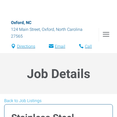
Oxford, NC
124 Main Street
,
Oxford
,
North Carolina
27565
Directions
Email
Call
Job Details
Back to Job Listings