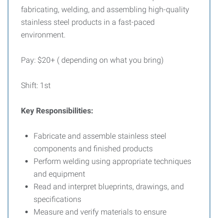
fabricating, welding, and assembling high-quality
stainless steel products in a fast-paced
environment.
Pay: $20+ ( depending on what you bring)
Shift: 1st
Key Responsibilities:
Fabricate and assemble stainless steel
components and finished products
Perform welding using appropriate techniques
and equipment
Read and interpret blueprints, drawings, and
specifications
Measure and verify materials to ensure