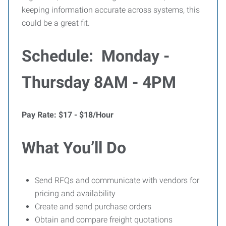
keeping information accurate across systems, this
could be a great fit.
Schedule: Monday -
Thursday 8AM - 4PM
Pay Rate: $17 - $18/Hour
What You’ll Do
Send RFQs and communicate with vendors for
pricing and availability
Create and send purchase orders
Obtain and compare freight quotations