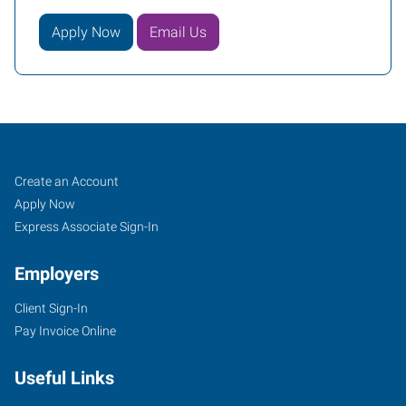
Apply Now
Email Us
Oxford,
Job
Search
Create an Account
NC
Seekers
Jobs
Apply Now
Express Associate Sign-In
Employers
Client Sign-In
124
Pay Invoice Online
Main
Street
Useful Links
Oxford
,
North