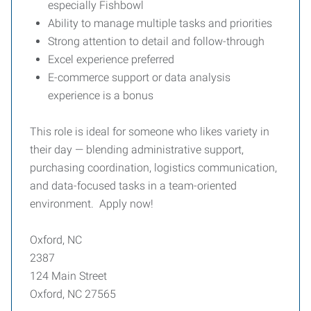
especially Fishbowl
Ability to manage multiple tasks and priorities
Strong attention to detail and follow-through
Excel experience preferred
E-commerce support or data analysis
experience is a bonus
This role is ideal for someone who likes variety in
their day — blending administrative support,
purchasing coordination, logistics communication,
and data-focused tasks in a team-oriented
environment. Apply now!
Oxford, NC
2387
124 Main Street
Oxford, NC 27565