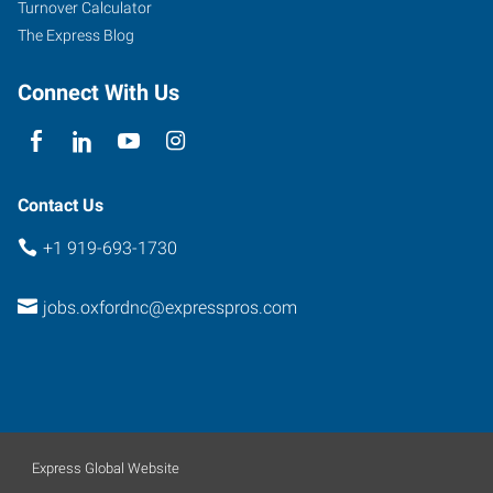
Turnover Calculator
Carolina
The Express Blog
27565
Connect With Us
Contact Us
+1 919-693-1730
jobs.oxfordnc@expresspros.com
Express Global Website