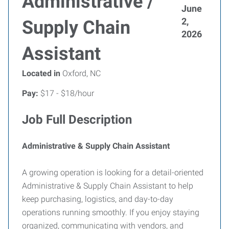
Administrative /
June
2,
Supply Chain
2026
Assistant
Located in
Oxford, NC
Pay:
$17 - $18/hour
Job Full Description
Administrative & Supply Chain Assistant
A growing operation is looking for a detail-oriented
Administrative & Supply Chain Assistant to help
keep purchasing, logistics, and day-to-day
operations running smoothly. If you enjoy staying
organized, communicating with vendors, and