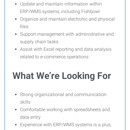
Update and maintain information within
ERP/WMS systems, including Fishbowl
Organize and maintain electronic and physical
files
Support management with administrative and
supply chain tasks
Assist with Excel reporting and data analysis
related to e-commerce operations
What We’re Looking For
Strong organizational and communication
skills
Comfortable working with spreadsheets and
data entry
Experience with ERP/WMS systems is a plus,