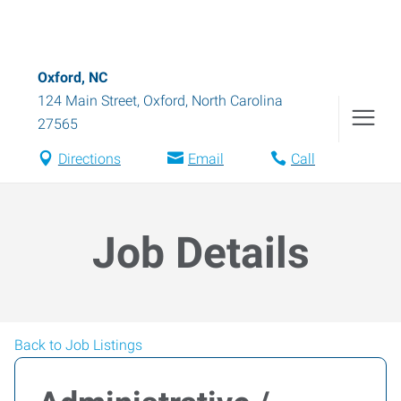
Oxford, NC
124 Main Street
,
Oxford
,
North Carolina
27565
Directions
Email
Call
Job Details
Back to Job Listings