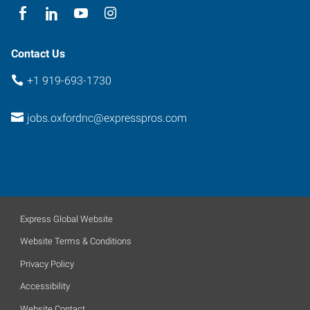
Contact Us
+1 919-693-1730
jobs.oxfordnc@expresspros.com
Express Global Website
Website Terms & Conditions
Privacy Policy
Accessibility
Website Contact