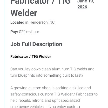
Fabricator / TIG
June 19,
2026
Welder
Located in
Henderson, NC
Pay:
$20++/hour
Job Full Description
Fabricator / TIG Welder
Can you lay down clean aluminum TIG welds and
turn blueprints into something built to last?
A growing custom shop is seeking a skilled and
safety-conscious custom TIG Welder / Fabricator to
help rebuild, retrofit, and upfit specialized
emergency vehicles. If you enjoy custom