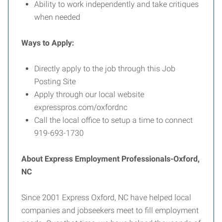
Ability to work independently and take critiques
when needed
Ways to Apply:
Directly apply to the job through this Job
Posting Site
Apply through our local website
expresspros.com/oxfordnc
Call the local office to setup a time to connect
919-693-1730
About Express Employment Professionals-Oxford,
NC
Since 2001 Express Oxford, NC have helped local
companies and jobseekers meet to fill employment