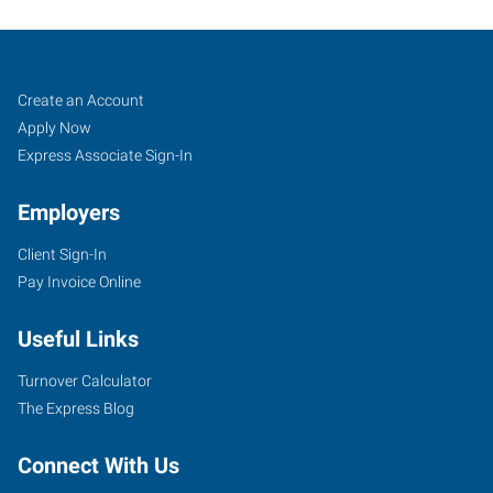
Oxford,
Job
Search
Create an Account
NC
Seekers
Jobs
Apply Now
Express Associate Sign-In
Employers
Client Sign-In
124
Pay Invoice Online
Main
Street
Useful Links
Oxford
,
North
Turnover Calculator
Carolina
The Express Blog
27565
Connect With Us