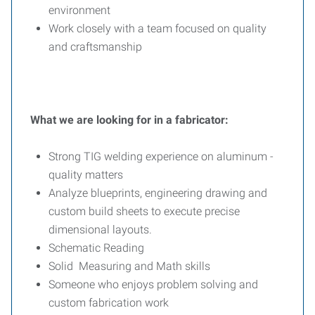
environment
Work closely with a team focused on quality
and craftsmanship
What we are looking for in a fabricator:
Strong TIG welding experience on aluminum -
quality matters
Analyze blueprints, engineering drawing and
custom build sheets to execute precise
dimensional layouts.
Schematic Reading
Solid Measuring and Math skills
Someone who enjoys problem solving and
custom fabrication work