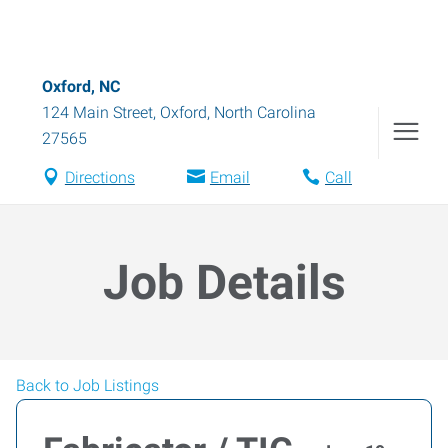
Oxford, NC
124 Main Street
,
Oxford
,
North Carolina
27565
Directions
Email
Call
Job Details
Back to Job Listings