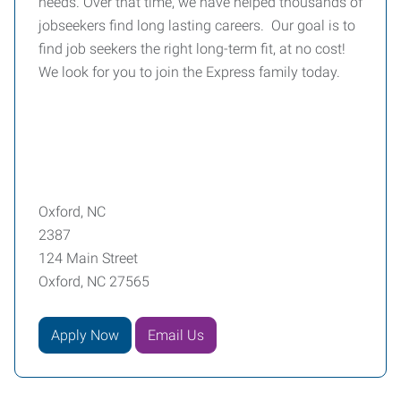
needs. Over that time, we have helped thousands of
jobseekers find long lasting careers. Our goal is to
find job seekers the right long-term fit, at no cost!
We look for you to join the Express family today.
Oxford, NC
2387
124 Main Street
Oxford, NC 27565
Apply Now
Email Us