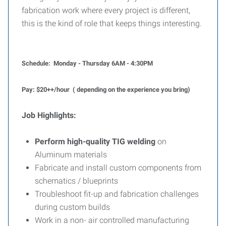
fabrication work where every project is different,
this is the kind of role that keeps things interesting.
Schedule: Monday - Thursday 6AM - 4:30PM
Pay: $20++/hour ( depending on the experience you bring)
Job Highlights:
Perform high-quality TIG welding
on
Aluminum materials
Fabricate and install custom components from
schematics / blueprints
Troubleshoot fit-up and fabrication challenges
during custom builds
Work in a non- air controlled manufacturing