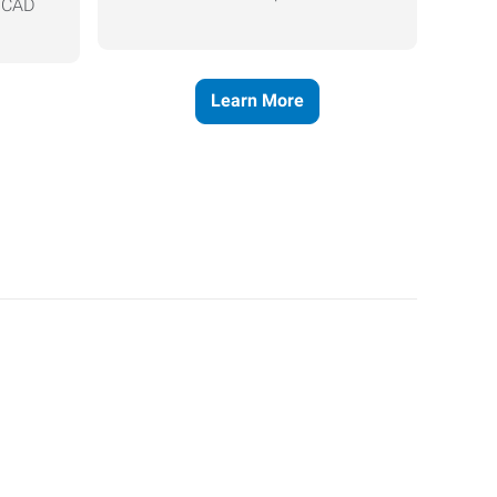
, CAD
Learn More