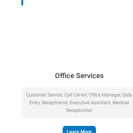
Office Services
Customer Service, Call Center, Office Manager, Data
Entry, Receptionist, Executive Assistant, Medical
Receptionist
Learn More