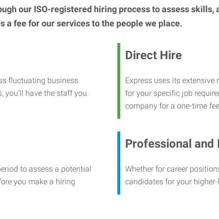
h our ISO-registered hiring process to assess skills, abi
s a fee for our services to the people we place.
Direct Hire
ss fluctuating business
Express uses its extensive r
, you’ll have the staff you
for your specific job requi
company for a one-time fee
Professional and
period to assess a potential
Whether for career positions
efore you make a hiring
candidates for your higher-