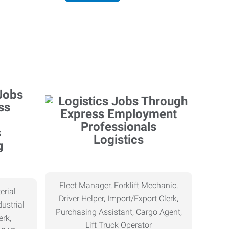
Logistics
g
Fleet Manager, Forklift Mechanic,
erial
Driver Helper, Import/Export Clerk,
ustrial
Purchasing Assistant, Cargo Agent,
erk,
Lift Truck Operator