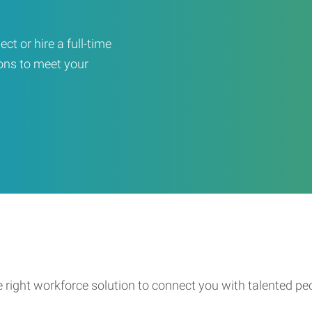
ct or hire a full-time
ons to meet your
e right workforce solution to connect you with talented pe