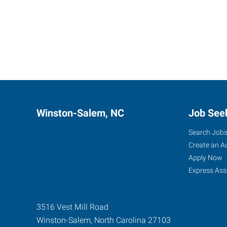
Winston-Salem, NC
Job See
Search Job
Create an A
Apply Now
Express Ass
3516 Vest Mill Road
Winston-Salem
,
North Carolina
27103