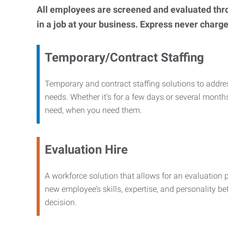
All employees are screened and evaluated throug
in a job at your business. Express never charge
Temporary/Contract Staffing
Temporary and contract staffing solutions to addre
needs. Whether it’s for a few days or several months
need, when you need them.
Evaluation Hire
A workforce solution that allows for an evaluation 
new employee’s skills, expertise, and personality b
decision.