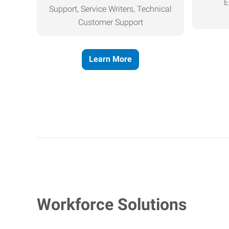
E
Support, Service Writers, Technical
Customer Support
Learn More
Workforce Solutions