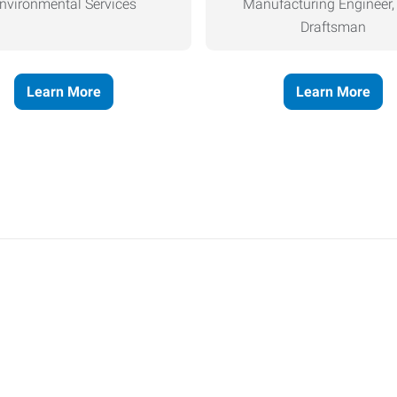
nvironmental Services
Manufacturing Engineer
Draftsman
Learn More
Learn More