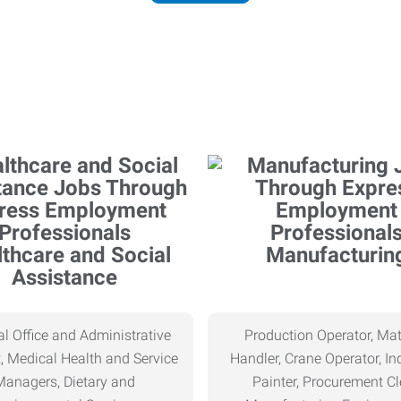
thcare and Social
Manufacturin
Assistance
l Office and Administrative
Production Operator, Mat
, Medical Health and Service
Handler, Crane Operator, Ind
Managers, Dietary and
Painter, Procurement Cl