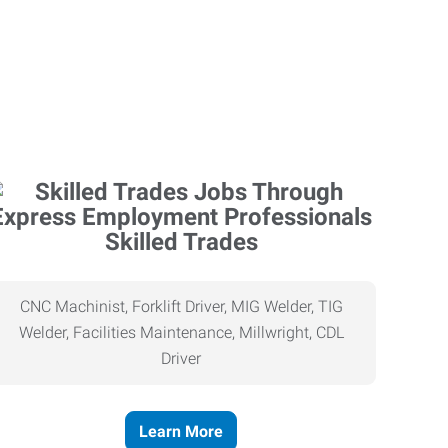
Skilled Trades
CNC Machinist, Forklift Driver, MIG Welder, TIG
Welder, Facilities Maintenance, Millwright, CDL
Driver
Learn More