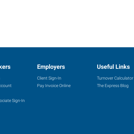
kers
Employers
Useful Links
s
Client Sign-In
Turnover Calculator
ccount
Pay Invoice Online
The Express Blog
ociate Sign-In