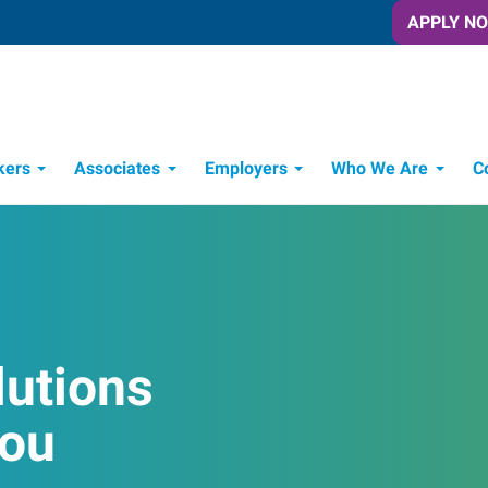
APPLY N
kers
Associates
Employers
Who We Are
C
Candidate Recruitment Process
Workforce Management Tools
lutions
You