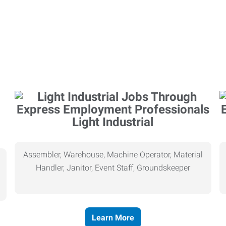
Light Industrial
Assembler, Warehouse, Machine Operator, Material
Handler, Janitor, Event Staff, Groundskeeper
Learn More