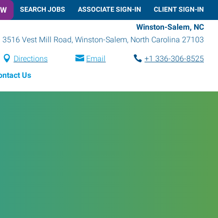
OW
SEARCH JOBS
ASSOCIATE SIGN-IN
CLIENT SIGN-IN
Winston-Salem, NC
3516 Vest Mill Road
,
Winston-Salem
,
North Carolina
27103
Directions
Email
+1 336-306-8525
ontact Us