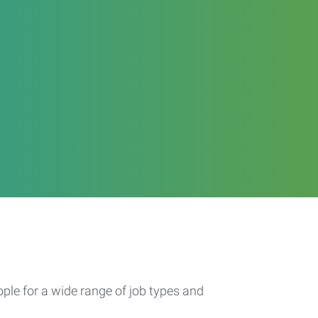
ople for a wide range of job types and