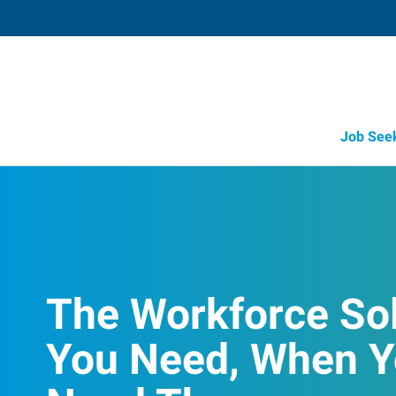
Job See
The Workforce So
You Need, When 