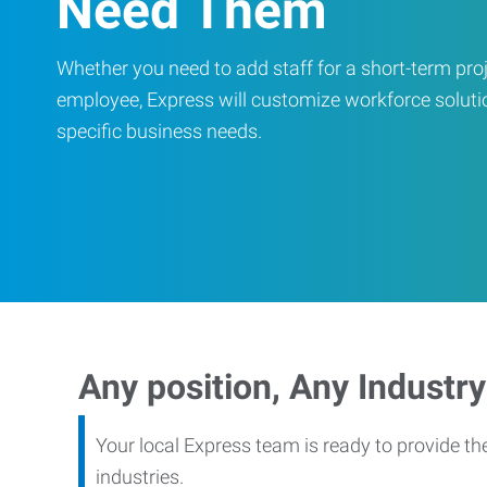
Need Them
Whether you need to add staff for a short-term proje
employee, Express will customize workforce soluti
specific business needs.
Any position, Any Industry
Your local Express team is ready to provide th
industries.