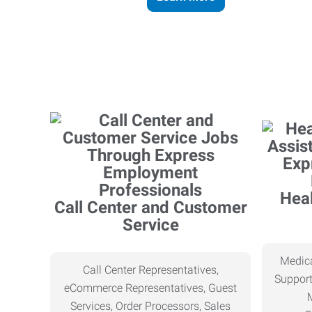
Heal
Call Center and Customer
Service
Medica
Call Center Representatives,
Support
eCommerce Representatives, Guest
Services, Order Processors, Sales