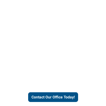
our office today to learn more 
workforce solutions.
Contact Our Office Today!