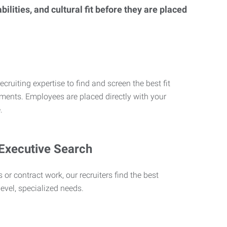
lities, and cultural fit before they are placed
ecruiting expertise to find and screen the best fit
rements. Employees are placed directly with your
.
 Executive Search
 or contract work, our recruiters find the best
level, specialized needs.