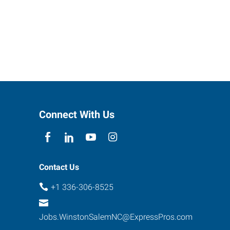
Connect With Us
Contact Us
+1 336-306-8525
Jobs.WinstonSalemNC@ExpressPros.com