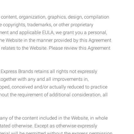
l content, organization, graphics, design, compilation
e copyrights, trademarks, or other proprietary
eement and applicable EULA, we grant you a personal,
 the Website in the manner provided by this Agreement
t relates to the Website. Please review this Agreement
. Express Brands retains all rights not expressly
together with any and all improvements in,
eloped, conceived and/or actually reduced to practice
hout the requirement of additional consideration, all
t any of the content included in the Website, in whole
stated otherwise. Except as otherwise expressly
terial will be permitted without the express permission