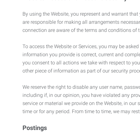
By using the Website, you represent and warrant that y
are responsible for making all arrangements necessar
connection are aware of the terms and conditions of
To access the Website or Services, you may be asked to 
information you provide is correct, current and compl
you consent to all actions we take with respect to you
other piece of information as part of our security pro
We reserve the right to disable any user name, passwor
including if, in our opinion, you have violated any p
service or material we provide on the Website, in our so
time or for any period. From time to time, we may restr
Postings