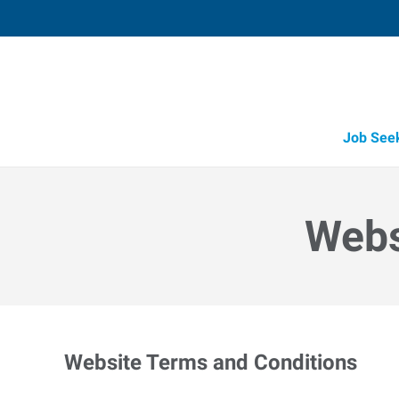
Job See
Webs
Website Terms and Conditions