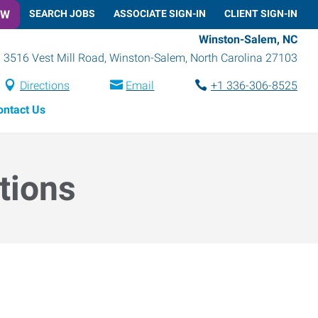
OW
SEARCH JOBS
ASSOCIATE SIGN-IN
CLIENT SIGN-IN
Winston-Salem, NC
3516 Vest Mill Road
,
Winston-Salem
,
North Carolina
27103
Directions
Email
+1 336-306-8525
ontact Us
tions