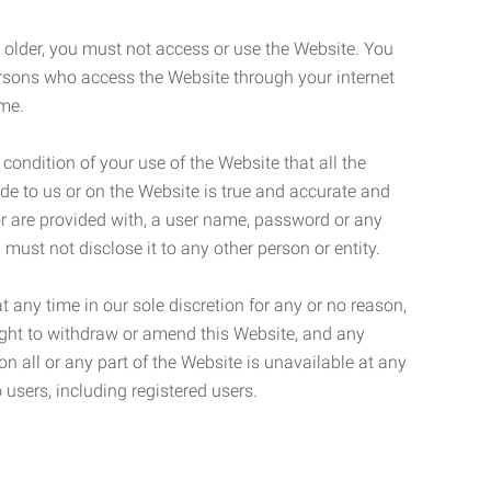
r older, you must not access or use the Website. You
ersons who access the Website through your internet
ame.
 condition of your use of the Website that all the
de to us or on the Website is true and accurate and
 or are provided with, a user name, password or any
 must not disclose it to any other person or entity.
t any time in our sole discretion for any or no reason,
right to withdraw or amend this Website, and any
son all or any part of the Website is unavailable at any
 users, including registered users.