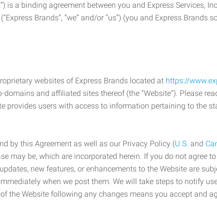
) is a binding agreement between you and Express Services, In
 (“Express Brands”, “we” and/or “us”) (you and Express Brands som
roprietary websites of Express Brands located at
https://www.e
-domains and affiliated sites thereof (the “Website”). Please rea
e provides users with access to information pertaining to the st
d by this Agreement as well as our Privacy Policy (
U.S.
and
Ca
case may be, which are incorporated herein. If you do not agree t
s, updates, new features, or enhancements to the Website are su
e immediately when we post them. We will take steps to notify us
e of the Website following any changes means you accept and a