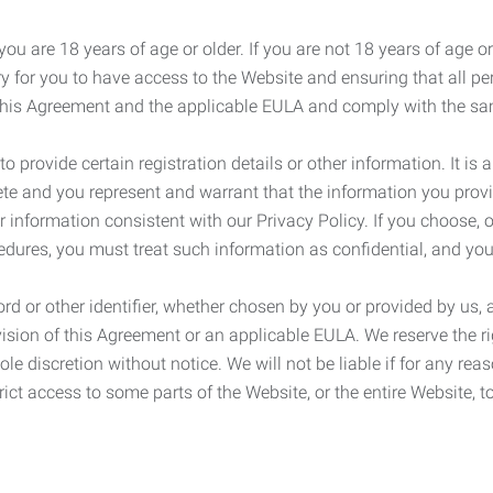
ou are 18 years of age or older. If you are not 18 years of age o
y for you to have access to the Website and ensuring that all p
 this Agreement and the applicable EULA and comply with the s
provide certain registration details or other information. It is a
ete and you represent and warrant that the information you provi
r information consistent with our Privacy Policy. If you choose,
cedures, you must treat such information as confidential, and you
d or other identifier, whether chosen by you or provided by us, a
rovision of this Agreement or an applicable EULA. We reserve the 
le discretion without notice. We will not be liable if for any rea
ict access to some parts of the Website, or the entire Website, to