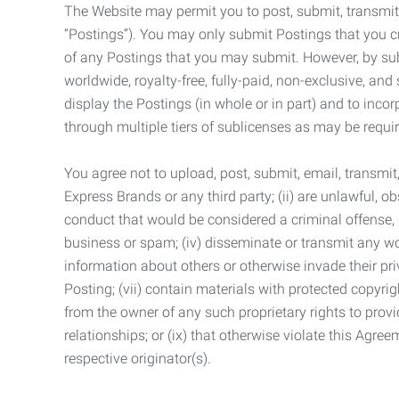
The Website may permit you to post, submit, transmit,
“Postings”). You may only submit Postings that you cr
of any Postings that you may submit. However, by submi
worldwide, royalty-free, fully-paid, non-exclusive, and 
display the Postings (in whole or in part) and to inc
through multiple tiers of sublicenses as may be requir
You agree not to upload, post, submit, email, transmi
Express Brands or any third party; (ii) are unlawful, o
conduct that would be considered a criminal offense, giv
business or spam; (iv) disseminate or transmit any worm
information about others or otherwise invade their pri
Posting; (vii) contain materials with protected copyrig
from the owner of any such proprietary rights to provi
relationships; or (ix) that otherwise violate this Agre
respective originator(s).