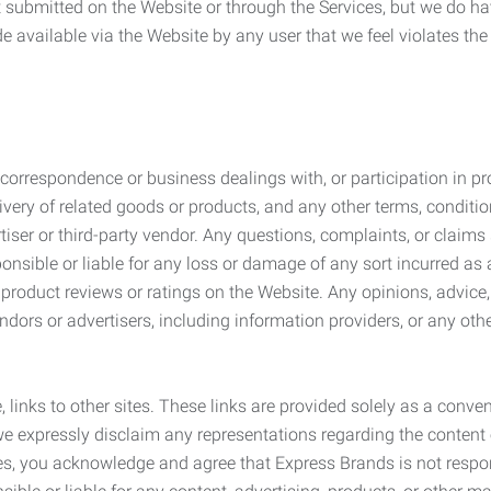
submitted on the Website or through the Services, but we do have
de available via the Website by any user that we feel violates th
rrespondence or business dealings with, or participation in pro
very of related goods or products, and any other terms, conditio
ser or third-party vendor. Any questions, complaints, or claims 
onsible or liable for any loss or damage of any sort incurred as a
product reviews or ratings on the Website. Any opinions, advice, 
dors or advertisers, including information providers, or any othe
, links to other sites. These links are provided solely as a con
we expressly disclaim any representations regarding the content o
, you acknowledge and agree that Express Brands is not responsib