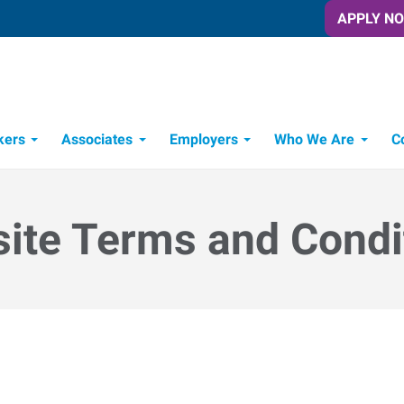
APPLY N
kers
Associates
Employers
Who We Are
C
Candidate Recruitment Process
Workforce Management Tools
ite Terms and Condi