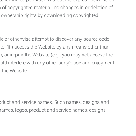
n of copyrighted material, no changes in or deletion of
ny ownership rights by downloading copyrighted
le or otherwise attempt to discover any source code;
ite; (iii) access the Website by any means other than
n, or impair the Website (e.g., you may not access the
uld interfere with any other party’s use and enjoyment
ng the Website.
product and service names. Such names, designs and
 names, logos, product and service names, designs