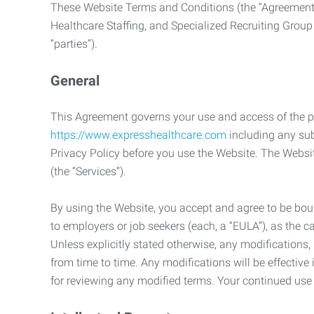
These Website Terms and Conditions (the “Agreement”
Healthcare Staffing, and Specialized Recruiting Group
“parties”).
General
This Agreement governs your use and access of the p
https://www.expresshealthcare.com
including any sub
Privacy Policy before you use the Website. The Websit
(the “Services”).
By using the Website, you accept and agree to be boun
to employers or job seekers (each, a “EULA”), as the 
Unless explicitly stated otherwise, any modification
from time to time. Any modifications will be effectiv
for reviewing any modified terms. Your continued us