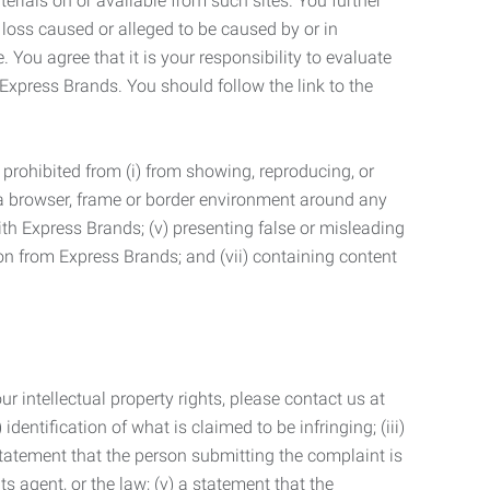
terials on or available from such sites. You further
 loss caused or alleged to be caused by or in
 You agree that it is your responsibility to evaluate
 Express Brands. You should follow the link to the
 prohibited from (i) from showing, reproducing, or
g a browser, frame or border environment around any
with Express Brands; (v) presenting false or misleading
n from Express Brands; and (vii) containing content
r intellectual property rights, please contact us at
identification of what is claimed to be infringing; (iii)
statement that the person submitting the complaint is
s agent, or the law; (v) a statement that the