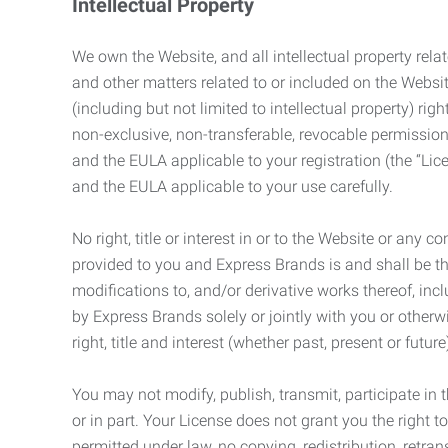
Intellectual Property
We own the Website, and all intellectual property relat
and other matters related to or included on the Websit
(including but not limited to intellectual property) 
non-exclusive, non-transferable, revocable permission
and the EULA applicable to your registration (the “Lic
and the EULA applicable to your use carefully.
No right, title or interest in or to the Website or any 
provided to you and Express Brands is and shall be t
modifications to, and/or derivative works thereof, incl
by Express Brands solely or jointly with you or otherw
right, title and interest (whether past, present or futur
You may not modify, publish, transmit, participate in t
or in part. Your License does not grant you the right 
permitted under law, no copying, redistribution, retra