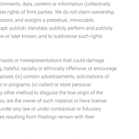
mments, data, content or information (collectively,
te rights of third parties. We do not claim ownership
ssors, and assigns a perpetual, irrevocable,
dapt, publish, translate, publicly perform and publicly
ow or later known, and to sublicense such rights
lsehoods or misrepresentations that could damage
 hateful, racially or ethnically offensive, or encourage
priate; (iii) contain advertisements, solicitations of
e or programs; (v) collect or store personal
 other method to disguise the true origin of the
 you are the owner of such material or have license
 under any law or under contractual or fiduciary
ties resulting from Postings remain with their