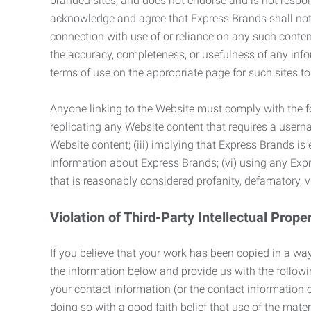
branded sites, and does not endorse and is not responsi
acknowledge and agree that Express Brands shall not be
connection with use of or reliance on any such content
the accuracy, completeness, or usefulness of any infor
terms of use on the appropriate page for such sites 
Anyone linking to the Website must comply with the fol
replicating any Website content that requires a usern
Website content; (iii) implying that Express Brands is 
information about Express Brands; (vi) using any Exp
that is reasonably considered profanity, defamatory, v
Violation of Third-Party Intellectual Prope
If you believe that your work has been copied in a way
the information below and provide us with the following:
your contact information (or the contact information 
doing so with a good faith belief that use of the mater