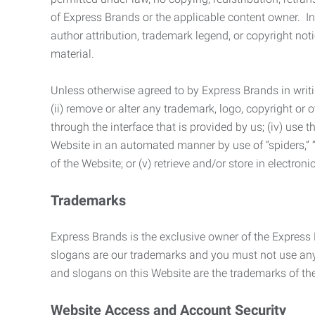
of Express Brands or the applicable content owner. In 
author attribution, trademark legend, or copyright n
material.
Unless otherwise agreed to by Express Brands in writi
(ii) remove or alter any trademark, logo, copyright or
through the interface that is provided by us; (iv) use
Website in an automated manner by use of “spiders,” “
of the Website; or (v) retrieve and/or store in electro
Trademarks
Express Brands is the exclusive owner of the Express
slogans are our trademarks and you must not use any 
and slogans on this Website are the trademarks of thei
Website Access and Account Security