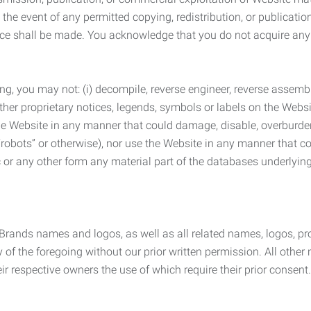
the event of any permitted copying, redistribution, or publicatio
otice shall be made. You acknowledge that you do not acquire a
ng, you may not: (i) decompile, reverse engineer, reverse assemb
 other proprietary notices, legends, symbols or labels on the Webs
 the Website in any manner that could damage, disable, overburde
robots” or otherwise), nor use the Website in any manner that co
nic or any other form any material part of the databases underlyi
 Brands names and logos, as well as all related names, logos, 
of the foregoing without our prior written permission. All other
r respective owners the use of which require their prior consent.