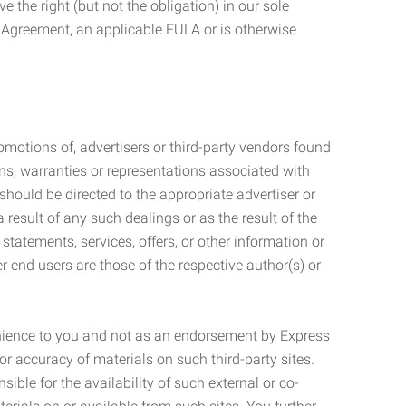
 the right (but not the obligation) in our sole
e Agreement, an applicable EULA or is otherwise
motions of, advertisers or third-party vendors found
ns, warranties or representations associated with
should be directed to the appropriate advertiser or
 result of any such dealings or as the result of the
statements, services, offers, or other information or
r end users are those of the respective author(s) or
venience to you and not as an endorsement by Express
r accuracy of materials on such third-party sites.
le for the availability of such external or co-