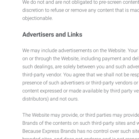
We do not and are not obligated to pre-screen content 
discretion to refuse or remove any content that is ma
objectionable.
Advertisers and Links
We may include advertisements on the Website. Your co
on or through the Website, including payment and deli
such dealings, are solely between you and such adverti
third-party vendor. You agree that we shall not be resp
presence of such advertisers or third-party vendors or 
content expressed or made available by third party ven
distributors) and not ours.
The Website may provide, or third parties may provide
Brands of the contents on such third-party sites and 
Because Express Brands has no control over such sites