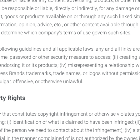
ble or liable for any content, advertising, products, or other ma
 responsible or liable, directly or indirectly, for any damage or
, goods or products available on or through any such linked site.
mation, opinion, advice, etc., or other content available through
to determine which company’s terms of use govern such sites.
lowing guidelines and all applicable laws: any and all links are
ame, password or other security measure to access; (ii) creatin
endorsing it or its products; (iv) misrepresenting a relationship 
ress Brands trademarks, trade names, or logos without permissio
ulgar, offensive, or otherwise unlawful.
rty Rights
 that constitutes copyright infringement or otherwise violates you
 (i) identification of what is claimed to have been infringed; (ii) 
of the person we need to contact about the infringement); (iv) a 
ial in the manner complained of is not authorized by the owner, it