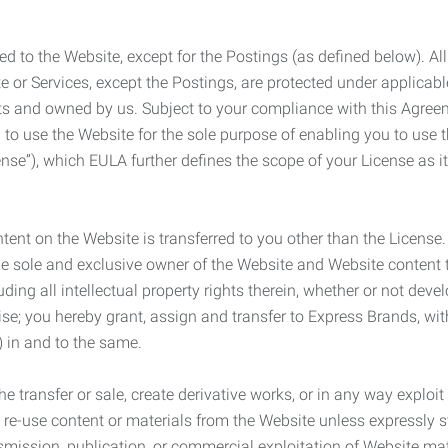
ed to the Website, except for the Postings (as defined below). Al
e or Services, except the Postings, are protected under applicabl
rights and owned by us. Subject to your compliance with this Agr
 to use the Website for the sole purpose of enabling you to use
ense”), which EULA further defines the scope of your License as i
content on the Website is transferred to you other than the License
he sole and exclusive owner of the Website and Website content 
uding all intellectual property rights therein, whether or not dev
ise; you hereby grant, assign and transfer to Express Brands, wit
e) in and to the same.
he transfer or sale, create derivative works, or in any way exploi
to re-use content or materials from the Website unless expressly 
nsmission, publication, or commercial exploitation of Website ma