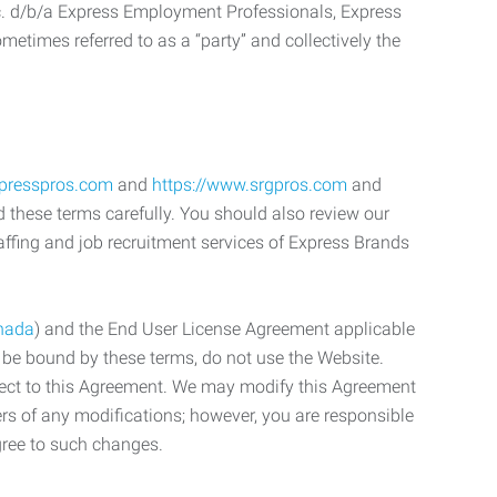
c. d/b/a Express Employment Professionals, Express
etimes referred to as a “party” and collectively the
xpresspros.com
and
https://www.srgpros.com
and
d these terms carefully. You should also review our
affing and job recruitment services of Express Brands
nada
) and the End User License Agreement applicable
o be bound by these terms, do not use the Website.
bject to this Agreement. We may modify this Agreement
ers of any modifications; however, you are responsible
gree to such changes.