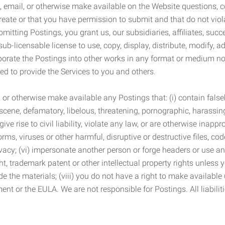
 email, or otherwise make available on the Website questions, co
eate or that you have permission to submit and that do not viola
tting Postings, you grant us, our subsidiaries, affiliates, succe
sub-licensable license to use, copy, display, distribute, modify, a
orporate the Postings into other works in any format or medium n
ed to provide the Services to you and others.
t, or otherwise make available any Postings that: (i) contain fa
bscene, defamatory, libelous, threatening, pornographic, harassing,
e rise to civil liability, violate any law, or are otherwise inappro
s, viruses or other harmful, disruptive or destructive files, cod
vacy; (vi) impersonate another person or forge headers or use any
ht, trademark patent or other intellectual property rights unless
de the materials; (viii) you do not have a right to make available
ement or the EULA. We are not responsible for Postings. All liabili