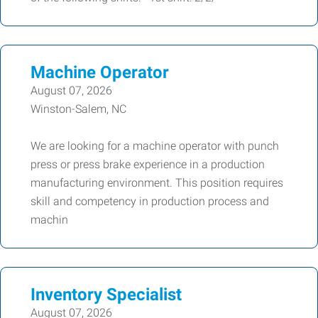
Machine Operator
August 07, 2026
Winston-Salem, NC
We are looking for a machine operator with punch
press or press brake experience in a production
manufacturing environment. This position requires
skill and competency in production process and
machin
Inventory Specialist
August 07, 2026