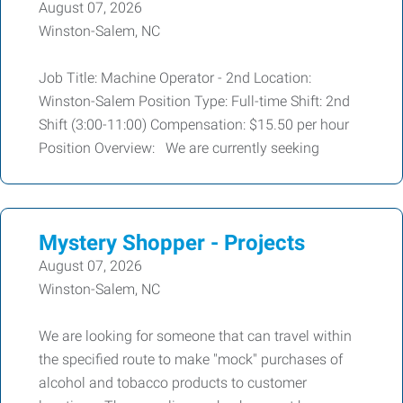
August 07, 2026
Winston-Salem, NC
Job Title: Machine Operator - 2nd Location:
Winston-Salem Position Type: Full-time Shift: 2nd
Shift (3:00-11:00) Compensation: $15.50 per hour
Position Overview: We are currently seeking
Mystery Shopper - Projects
August 07, 2026
Winston-Salem, NC
We are looking for someone that can travel within
the specified route to make "mock" purchases of
alcohol and tobacco products to customer