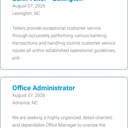
August 07, 2026
Lexington, NC
Tellers provide exceptional customer service
through accurately performing various banking
transactions and handling routine customer service
issues all within established operational guidelines,
poli
Office Administrator
August 07, 2026
Advance, NC
We are seeking a highly organized, detail-oriented,
and dependable Office Manager to oversee the