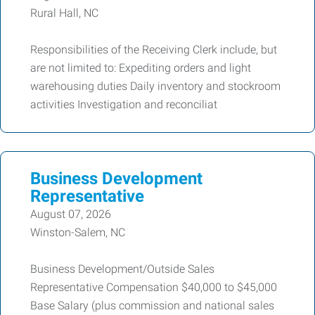
Rural Hall, NC
Responsibilities of the Receiving Clerk include, but
are not limited to: Expediting orders and light
warehousing duties Daily inventory and stockroom
activities Investigation and reconciliat
Business Development
Representative
August 07, 2026
Winston-Salem, NC
Business Development/Outside Sales
Representative Compensation $40,000 to $45,000
Base Salary (plus commission and national sales