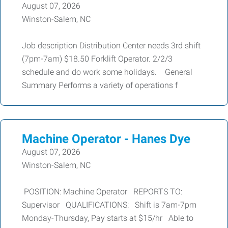
August 07, 2026
Winston-Salem, NC
Job description Distribution Center needs 3rd shift
(7pm-7am) $18.50 Forklift Operator. 2/2/3
schedule and do work some holidays. General
Summary Performs a variety of operations f
Machine Operator - Hanes Dye
August 07, 2026
Winston-Salem, NC
POSITION: Machine Operator REPORTS TO:
Supervisor QUALIFICATIONS: Shift is 7am-7pm
Monday-Thursday, Pay starts at $15/hr Able to