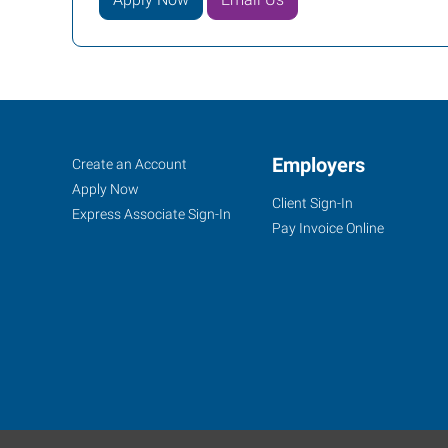
Fargo,
Job
Employers
Search
Create an Account
ND
Seekers
Jobs
Apply Now
Client Sign-In
Express Associate Sign-In
Pay Invoice Online
1100
19th
Avenue,
Suite
R-
1