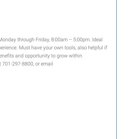
ty Monday through Friday, 8:00am – 5:00pm. Ideal
perience. Must have your own tools, also helpful if
enefits and opportunity to grow within
t 701-297-8800, or email