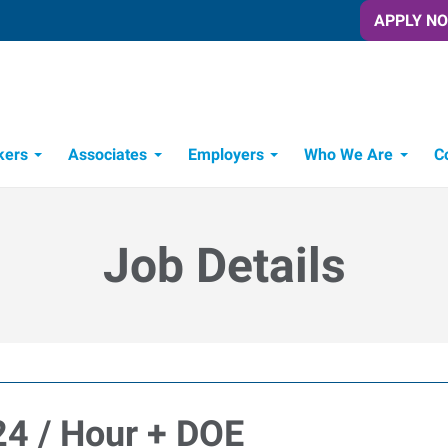
APPLY N
kers
Associates
Employers
Who We Are
C
Candidate Recruitment Process
Workforce Management Tools
Frontline Training Solutions
Job Details
$24 / Hour + DOE