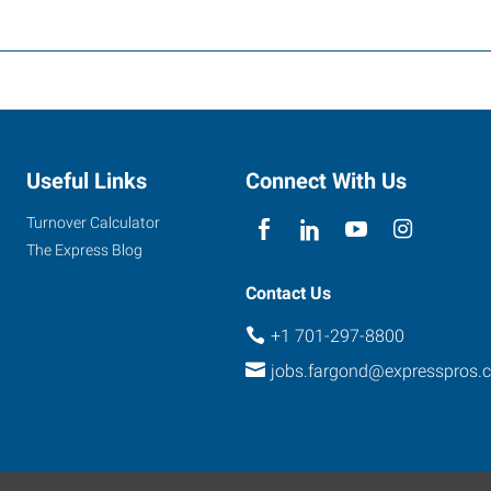
Useful Links
Connect With Us
Turnover Calculator
The Express Blog
Contact Us
+1 701-297-8800
jobs.fargond@expresspros.