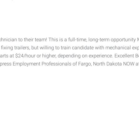
chnician to their team! This is a full-time, long-term opportuni
fixing trailers, but willing to train candidate with mechanical ex
rts at $24/hour or higher, depending on experience. Excellent B
xpress Employment Professionals of Fargo, North Dakota NOW a