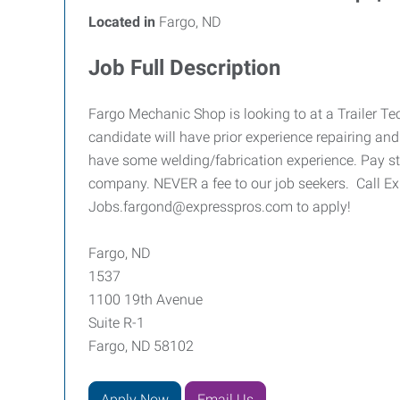
Located in
Fargo, ND
Job Full Description
Fargo Mechanic Shop is looking to at a Trailer Te
candidate will have prior experience repairing and 
have some welding/fabrication experience. Pay sta
company. NEVER a fee to our job seekers. Call E
Jobs.fargond@expresspros.com to apply!
Fargo, ND
1537
1100 19th Avenue
Suite R-1
Fargo, ND 58102
Apply Now
Email Us