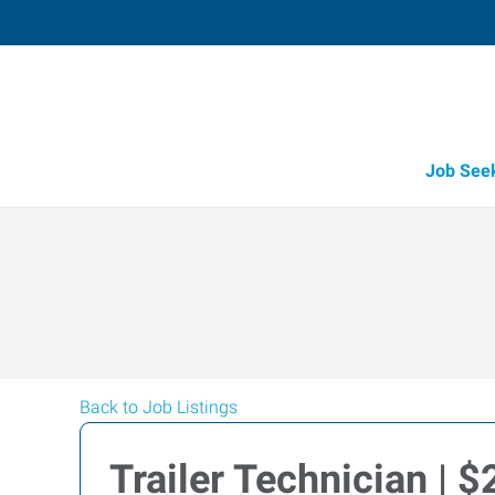
Job See
Back to Job Listings
Trailer Technician | 