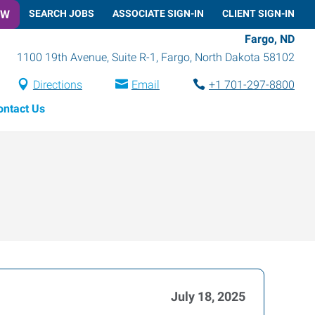
OW
SEARCH JOBS
ASSOCIATE SIGN-IN
CLIENT SIGN-IN
Fargo, ND
1100 19th Avenue, Suite R-1
,
Fargo
,
North Dakota
58102
Directions
Email
+1 701-297-8800
ontact Us
July 18, 2025