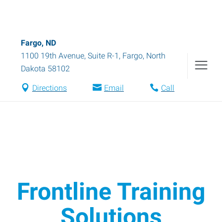
Fargo, ND
1100 19th Avenue, Suite R-1
,
Fargo
,
North
Dakota
58102
Directions
Email
Call
Frontline Training
Solutions