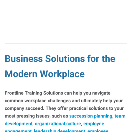
Business Solutions for the
Modern Workplace
Frontline Training Solutions can help you navigate
common workplace challenges and ultimately help your
company succeed. They offer practical solutions to your
most pressing issues, such as
succession planning
,
team
development
,
organizational culture
,
employee
engagement
,
leadership development
,
employee