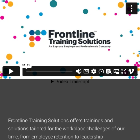
Frontline Training Solutions offers trainings and
solutions tailored for the workplace challenges of our
time, from employee retention to leadership