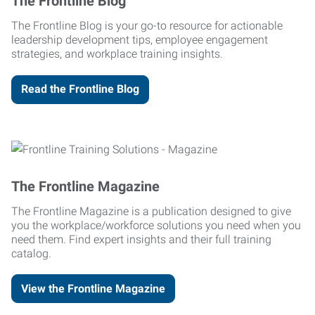
The Frontline Blog
The Frontline Blog is your go-to resource for actionable
leadership development tips, employee engagement
strategies, and workplace training insights.
Read the Frontline Blog
The Frontline Magazine
The Frontline Magazine is a publication designed to give
you the workplace/workforce solutions you need when you
need them. Find expert insights and their full training
catalog.
View the Frontline Magazine