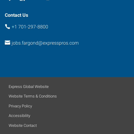
Contact Us
+1 701-297-8800
jobs.fargond@expresspros.com
Express Global Website
Website Terms & Conditions
Privacy Policy
Accessibility
Website Contact