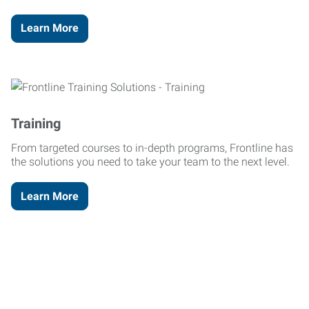
Learn More
Training
From targeted courses to in-depth programs, Frontline has
the solutions you need to take your team to the next level.
Learn More