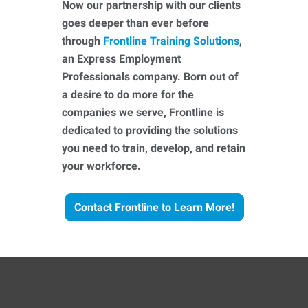
Now our partnership with our clients
goes deeper than ever before
through
Frontline Training Solutions
,
an Express Employment
Professionals company. Born out of
a desire to do more for the
companies we serve, Frontline is
dedicated to providing the solutions
you need to train, develop, and retain
your workforce.
Contact Frontline to Learn More!