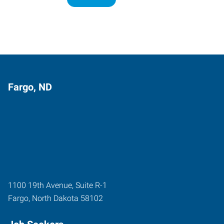
Fargo, ND
1100 19th Avenue, Suite R-1
Fargo
,
North Dakota
58102