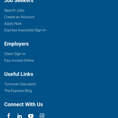
Job Seekers
Search Jobs
Create an Account
Apply Now
Express Associate Sign-In
Employers
Client Sign-In
Pay Invoice Online
Useful Links
Turnover Calculator
The Express Blog
Connect With Us