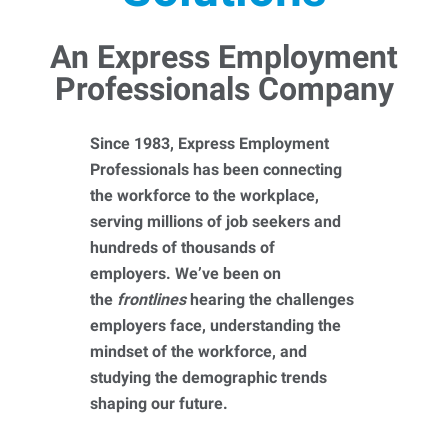
An Express Employment
Professionals Company
Since 1983, Express Employment
Professionals has been connecting
the workforce to the workplace,
serving millions of job seekers and
hundreds of thousands of
employers. We’ve been on
the
frontlines
hearing the challenges
employers face, understanding the
mindset of the workforce, and
studying the demographic trends
shaping our future.