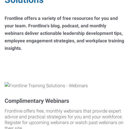
Frontline offers a variety of free resources for you and
your team. Frontline's blog, podcast, and monthly
webinars deliver actionable leadership development tips,
employee engagement strategies, and workplace training
insights.
Complimentary Webinars
Frontline offers free, monthly webinars that provide expert
advice and practical strategies for you and your workforce.
Register for upcoming webinars or watch past webinars on
their site.