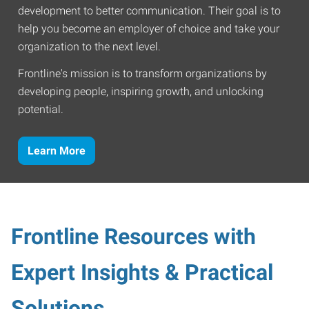
development to better communication. Their goal is to
help you become an employer of choice and take your
organization to the next level.
Frontline's mission is to transform organizations by
developing people, inspiring growth, and unlocking
potential.
Learn More
Frontline Resources with
Expert Insights & Practical
Solutions