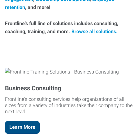
retention
, and more!
Frontline's full line of solutions includes consulting,
coaching, training, and more.
Browse all solutions.
Business Consulting
Frontline's consulting services help organizations of all
sizes from a variety of industries take their company to the
next level.
Learn More