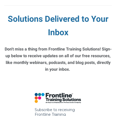
Solutions Delivered to Your
Inbox
Don't miss a thing from Frontline Training Solutions! Sign-
up below to receive updates on all of our free resources,
like monthly webinars, podcasts, and blog posts, directly
in your inbox.