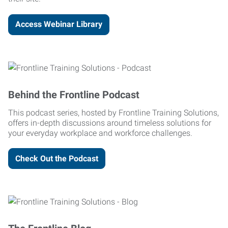
Access Webinar Library
Behind the Frontline Podcast
This podcast series, hosted by Frontline Training Solutions,
offers in-depth discussions around timeless solutions for
your everyday workplace and workforce challenges.
Check Out the Podcast