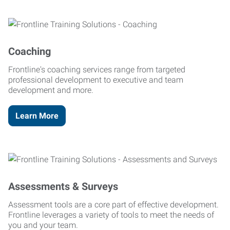
Coaching
Frontline's coaching services range from targeted
professional development to executive and team
development and more.
Learn More
Assessments & Surveys
Assessment tools are a core part of effective development.
Frontline leverages a variety of tools to meet the needs of
you and your team.