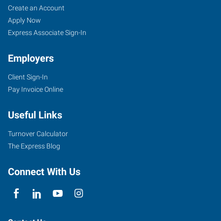
Create an Account
Apply Now
Express Associate Sign-In
Employers
Client Sign-In
Pay Invoice Online
Useful Links
Turnover Calculator
The Express Blog
Connect With Us