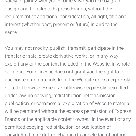
solely or jointly with you or otherwise; you hereby grant,
assign and transfer to Express Brands, without the
requirement of additional consideration, all right, title and
interest (whether past, present or future) in and to the
same.
You may not modify, publish, transmit, participate in the
transfer or sale, create derivative works, or in any way
exploit any of the content included in the Website, in whole
or in part. Your License does not grant you the right to re-
use content or materials from the Website unless expressly
stated otherwise. Except as otherwise expressly permitted
under law, no copying, redistribution, retransmission,
publication, or commercial exploitation of Website material
will be permitted without the express permission of Express
Brands or the applicable content owner. In the event of any
permitted copying, redistribution, or publication of
copyrighted material, no changes in or deletion of author