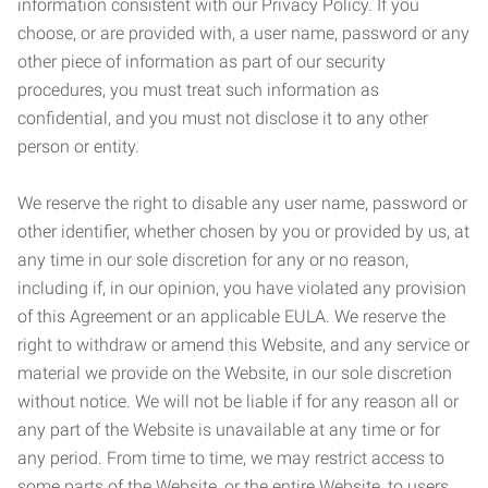
information consistent with our Privacy Policy. If you
choose, or are provided with, a user name, password or any
other piece of information as part of our security
procedures, you must treat such information as
confidential, and you must not disclose it to any other
person or entity.
We reserve the right to disable any user name, password or
other identifier, whether chosen by you or provided by us, at
any time in our sole discretion for any or no reason,
including if, in our opinion, you have violated any provision
of this Agreement or an applicable EULA. We reserve the
right to withdraw or amend this Website, and any service or
material we provide on the Website, in our sole discretion
without notice. We will not be liable if for any reason all or
any part of the Website is unavailable at any time or for
any period. From time to time, we may restrict access to
some parts of the Website, or the entire Website, to users,