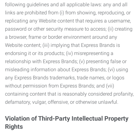
following guidelines and all applicable laws: any and all
links are prohibited from (i) from showing, reproducing, or
replicating any Website content that requires a username,
password or other security measure to access; (ii) creating
a browser, frame or border environment around any
Website content; (iii) implying that Express Brands is
endorsing it or its products; (iv) misrepresenting a
relationship with Express Brands; (v) presenting false or
misleading information about Express Brands; (vi) using
any Express Brands trademarks, trade names, or logos
without permission from Express Brands; and (vii)
containing content that is reasonably considered profanity,
defamatory, vulgar, offensive, or otherwise unlawful.
Violation of Third-Party Intellectual Property
Rights