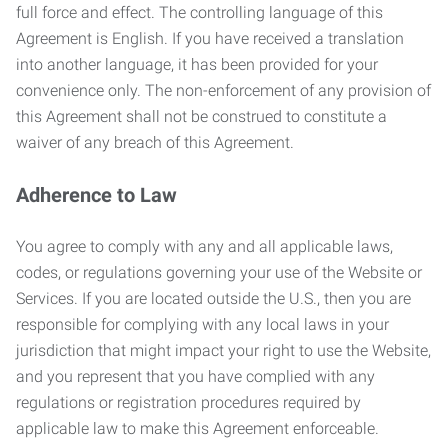
full force and effect. The controlling language of this
Agreement is English. If you have received a translation
into another language, it has been provided for your
convenience only. The non-enforcement of any provision of
this Agreement shall not be construed to constitute a
waiver of any breach of this Agreement.
Adherence to Law
You agree to comply with any and all applicable laws,
codes, or regulations governing your use of the Website or
Services. If you are located outside the U.S., then you are
responsible for complying with any local laws in your
jurisdiction that might impact your right to use the Website,
and you represent that you have complied with any
regulations or registration procedures required by
applicable law to make this Agreement enforceable.