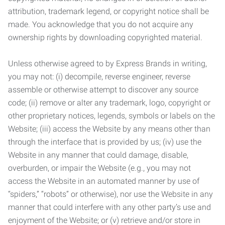
attribution, trademark legend, or copyright notice shall be
made. You acknowledge that you do not acquire any
ownership rights by downloading copyrighted material.
Unless otherwise agreed to by Express Brands in writing,
you may not: (i) decompile, reverse engineer, reverse
assemble or otherwise attempt to discover any source
code; (ii) remove or alter any trademark, logo, copyright or
other proprietary notices, legends, symbols or labels on the
Website; (iii) access the Website by any means other than
through the interface that is provided by us; (iv) use the
Website in any manner that could damage, disable,
overburden, or impair the Website (e.g., you may not
access the Website in an automated manner by use of
“spiders,” “robots” or otherwise), nor use the Website in any
manner that could interfere with any other party’s use and
enjoyment of the Website; or (v) retrieve and/or store in