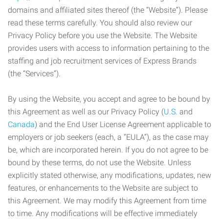
domains and affiliated sites thereof (the “Website”). Please
read these terms carefully. You should also review our
Privacy Policy before you use the Website. The Website
provides users with access to information pertaining to the
staffing and job recruitment services of Express Brands
(the “Services”).
By using the Website, you accept and agree to be bound by
this Agreement as well as our Privacy Policy (
U.S.
and
Canada
) and the End User License Agreement applicable to
employers or job seekers (each, a “EULA”), as the case may
be, which are incorporated herein. If you do not agree to be
bound by these terms, do not use the Website. Unless
explicitly stated otherwise, any modifications, updates, new
features, or enhancements to the Website are subject to
this Agreement. We may modify this Agreement from time
to time. Any modifications will be effective immediately