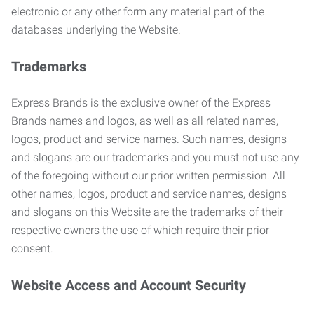
electronic or any other form any material part of the
databases underlying the Website.
Trademarks
Express Brands is the exclusive owner of the Express
Brands names and logos, as well as all related names,
logos, product and service names. Such names, designs
and slogans are our trademarks and you must not use any
of the foregoing without our prior written permission. All
other names, logos, product and service names, designs
and slogans on this Website are the trademarks of their
respective owners the use of which require their prior
consent.
Website Access and Account Security