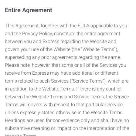
Entire Agreement
This Agreement, together with the EULA applicable to you
and the Privacy Policy, constitute the entire agreement
between you and Express regarding the Website and
govern your use of the Website (the “Website Terms”),
superseding any prior agreements regarding the same.
Please note, however, that some or all of the Services you
receive from Express may have additional or different
terms related to such Services (“Service Terms”), which are
in addition to the Website Terms. If there is any conflict
between the Website Terms and Service Terms, the Service
Terms will govern with respect to that particular Service
unless expressly stated otherwise in the Website Terms.
Headings are used for convenience only and shall have no
substantive meaning or impact on the interpretation of the