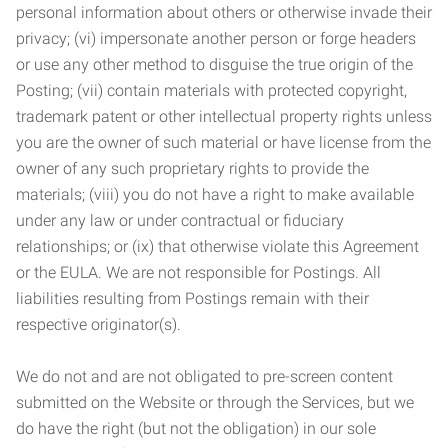
personal information about others or otherwise invade their
privacy; (vi) impersonate another person or forge headers
or use any other method to disguise the true origin of the
Posting; (vii) contain materials with protected copyright,
trademark patent or other intellectual property rights unless
you are the owner of such material or have license from the
owner of any such proprietary rights to provide the
materials; (viii) you do not have a right to make available
under any law or under contractual or fiduciary
relationships; or (ix) that otherwise violate this Agreement
or the EULA. We are not responsible for Postings. All
liabilities resulting from Postings remain with their
respective originator(s).
We do not and are not obligated to pre-screen content
submitted on the Website or through the Services, but we
do have the right (but not the obligation) in our sole