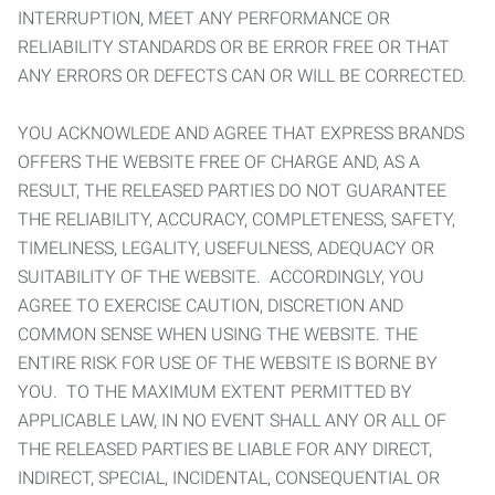
INTERRUPTION, MEET ANY PERFORMANCE OR
RELIABILITY STANDARDS OR BE ERROR FREE OR THAT
ANY ERRORS OR DEFECTS CAN OR WILL BE CORRECTED.
YOU ACKNOWLEDE AND AGREE THAT EXPRESS BRANDS
OFFERS THE WEBSITE FREE OF CHARGE AND, AS A
RESULT, THE RELEASED PARTIES DO NOT GUARANTEE
THE RELIABILITY, ACCURACY, COMPLETENESS, SAFETY,
TIMELINESS, LEGALITY, USEFULNESS, ADEQUACY OR
SUITABILITY OF THE WEBSITE. ACCORDINGLY, YOU
AGREE TO EXERCISE CAUTION, DISCRETION AND
COMMON SENSE WHEN USING THE WEBSITE. THE
ENTIRE RISK FOR USE OF THE WEBSITE IS BORNE BY
YOU. TO THE MAXIMUM EXTENT PERMITTED BY
APPLICABLE LAW, IN NO EVENT SHALL ANY OR ALL OF
THE RELEASED PARTIES BE LIABLE FOR ANY DIRECT,
INDIRECT, SPECIAL, INCIDENTAL, CONSEQUENTIAL OR