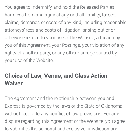
You agree to indemnify and hold the Released Parties
harmless from and against any and all liability, losses,
claims, demands or costs of any kind, including reasonable
attorneys’ fees and costs of litigation, arising out of or
otherwise related to your use of the Website, a breach by
you of this Agreement, your Postings, your violation of any
rights of another party, or any other damage caused by
your use of the Website.
Choice of Law, Venue, and Class Action
Waiver
The Agreement and the relationship between you and
Express is governed by the laws of the State of Oklahoma
without regard to any conflict of law provisions. For any
dispute regarding this Agreement or the Website, you agree
to submit to the personal and exclusive jurisdiction and