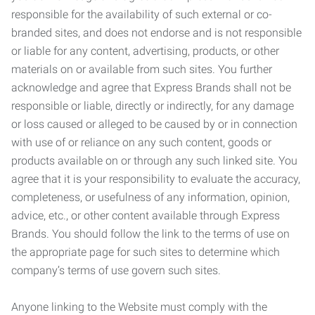
responsible for the availability of such external or co-
branded sites, and does not endorse and is not responsible
or liable for any content, advertising, products, or other
materials on or available from such sites. You further
acknowledge and agree that Express Brands shall not be
responsible or liable, directly or indirectly, for any damage
or loss caused or alleged to be caused by or in connection
with use of or reliance on any such content, goods or
products available on or through any such linked site. You
agree that it is your responsibility to evaluate the accuracy,
completeness, or usefulness of any information, opinion,
advice, etc., or other content available through Express
Brands. You should follow the link to the terms of use on
the appropriate page for such sites to determine which
company’s terms of use govern such sites.
Anyone linking to the Website must comply with the