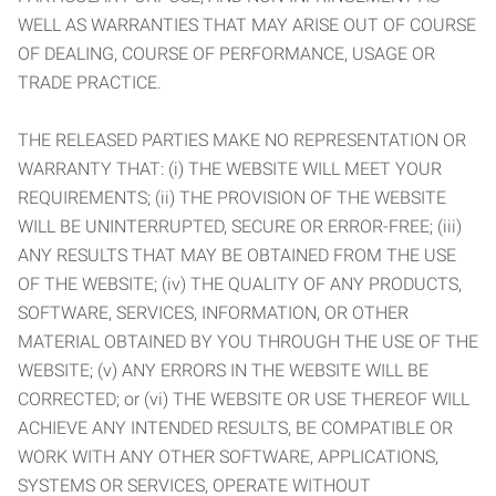
WELL AS WARRANTIES THAT MAY ARISE OUT OF COURSE
OF DEALING, COURSE OF PERFORMANCE, USAGE OR
TRADE PRACTICE.
THE RELEASED PARTIES MAKE NO REPRESENTATION OR
WARRANTY THAT: (i) THE WEBSITE WILL MEET YOUR
REQUIREMENTS; (ii) THE PROVISION OF THE WEBSITE
WILL BE UNINTERRUPTED, SECURE OR ERROR-FREE; (iii)
ANY RESULTS THAT MAY BE OBTAINED FROM THE USE
OF THE WEBSITE; (iv) THE QUALITY OF ANY PRODUCTS,
SOFTWARE, SERVICES, INFORMATION, OR OTHER
MATERIAL OBTAINED BY YOU THROUGH THE USE OF THE
WEBSITE; (v) ANY ERRORS IN THE WEBSITE WILL BE
CORRECTED; or (vi) THE WEBSITE OR USE THEREOF WILL
ACHIEVE ANY INTENDED RESULTS, BE COMPATIBLE OR
WORK WITH ANY OTHER SOFTWARE, APPLICATIONS,
SYSTEMS OR SERVICES, OPERATE WITHOUT