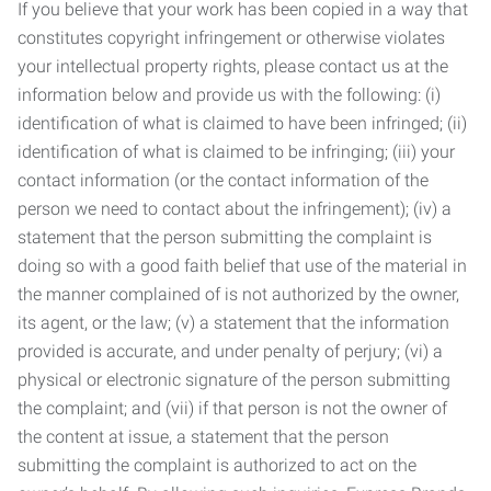
If you believe that your work has been copied in a way that
constitutes copyright infringement or otherwise violates
your intellectual property rights, please contact us at the
information below and provide us with the following: (i)
identification of what is claimed to have been infringed; (ii)
identification of what is claimed to be infringing; (iii) your
contact information (or the contact information of the
person we need to contact about the infringement); (iv) a
statement that the person submitting the complaint is
doing so with a good faith belief that use of the material in
the manner complained of is not authorized by the owner,
its agent, or the law; (v) a statement that the information
provided is accurate, and under penalty of perjury; (vi) a
physical or electronic signature of the person submitting
the complaint; and (vii) if that person is not the owner of
the content at issue, a statement that the person
submitting the complaint is authorized to act on the