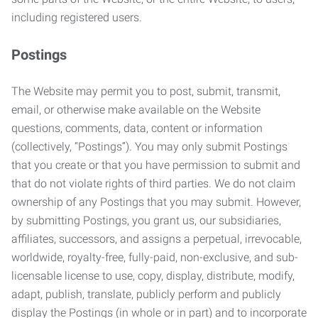
including registered users.
Postings
The Website may permit you to post, submit, transmit,
email, or otherwise make available on the Website
questions, comments, data, content or information
(collectively, “Postings”). You may only submit Postings
that you create or that you have permission to submit and
that do not violate rights of third parties. We do not claim
ownership of any Postings that you may submit. However,
by submitting Postings, you grant us, our subsidiaries,
affiliates, successors, and assigns a perpetual, irrevocable,
worldwide, royalty-free, fully-paid, non-exclusive, and sub-
licensable license to use, copy, display, distribute, modify,
adapt, publish, translate, publicly perform and publicly
display the Postings (in whole or in part) and to incorporate