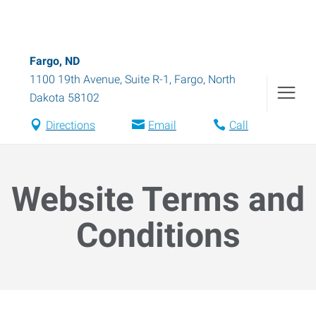
Fargo, ND
1100 19th Avenue, Suite R-1
,
Fargo
,
North
Dakota
58102
Directions
Email
Call
Website Terms and
Conditions