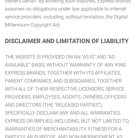
owner’s behalf. By allowing such inquiries, Express Brands
assumes no obligations under law applicable to internet
service providers, including, without limitation, the Digital
Millennium Copyright Act.
DISCLAIMER AND LIMITATION OF LIABILITY
THE WEBSITE IS PROVIDED ON AN “AS IS” AND “AS
AVAILABLE” BASIS, WITHOUT WARRANTY OF ANY KIND.
EXPRESS BRANDS, TOGETHER WITH ITS AFFILIATES,
PARENT COMPANIES, AND SUBSIDIARIES, TOGETHER
WITH ALL OF THEIR RESPECTIVE LICENSORS, SERVICE
PROVIDERS, EMPLOYEES, AGENTS, OWNERS, OFFICERS
AND DIRECTORS (THE “RELEASED PARTIES”),
SPECIFICALLY DISCLAIM ANY AND ALL WARRANTIES,
EXPRESS OR IMPLIED, INCLUDING, BUT NOT LIMITED TO,
WARRANTIES OF MERCHANTABILITY, FITNESS FOR A
PARTICULAR PURPOSE, AND NON-INFRINGEMENT AS