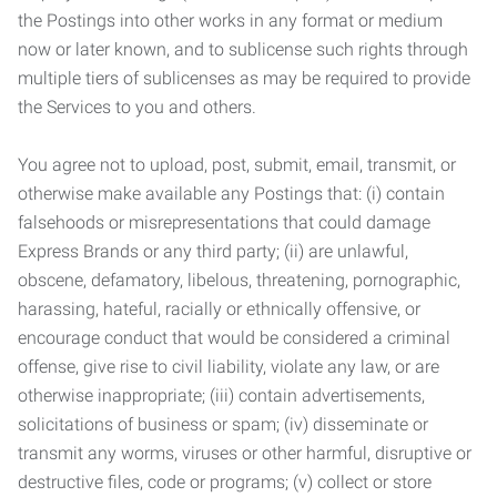
the Postings into other works in any format or medium
now or later known, and to sublicense such rights through
multiple tiers of sublicenses as may be required to provide
the Services to you and others.
You agree not to upload, post, submit, email, transmit, or
otherwise make available any Postings that: (i) contain
falsehoods or misrepresentations that could damage
Express Brands or any third party; (ii) are unlawful,
obscene, defamatory, libelous, threatening, pornographic,
harassing, hateful, racially or ethnically offensive, or
encourage conduct that would be considered a criminal
offense, give rise to civil liability, violate any law, or are
otherwise inappropriate; (iii) contain advertisements,
solicitations of business or spam; (iv) disseminate or
transmit any worms, viruses or other harmful, disruptive or
destructive files, code or programs; (v) collect or store