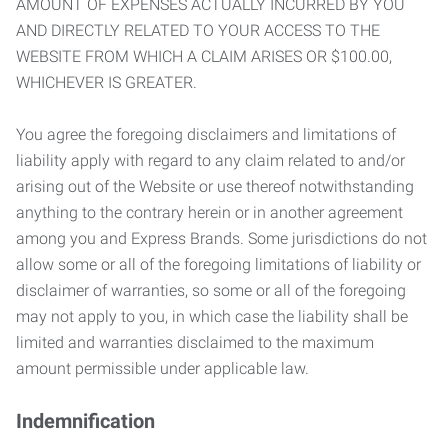
AMOUNT OF EXPENSES ACTUALLY INCURRED BY YOU
AND DIRECTLY RELATED TO YOUR ACCESS TO THE
WEBSITE FROM WHICH A CLAIM ARISES OR $100.00,
WHICHEVER IS GREATER.
You agree the foregoing disclaimers and limitations of
liability apply with regard to any claim related to and/or
arising out of the Website or use thereof notwithstanding
anything to the contrary herein or in another agreement
among you and Express Brands. Some jurisdictions do not
allow some or all of the foregoing limitations of liability or
disclaimer of warranties, so some or all of the foregoing
may not apply to you, in which case the liability shall be
limited and warranties disclaimed to the maximum
amount permissible under applicable law.
Indemnification