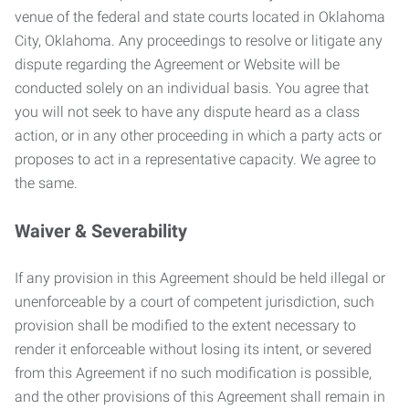
venue of the federal and state courts located in Oklahoma
City, Oklahoma. Any proceedings to resolve or litigate any
dispute regarding the Agreement or Website will be
conducted solely on an individual basis. You agree that
you will not seek to have any dispute heard as a class
action, or in any other proceeding in which a party acts or
proposes to act in a representative capacity. We agree to
the same.
Waiver & Severability
If any provision in this Agreement should be held illegal or
unenforceable by a court of competent jurisdiction, such
provision shall be modified to the extent necessary to
render it enforceable without losing its intent, or severed
from this Agreement if no such modification is possible,
and the other provisions of this Agreement shall remain in