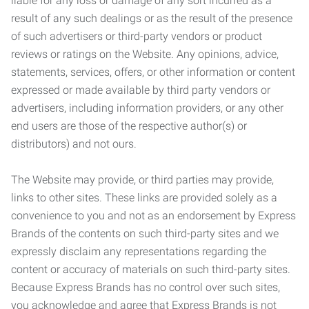
liable for any loss or damage of any sort incurred as a
result of any such dealings or as the result of the presence
of such advertisers or third-party vendors or product
reviews or ratings on the Website. Any opinions, advice,
statements, services, offers, or other information or content
expressed or made available by third party vendors or
advertisers, including information providers, or any other
end users are those of the respective author(s) or
distributors) and not ours.
The Website may provide, or third parties may provide,
links to other sites. These links are provided solely as a
convenience to you and not as an endorsement by Express
Brands of the contents on such third-party sites and we
expressly disclaim any representations regarding the
content or accuracy of materials on such third-party sites.
Because Express Brands has no control over such sites,
you acknowledge and agree that Express Brands is not