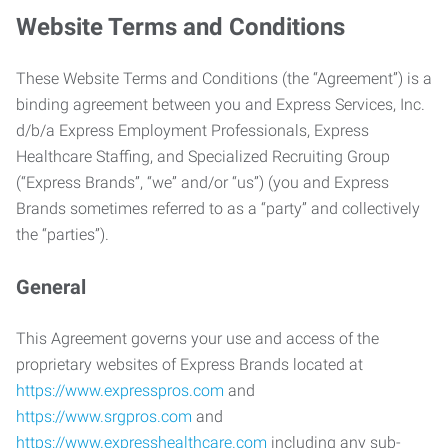
Website Terms and Conditions
These Website Terms and Conditions (the “Agreement”) is a
binding agreement between you and Express Services, Inc.
d/b/a Express Employment Professionals, Express
Healthcare Staffing, and Specialized Recruiting Group
(“Express Brands”, “we” and/or “us”) (you and Express
Brands sometimes referred to as a “party” and collectively
the “parties”).
General
This Agreement governs your use and access of the
proprietary websites of Express Brands located at
https://www.expresspros.com
and
https://www.srgpros.com
and
https://www.expresshealthcare.com
including any sub-