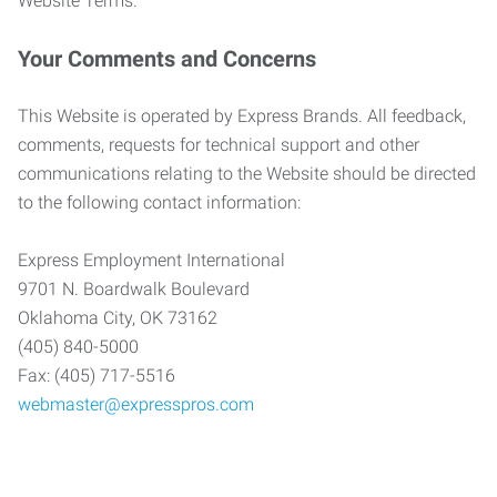
Website Terms.
Your Comments and Concerns
This Website is operated by Express Brands. All feedback,
comments, requests for technical support and other
communications relating to the Website should be directed
to the following contact information:
Express Employment International
9701 N. Boardwalk Boulevard
Oklahoma City, OK 73162
(405) 840-5000
Fax: (405) 717-5516
webmaster@expresspros.com