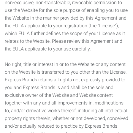
non-exclusive, non-transferable, revocable permission to
use the Website for the sole purpose of enabling you to use
the Website in the manner provided by this Agreement and
the EULA applicable to your registration (the “License”),
which EULA further defines the scope of your License as it
relates to the Website. Please review this Agreement and
the EULA applicable to your use carefully.
No right, title or interest in or to the Website or any content
on the Website is transferred to you other than the License.
Express Brands retains all rights not expressly provided to
you and Express Brands is and shall be the sole and
exclusive owner of the Website and Website content
together with any and all improvements in, modifications
to, and/or derivative works thereof, including all intellectual
property rights therein, whether or not developed, conceived
and/or actually reduced to practice by Express Brands