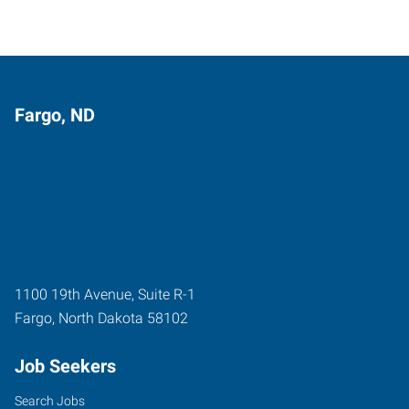
Fargo, ND
1100 19th Avenue, Suite R-1
Fargo
,
North Dakota
58102
Job Seekers
Search Jobs