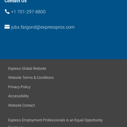
Contact Us
+1 701-297-8800
jobs.fargond@expresspros.com
Express Global Website
Website Terms & Conditions
Privacy Policy
Accessibility
Website Contact
Express Employment Professionals is an Equal Opportunity