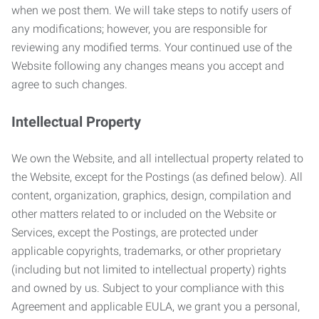
when we post them. We will take steps to notify users of
any modifications; however, you are responsible for
reviewing any modified terms. Your continued use of the
Website following any changes means you accept and
agree to such changes.
Intellectual Property
We own the Website, and all intellectual property related to
the Website, except for the Postings (as defined below). All
content, organization, graphics, design, compilation and
other matters related to or included on the Website or
Services, except the Postings, are protected under
applicable copyrights, trademarks, or other proprietary
(including but not limited to intellectual property) rights
and owned by us. Subject to your compliance with this
Agreement and applicable EULA, we grant you a personal,