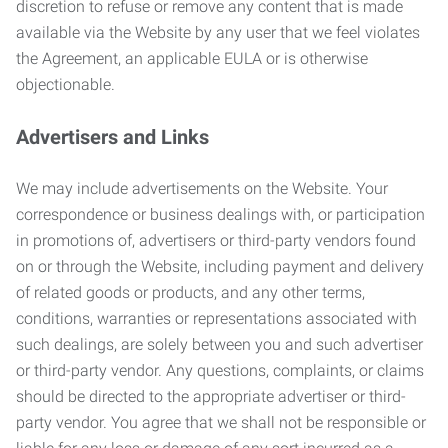
discretion to refuse or remove any content that is made
available via the Website by any user that we feel violates
the Agreement, an applicable EULA or is otherwise
objectionable.
Advertisers and Links
We may include advertisements on the Website. Your
correspondence or business dealings with, or participation
in promotions of, advertisers or third-party vendors found
on or through the Website, including payment and delivery
of related goods or products, and any other terms,
conditions, warranties or representations associated with
such dealings, are solely between you and such advertiser
or third-party vendor. Any questions, complaints, or claims
should be directed to the appropriate advertiser or third-
party vendor. You agree that we shall not be responsible or