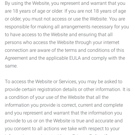
By using the Website, you represent and warrant that you
are 18 years of age or older. If you are not 18 years of age
or older, you must not access or use the Website. You are
responsible for making all arrangements necessary for you
to have access to the Website and ensuring that all
persons who access the Website through your internet
connection are aware of the terms and conditions of this
Agreement and the applicable EULA and comply with the
same.
To access the Website or Services, you may be asked to
provide certain registration details or other information. It is
a condition of your use of the Website that all the
information you provide is correct, current and complete
and you represent and warrant that the information you
provide to us or on the Website is true and accurate and
you consent to all actions we take with respect to your