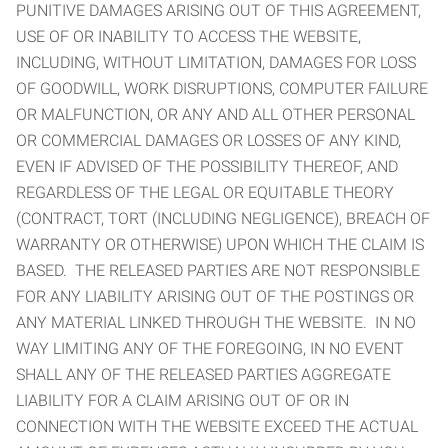
PUNITIVE DAMAGES ARISING OUT OF THIS AGREEMENT,
USE OF OR INABILITY TO ACCESS THE WEBSITE,
INCLUDING, WITHOUT LIMITATION, DAMAGES FOR LOSS
OF GOODWILL, WORK DISRUPTIONS, COMPUTER FAILURE
OR MALFUNCTION, OR ANY AND ALL OTHER PERSONAL
OR COMMERCIAL DAMAGES OR LOSSES OF ANY KIND,
EVEN IF ADVISED OF THE POSSIBILITY THEREOF, AND
REGARDLESS OF THE LEGAL OR EQUITABLE THEORY
(CONTRACT, TORT (INCLUDING NEGLIGENCE), BREACH OF
WARRANTY OR OTHERWISE) UPON WHICH THE CLAIM IS
BASED. THE RELEASED PARTIES ARE NOT RESPONSIBLE
FOR ANY LIABILITY ARISING OUT OF THE POSTINGS OR
ANY MATERIAL LINKED THROUGH THE WEBSITE. IN NO
WAY LIMITING ANY OF THE FOREGOING, IN NO EVENT
SHALL ANY OF THE RELEASED PARTIES AGGREGATE
LIABILITY FOR A CLAIM ARISING OUT OF OR IN
CONNECTION WITH THE WEBSITE EXCEED THE ACTUAL