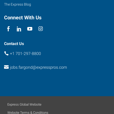
1
The Express Blog
Fargo
,
North
Connect With Us
Dakota
58102
Contact Us
+1 701-297-8800
jobs.fargond@expresspros.com
Express Global Website
Website Terms & Conditions