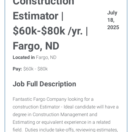
Construction
July
Estimator |
18,
2025
$60k-$80k /yr. |
Fargo, ND
Located in
Fargo, ND
Pay:
$60k - $80k
Job Full Description
Fantastic Fargo Company looking for a
construction Estimator - Ideal candidate will have a
degree in Construction Management and
Estimating or equivalent experience in a related
field. Duties include take-offs, reviewing estimates,