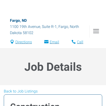
Fargo, ND
1100 19th Avenue, Suite R-1
,
Fargo
,
North
Dakota
58102
Directions
Email
Call
Job Details
Back to Job Listings