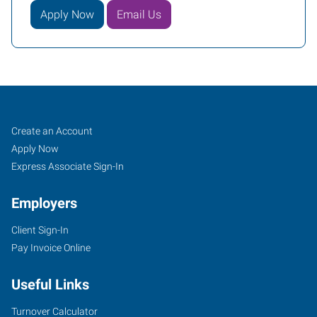
Apply Now
Email Us
Fargo,
Job
Search
Create an Account
ND
Seekers
Jobs
Apply Now
Express Associate Sign-In
Employers
Client Sign-In
1100
Pay Invoice Online
19th
Avenue,
Useful Links
Suite
R-
Turnover Calculator