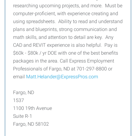
researching upcoming projects, and more. Must be
computer-proficient, with experience creating and
using spreadsheets. Ability to read and understand
plans and blueprints, strong communication and
math skills, and attention to detail are key. Any
CAD and REVIT experience is also helpful. Pay is
$60k - $80k / yr DOE with one of the best benefits
packages in the area. Call Express Employment
Professionals of Fargo, ND at 701-297-8800 or
email
Matt.Helander@ExpressPros.com
Fargo, ND
1537
1100 19th Avenue
Suite R-1
Fargo, ND 58102