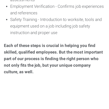
Employment Verification - Confirms job experiences
and references
Safety Training - Introduction to worksite, tools and
equipment used on a job including job safety
instruction and proper use
Each of these steps is crucial in helping you find
skilled, qualified employees. But the most important
part of our process is finding the right person who
not only fits the job, but your unique company
culture, as well.