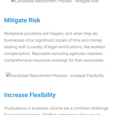
Mitigate Risk
Workplace accidents will happen, and when they do,
businesses incur significant losses of time and money
dealing with a variety of legal ramifications, like workers’
compensation. Reputable recruiting agencies maintain
comprehensive insurance coverage for their associates.
Increase Flexibility
Fluctuations in business volume are a common challenge
for most businesses. Staffing companies allow you to