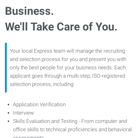
Business.
We'll Take Care of You.
Your local Express team will manage the recruiting
and selection process for you and present you with
only the best people for your business needs. Each
applicant goes through a multi-step, ISO-registered
selection process, including:
Application Verification
Interview
Skills Evaluation and Testing - From computer and
office skills to technical proficiencies and behavioral
assessments