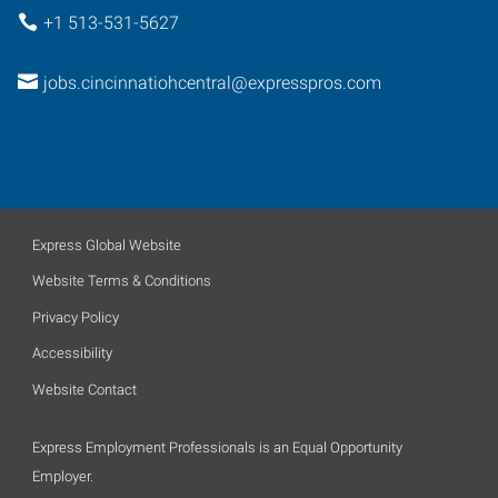
+1 513-531-5627
jobs.cincinnatiohcentral@expresspros.com
Express Global Website
Website Terms & Conditions
Privacy Policy
Accessibility
Website Contact
Express Employment Professionals is an Equal Opportunity
Employer.