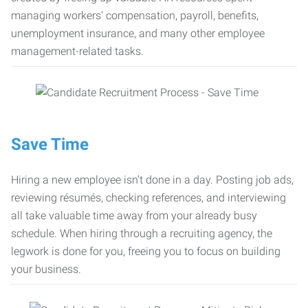
managing workers’ compensation, payroll, benefits,
unemployment insurance, and many other employee
management-related tasks.
Save Time
Hiring a new employee isn’t done in a day. Posting job ads,
reviewing résumés, checking references, and interviewing
all take valuable time away from your already busy
schedule. When hiring through a recruiting agency, the
legwork is done for you, freeing you to focus on building
your business.