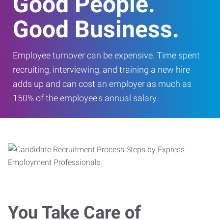
Good People.
Good Business.
Employee turnover can be expensive. Time spent
recruiting, interviewing, and training a new hire
adds up and can cost an employer as much as
150% of the employee's annual salary.
You Take Care of