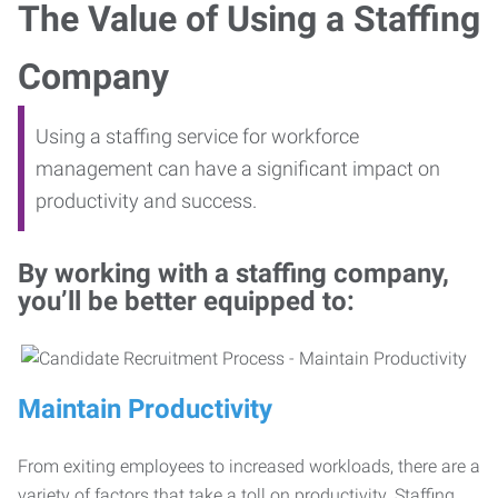
The Value of Using a Staffing
Company
Using a staffing service for workforce
management can have a significant impact on
productivity and success.
By working with a staffing company,
you’ll be better equipped to:
Maintain Productivity
From exiting employees to increased workloads, there are a
variety of factors that take a toll on productivity. Staffing