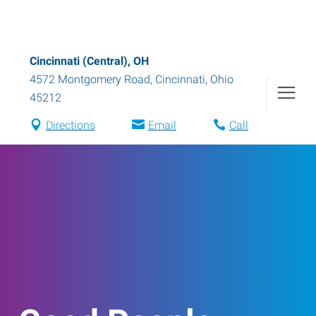
Cincinnati (Central), OH
4572 Montgomery Road
,
Cincinnati
,
Ohio
45212
Directions
Email
Call