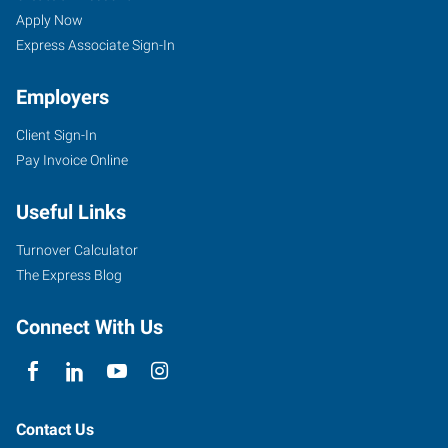
Apply Now
Express Associate Sign-In
Employers
Client Sign-In
Pay Invoice Online
Useful Links
Turnover Calculator
The Express Blog
Connect With Us
Contact Us