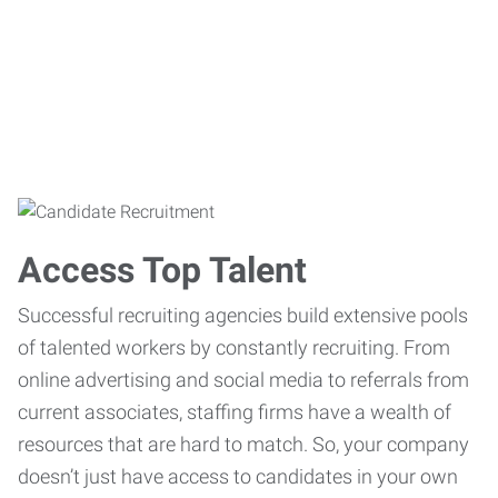
Access Top Talent
Successful recruiting agencies build extensive pools
of talented workers by constantly recruiting. From
online advertising and social media to referrals from
current associates, staffing firms have a wealth of
resources that are hard to match. So, your company
doesn’t just have access to candidates in your own