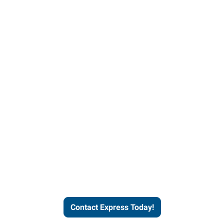
Contact Express and let us
send you a qualified worker
who fits your job description
and company culture.
Contact Express Today!