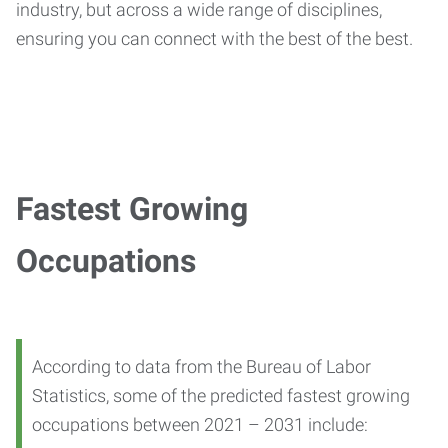
industry, but across a wide range of disciplines,
ensuring you can connect with the best of the best.
Fastest Growing
Occupations
According to data from the Bureau of Labor
Statistics, some of the predicted fastest growing
occupations between 2021 – 2031 include: