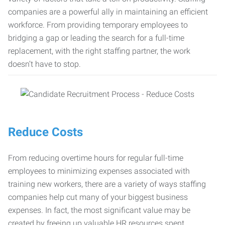
companies are a powerful ally in maintaining an efficient
workforce. From providing temporary employees to
bridging a gap or leading the search for a full-time
replacement, with the right staffing partner, the work
doesn’t have to stop.
Reduce Costs
From reducing overtime hours for regular full-time
employees to minimizing expenses associated with
training new workers, there are a variety of ways staffing
companies help cut many of your biggest business
expenses. In fact, the most significant value may be
created by freeing up valuable HR resources spent