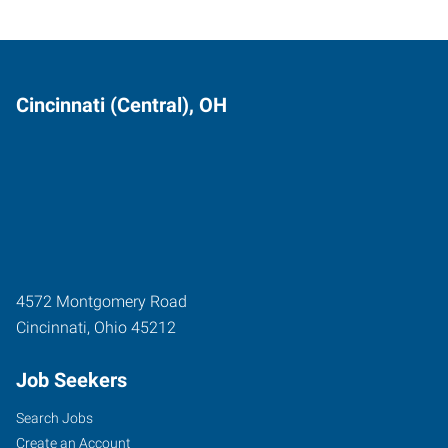
Cincinnati (Central), OH
4572 Montgomery Road
Cincinnati
,
Ohio
45212
Job Seekers
Search Jobs
Create an Account