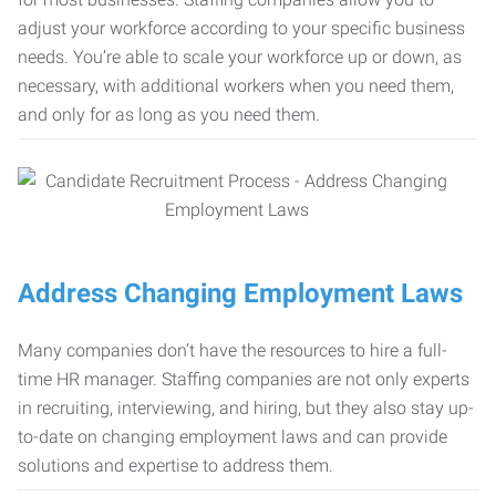
adjust your workforce according to your specific business
needs. You’re able to scale your workforce up or down, as
necessary, with additional workers when you need them,
and only for as long as you need them.
Address Changing Employment Laws
Many companies don’t have the resources to hire a full-
time HR manager. Staffing companies are not only experts
in recruiting, interviewing, and hiring, but they also stay up-
to-date on changing employment laws and can provide
solutions and expertise to address them.