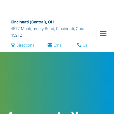
Cincinnati (Central), OH
4572 Montgomery Road
,
Cincinnati
,
Ohio
45212
Directions
Email
Call