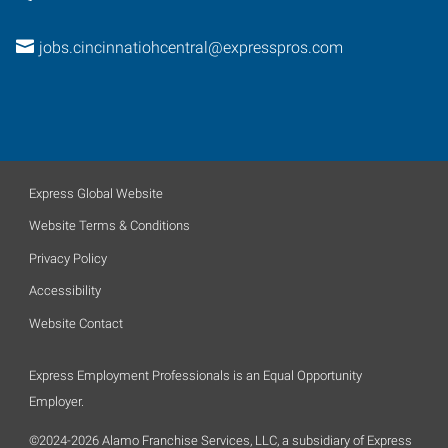
jobs.cincinnatiohcentral@expresspros.com
Express Global Website
Website Terms & Conditions
Privacy Policy
Accessibility
Website Contact
Express Employment Professionals is an Equal Opportunity
Employer.
©2024-2026 Alamo Franchise Services, LLC, a subsidiary of Express