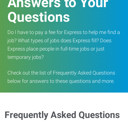
Answers to Your
Questions
Do I have to pay a fee for Express to help me find a
job? What types of jobs does Express fill? Does
Express place people in full-time jobs or just
temporary jobs?
Check out the list of Frequently Asked Questions
below for answers to these questions and more.
Frequently Asked Questions