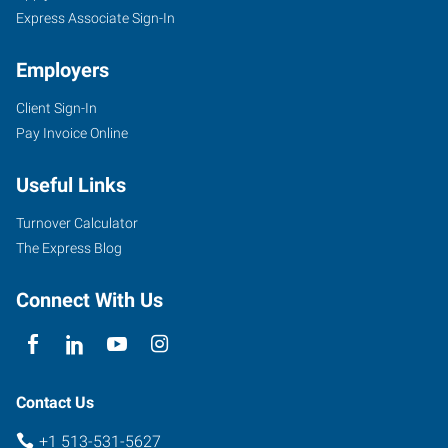
Express Associate Sign-In
Employers
Client Sign-In
Pay Invoice Online
Useful Links
Turnover Calculator
The Express Blog
Connect With Us
Contact Us
+1 513-531-5627