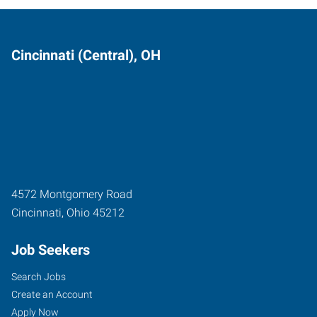
Cincinnati (Central), OH
4572 Montgomery Road
Cincinnati
,
Ohio
45212
Job Seekers
Search Jobs
Create an Account
Apply Now