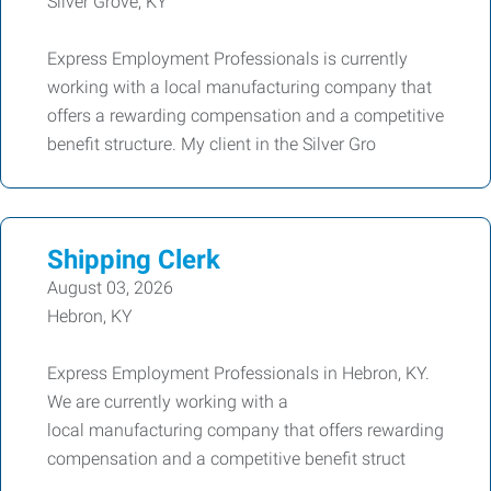
Silver Grove, KY
Express Employment Professionals is currently
working with a local manufacturing company that
offers a rewarding compensation and a competitive
benefit structure. My client in the Silver Gro
Shipping Clerk
August 03, 2026
Hebron, KY
Express Employment Professionals in Hebron, KY.
We are currently working with a
local manufacturing company that offers rewarding
compensation and a competitive benefit struct