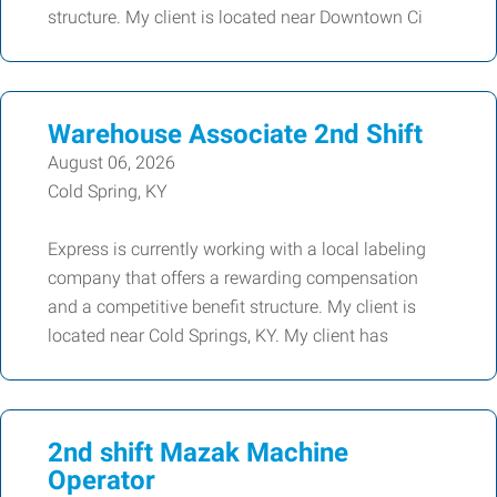
structure. My client is located near Downtown Ci
Warehouse Associate 2nd Shift
August 06, 2026
Cold Spring, KY
Express is currently working with a local labeling
company that offers a rewarding compensation
and a competitive benefit structure. My client is
located near Cold Springs, KY. My client has
2nd shift Mazak Machine
Operator