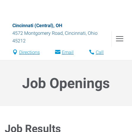
Cincinnati (Central), OH
4572 Montgomery Road
,
Cincinnati
,
Ohio
45212
Directions
Email
Call
Job Openings
Job Results