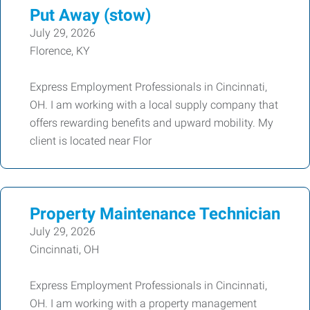
Put Away (stow)
July 29, 2026
Florence, KY
Express Employment Professionals in Cincinnati,
OH. I am working with a local supply company that
offers rewarding benefits and upward mobility. My
client is located near Flor
Property Maintenance Technician
July 29, 2026
Cincinnati, OH
Express Employment Professionals in Cincinnati,
OH. I am working with a property management