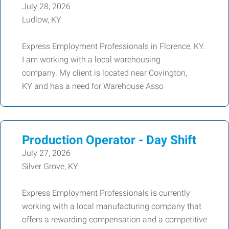
July 28, 2026
Ludlow, KY
Express Employment Professionals in Florence, KY.
I am working with a local warehousing
company. My client is located near Covington,
KY and has a need for Warehouse Asso
Production Operator - Day Shift
July 27, 2026
Silver Grove, KY
Express Employment Professionals is currently
working with a local manufacturing company that
offers a rewarding compensation and a competitive