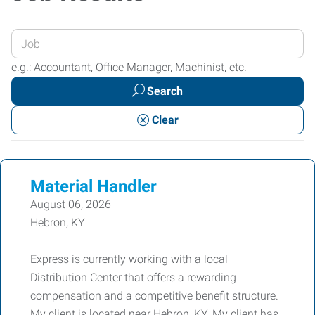
Enter
your
e.g.: Accountant, Office Manager, Machinist, etc.
Job
Search
Title
or
Clear
Keywords
Material Handler
August 06, 2026
Hebron, KY
Express is currently working with a local
Distribution Center that offers a rewarding
compensation and a competitive benefit structure.
My client is located near Hebron, KY. My client has