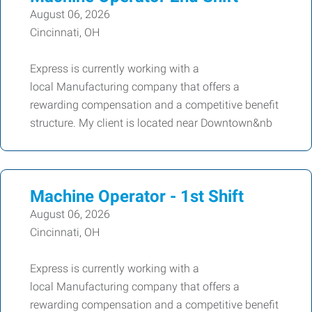
August 06, 2026
Cincinnati, OH
Express is currently working with a
local Manufacturing company that offers a
rewarding compensation and a competitive benefit
structure. My client is located near Downtown&nb
Machine Operator - 1st Shift
August 06, 2026
Cincinnati, OH
Express is currently working with a
local Manufacturing company that offers a
rewarding compensation and a competitive benefit