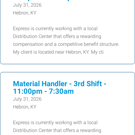
July 31, 2026
Hebron, KY
Express is currently working with a local
Distribution Center that offers a rewarding
compensation and a competitive benefit structure.
My client is located near Hebron, KY. My cli
Material Handler - 3rd Shift -
11:00pm - 7:30am
July 31, 2026
Hebron, KY
Express is currently working with a local
Distribution Center that offers a rewarding