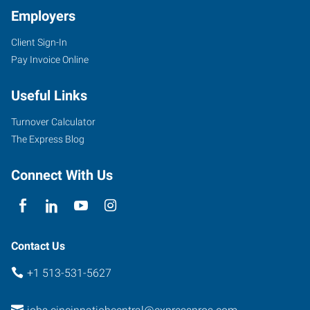
Employers
Client Sign-In
Pay Invoice Online
Useful Links
Turnover Calculator
The Express Blog
Connect With Us
Contact Us
+1 513-531-5627