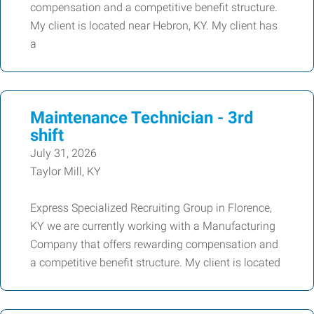
compensation and a competitive benefit structure.
My client is located near Hebron, KY. My client has
a
Maintenance Technician - 3rd
shift
July 31, 2026
Taylor Mill, KY
Express Specialized Recruiting Group in Florence,
KY we are currently working with a Manufacturing
Company that offers rewarding compensation and
a competitive benefit structure. My client is located