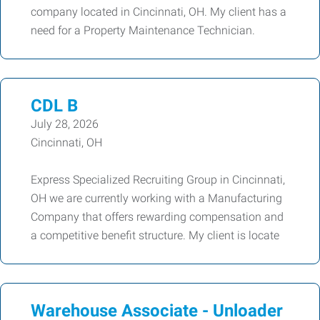
company located in Cincinnati, OH. My client has a
need for a Property Maintenance Technician.
CDL B
July 28, 2026
Cincinnati, OH
Express Specialized Recruiting Group in Cincinnati,
OH we are currently working with a Manufacturing
Company that offers rewarding compensation and
a competitive benefit structure. My client is locate
Warehouse Associate - Unloader