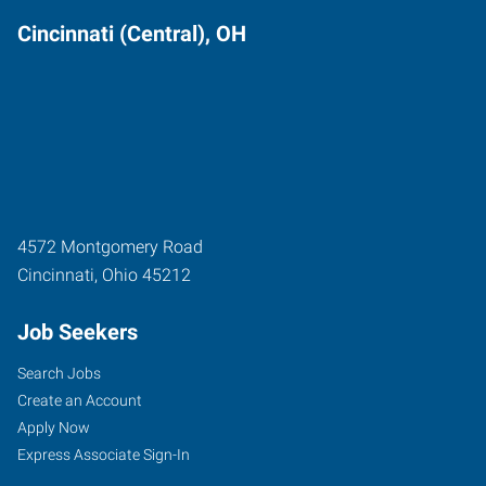
Cincinnati (Central), OH
4572 Montgomery Road
Cincinnati
,
Ohio
45212
Job Seekers
Search Jobs
Create an Account
Apply Now
Express Associate Sign-In