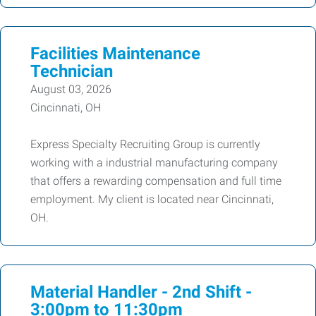
Facilities Maintenance
Technician
August 03, 2026
Cincinnati, OH
Express Specialty Recruiting Group is currently
working with a industrial manufacturing company
that offers a rewarding compensation and full time
employment. My client is located near Cincinnati,
OH.
Material Handler - 2nd Shift -
3:00pm to 11:30pm