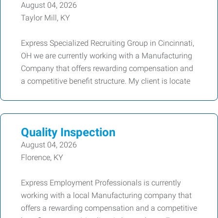
August 04, 2026
Taylor Mill, KY
Express Specialized Recruiting Group in Cincinnati,
OH we are currently working with a Manufacturing
Company that offers rewarding compensation and
a competitive benefit structure. My client is locate
Quality Inspection
August 04, 2026
Florence, KY
Express Employment Professionals is currently
working with a local Manufacturing company that
offers a rewarding compensation and a competitive