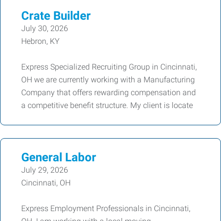
Crate Builder
July 30, 2026
Hebron, KY
Express Specialized Recruiting Group in Cincinnati,
OH we are currently working with a Manufacturing
Company that offers rewarding compensation and
a competitive benefit structure. My client is locate
General Labor
July 29, 2026
Cincinnati, OH
Express Employment Professionals in Cincinnati,