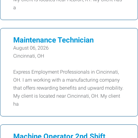
a
Maintenance Technician
August 06, 2026
Cincinnati, OH
Express Employment Professionals in Cincinnati,
OH. I am working with a manufacturing company
that offers rewarding benefits and upward mobility.
My client is located near Cincinnati, OH. My client
ha
Machine Operator 2nd Shift