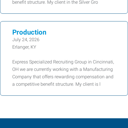
benefit structure. My client in the Silver Gro
Production
July 24, 2026
Erlanger, KY
Express Specialized Recruiting Group in Cincinnati,
OH we are currently working with a Manufacturing
Company that offers rewarding compensation and
a competitive benefit structure. My client is l