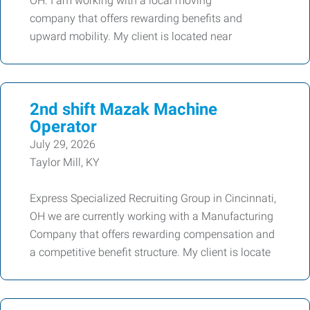
OH. I am working with a local moving
company that offers rewarding benefits and
upward mobility. My client is located near
2nd shift Mazak Machine
Operator
July 29, 2026
Taylor Mill, KY
Express Specialized Recruiting Group in Cincinnati,
OH we are currently working with a Manufacturing
Company that offers rewarding compensation and
a competitive benefit structure. My client is locate