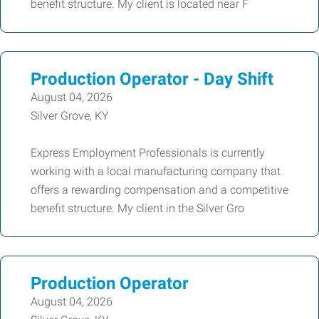
benefit structure. My client is located near F
Production Operator - Day Shift
August 04, 2026
Silver Grove, KY
Express Employment Professionals is currently
working with a local manufacturing company that
offers a rewarding compensation and a competitive
benefit structure. My client in the Silver Gro
Production Operator
August 04, 2026