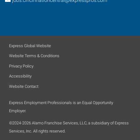
jobs.cincinnatiohcentral@expresspros.com
Express Global Website
Website Terms & Conditions
Privacy Policy
Accessibility
Website Contact
Express Employment Professionals is an Equal Opportunity
Employer.
©2024-2026 Alamo Franchise Services, LLC, a subsidiary of Express
Services, Inc. All rights reserved.