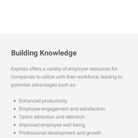
Building Knowledge
Express offers a variety of employer resources for
companies to utilize with their workforce, leading to
potential advantages such as:
Enhanced productivity
Employee engagement and satisfaction
Talent attraction and retention
Improved employee well-being
Professional development and growth