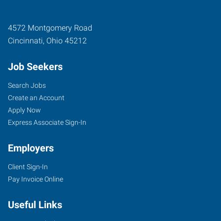
4572 Montgomery Road
Cincinnati
,
Ohio
45212
Job Seekers
Search Jobs
Create an Account
Apply Now
Express Associate Sign-In
Employers
Client Sign-In
Pay Invoice Online
Useful Links