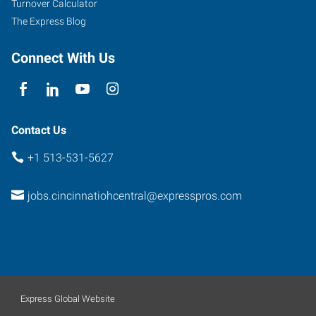
Turnover Calculator
The Express Blog
Connect With Us
Contact Us
+1 513-531-5627
jobs.cincinnatiohcentral@expresspros.com
Express Global Website