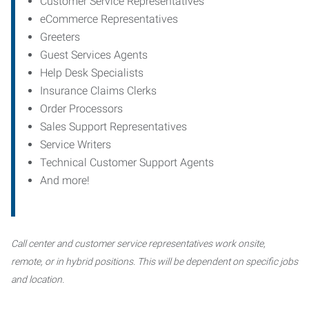
Customer Service Representatives
eCommerce Representatives
Greeters
Guest Services Agents
Help Desk Specialists
Insurance Claims Clerks
Order Processors
Sales Support Representatives
Service Writers
Technical Customer Support Agents
And more!
Call center and customer service representatives work onsite,
remote, or in hybrid positions. This will be dependent on specific jobs
and location.