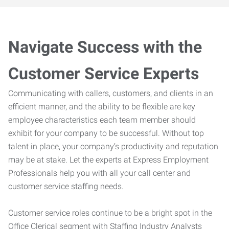
Navigate Success with the
Customer Service Experts
Communicating with callers, customers, and clients in an
efficient manner, and the ability to be flexible are key
employee characteristics each team member should
exhibit for your company to be successful. Without top
talent in place, your company’s productivity and reputation
may be at stake. Let the experts at Express Employment
Professionals help you with all your call center and
customer service staffing needs.
Customer service roles continue to be a bright spot in the
Office Clerical segment with Staffing Industry Analysts