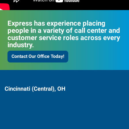
Express has experience placing
people in a variety of call center and
customer service roles across every
industry.
Contact Our Office Today!
Cincinnati (Central), OH