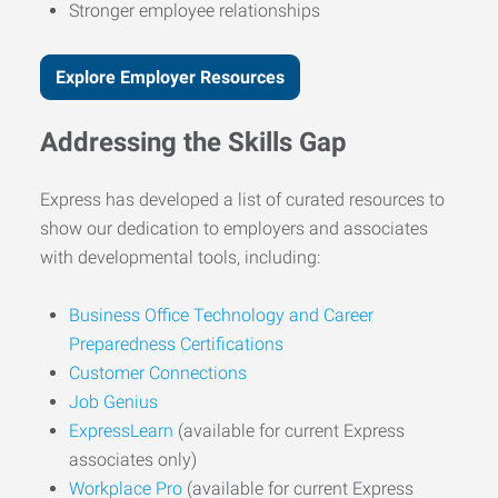
Stronger employee relationships
Explore Employer Resources
Addressing the Skills Gap
Express has developed a list of curated resources to
show our dedication to employers and associates
with developmental tools, including:
Business Office Technology and Career
Preparedness Certifications
Customer Connections
Job Genius
ExpressLearn
(available for current Express
associates only)
Workplace Pro
(available for current Express