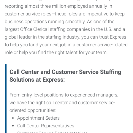
reporting almost three million employed annually in
customer service roles—these roles are imperative to keep
business operations running smoothly. As one of the
largest Office Clerical staffing companies in the U.S. and a
global leader in the staffing industry, you can trust
Express
to help you land your next job in a customer service-related
role or help you find the right talent for your team.
Call Center and Customer Service
Staffing
Solutions at Express
:
From entry-level positions to experienced managers,
we have the right call center and customer service-
oriented opportunities:
Appointment Setters
Call Center Representatives