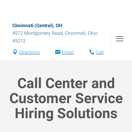
Cincinnati (Central), OH
4572 Montgomery Road
,
Cincinnati
,
Ohio
45212
Directions
Email
Call
Call Center and
Customer Service
Hiring Solutions