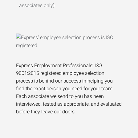
associates only)
Express Employment Professionals’ ISO
9001:2015 registered employee selection
process is behind our success in helping you
find the exact person you need for your team.
Each associate we send to you has been
interviewed, tested as appropriate, and evaluated
before they leave our doors.