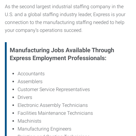
As the second largest industrial staffing company in the
U.S. and a global staffing industry leader, Express is your
connection to
the manufacturing staffing needed to help
your company’s operations succeed.
Manufacturing
Jobs Available Through
Express Employment Professionals:
Accountants
Assemblers
Customer Service Representatives
Drivers
Electronic Assembly Technicians
Facilities Maintenance Technicians
Machinists
Manufacturing Engineers