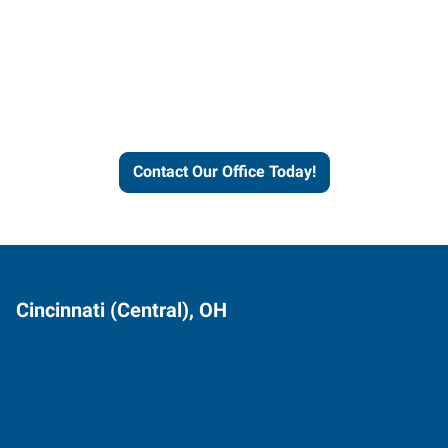
Contact our office today to
learn more about our
workforce solutions.
Contact Our Office Today!
Cincinnati (Central), OH