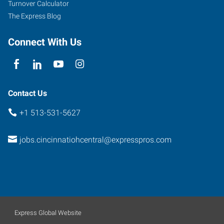
Turnover Calculator
The Express Blog
Connect With Us
Contact Us
+1 513-531-5627
jobs.cincinnatiohcentral@expresspros.com
Express Global Website