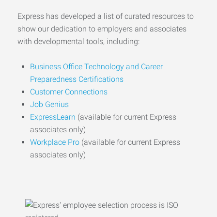
Express has developed a list of curated resources to
show our dedication to employers and associates
with developmental tools, including:
Business Office Technology and Career
Preparedness Certifications
Customer Connections
Job Genius
ExpressLearn
(available for current Express
associates only)
Workplace Pro
(available for current Express
associates only)