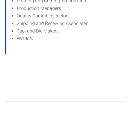
Painting and Coating Technicians
Production Managers
Quality Control Inspectors
Shipping and Receiving Associates
Tool and Die Makers
Welders