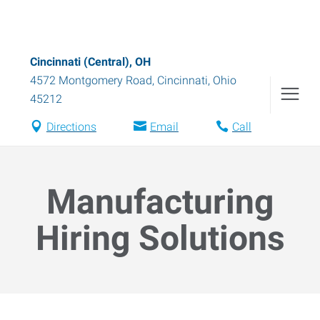
Cincinnati (Central), OH
4572 Montgomery Road
,
Cincinnati
,
Ohio
45212
Directions
Email
Call
Manufacturing
Hiring Solutions