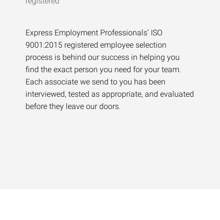
Express Employment Professionals’ ISO
9001:2015 registered employee selection
process is behind our success in helping you
find the exact person you need for your team.
Each associate we send to you has been
interviewed, tested as appropriate, and evaluated
before they leave our doors.