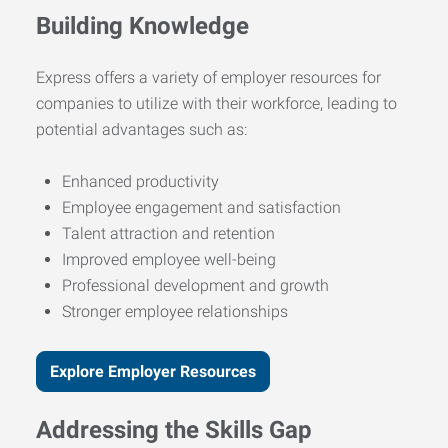
Building Knowledge
Express offers a variety of employer resources for
companies to utilize with their workforce, leading to
potential advantages such as:
Enhanced productivity
Employee engagement and satisfaction
Talent attraction and retention
Improved employee well-being
Professional development and growth
Stronger employee relationships
Explore Employer Resources
Addressing the Skills Gap