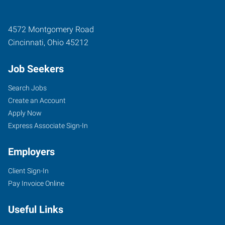
4572 Montgomery Road
Cincinnati
,
Ohio
45212
Job Seekers
Search Jobs
Create an Account
Apply Now
Express Associate Sign-In
Employers
Client Sign-In
Pay Invoice Online
Useful Links