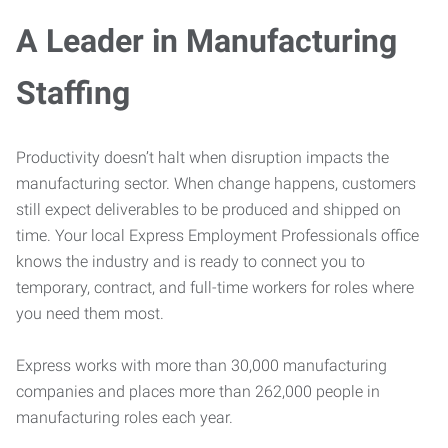
A Leader in Manufacturing
Staffing
Productivity doesn’t halt when disruption impacts the
manufacturing sector. When change happens, customers
still expect deliverables to be produced and shipped on
time. Your local Express Employment Professionals office
knows the industry and is ready to connect you to
temporary, contract, and full-time workers for roles where
you need them most.
Express works with more than 30,000 manufacturing
companies and places more than 262,000 people in
manufacturing roles each year.