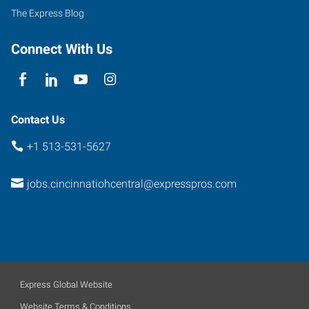
Ohio
The Express Blog
45212
Connect With Us
Contact Us
+1 513-531-5627
jobs.cincinnatiohcentral@expresspros.com
Express Global Website
Website Terms & Conditions