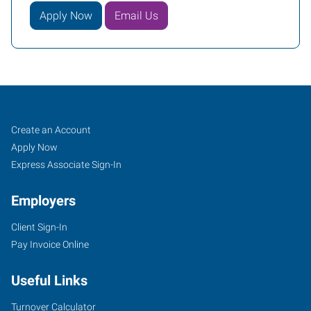
Apply Now
Email Us
Cincinnati
Job
Search
Create an Account
(Central),
Seekers
Jobs
Apply Now
OH
Express Associate Sign-In
Employers
Client Sign-In
Pay Invoice Online
4572
Montgomery
Useful Links
Road
Cincinnati
,
Turnover Calculator