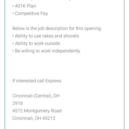
• 401K Plan
• Competitive Pay
Below is the job description for this opening:
• Ability to use rakes and shovels
• Ability to work outside
• Be willing to work independently
If interested call Express
Cincinnati (Central), OH
2918
4572 Montgomery Road
Cincinnati, OH 45212