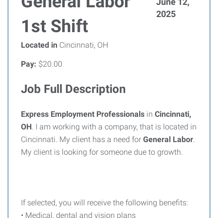
General Labor
June 12,
2025
1st Shift
Located in
Cincinnati, OH
Pay:
$20.00
Job Full Description
Express Employment Professionals
in
Cincinnati,
OH
. I am working with a company, that is located in
Cincinnati. My client has a need for
General Labor
.
My client is looking for someone due to growth.
If selected, you will receive the following benefits:
• Medical, dental and vision plans