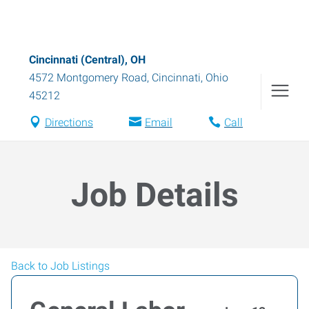
Cincinnati (Central), OH
4572 Montgomery Road
,
Cincinnati
,
Ohio
45212
Directions
Email
Call
Job Details
Back to Job Listings