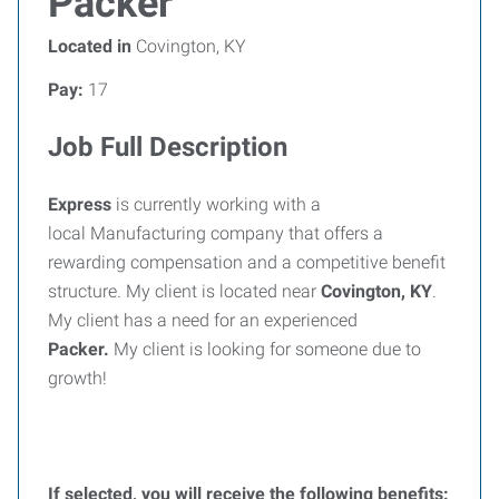
Packer
Located in
Covington, KY
Pay:
17
Job Full Description
Express
is currently working with a
local Manufacturing company that offers a
rewarding compensation and a competitive benefit
structure. My client is located near
Covington, KY
.
My client has a need for an experienced
Packer.
My client is looking for someone due to
growth!
If selected, you will receive the following benefits: