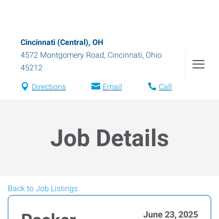
Cincinnati (Central), OH
4572 Montgomery Road
,
Cincinnati
,
Ohio
45212
Directions
Email
Call
Job Details
Back to Job Listings
June 23, 2025