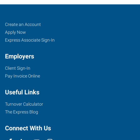
Cincinnati
Job
Search
Create an Account
(Central),
Seekers
Jobs
Apply Now
OH
Express Associate Sign-In
Employers
Client Sign-In
Pay Invoice Online
4572
Montgomery
Useful Links
Road
Cincinnati
,
Turnover Calculator
Ohio
The Express Blog
45212
Connect With Us