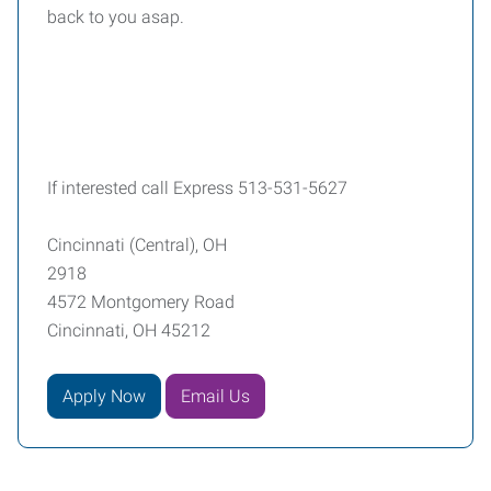
back to you asap.
If interested call Express 513-531-5627
Cincinnati (Central), OH
2918
4572 Montgomery Road
Cincinnati, OH 45212
Apply Now
Email Us