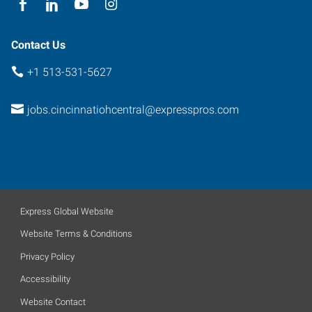
Contact Us
+1 513-531-5627
jobs.cincinnatiohcentral@expresspros.com
Express Global Website
Website Terms & Conditions
Privacy Policy
Accessibility
Website Contact