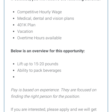
Competitive Hourly Wage
Medical, dental and vision plans
401K Plan
Vacation
Overtime Hours available
Below is an overview for this opportunity:
Lift up to 15-20 pounds
Ability to pack beverages
Pay is based on experience. They are focused on
finding the right person for the position.
If you are interested, please apply and we will get