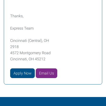
Thanks,
Express Team
Cincinnati (Central), OH
2918
4572 Montgomery Road
Cincinnati, OH 45212
Apply Now
Email Us