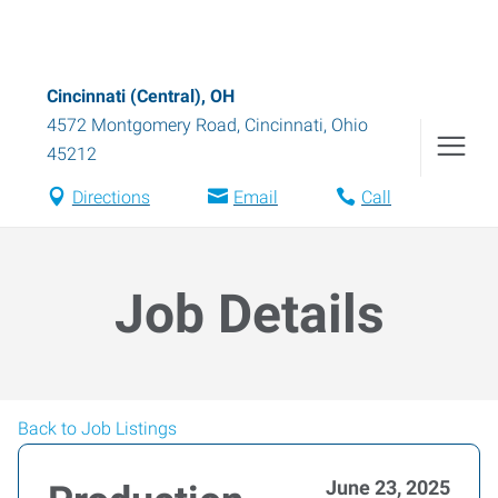
Cincinnati (Central), OH
4572 Montgomery Road
,
Cincinnati
,
Ohio
45212
Directions
Email
Call
Job Details
Back to Job Listings
June 23, 2025