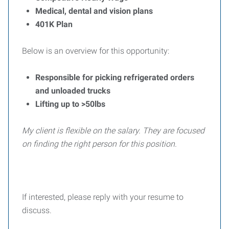
Medical, dental and vision plans
401K Plan
Below is an overview for this opportunity:
Responsible for picking refrigerated orders
and unloaded trucks
Lifting up to >50lbs
My client is flexible on the salary. They are focused
on finding the right person for this position.
If interested, please reply with your resume to
discuss.