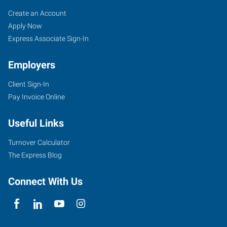
Cincinnati
Job
Search
Create an Account
(Central),
Seekers
Jobs
Apply Now
OH
Express Associate Sign-In
Employers
Client Sign-In
Pay Invoice Online
4572
Montgomery
Useful Links
Road
Cincinnati
,
Turnover Calculator
Ohio
The Express Blog
45212
Connect With Us