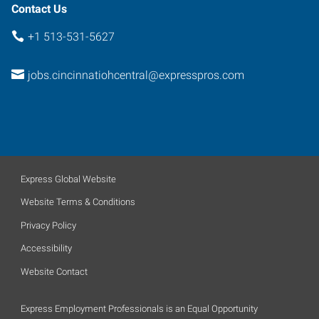
Contact Us
+1 513-531-5627
jobs.cincinnatiohcentral@expresspros.com
Express Global Website
Website Terms & Conditions
Privacy Policy
Accessibility
Website Contact
Express Employment Professionals is an Equal Opportunity