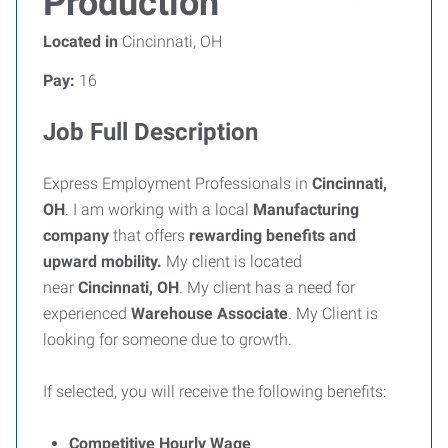
Production
Located in
Cincinnati, OH
Pay:
16
Job Full Description
Express Employment Professionals in
Cincinnati,
OH
. I am working with a local
Manufacturing
company
that offers
rewarding benefits and
upward mobility.
My client is located
near
Cincinnati, OH
. My client has a need for
experienced
Warehouse Associate
. My Client is
looking for someone due to growth.
If selected, you will receive the following benefits:
Competitive Hourly Wage