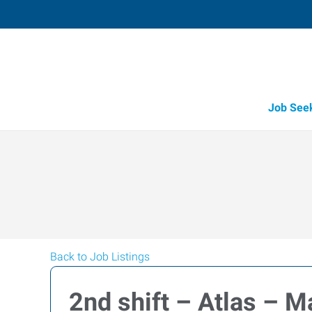
Job See
Back to Job Listings
2nd shift – Atlas – M