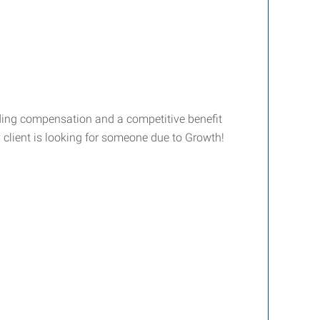
ding compensation and a competitive benefit
 client is looking for someone due to Growth!