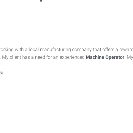
working with a local manufacturing company that offers a rewar
. My client has a need for an experienced
Machine Operator
. My
s: