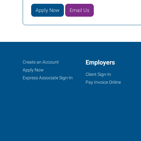
Apply Now
Email Us
Cincinnati
Job
Employers
Search
Create an Account
(Central),
Seekers
Jobs
Apply Now
Client Sign-In
OH
Express Associate Sign-In
Pay Invoice Online
4572
Montgomery
Road
Cincinnati
,