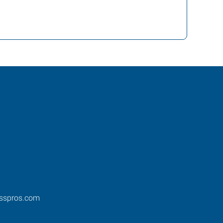
esspros.com