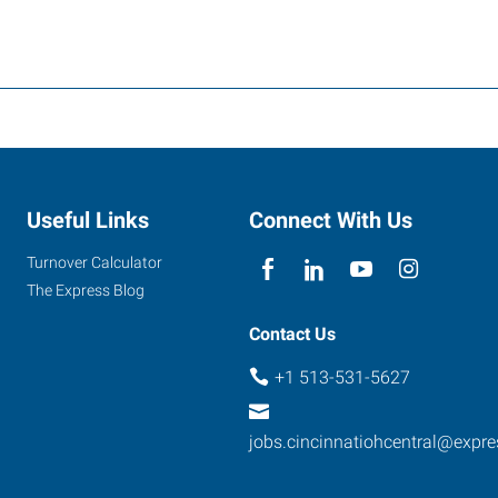
Useful Links
Connect With Us
Turnover Calculator
The Express Blog
Contact Us
+1 513-531-5627
jobs.cincinnatiohcentral@expr