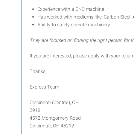
Experience with a CNC machine
Has worked with mediums like: Carbon Steel, 
Ability to safely operate machinery
They are focused on finding the right person for th
If you are interested, please apply with your resu
Thanks,
Express Team
Cincinnati (Central), OH
2918
4572 Montgomery Road
Cincinnati, OH 45212