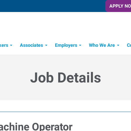
APPLY N
kers
Associates
Employers
Who We Are
C
Candidate Recruitment Process
Workforce Management Tools
Job Details
achine Operator