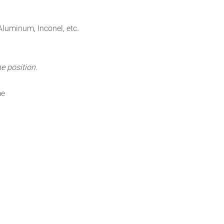
Aluminum, Inconel, etc.
e position.
me