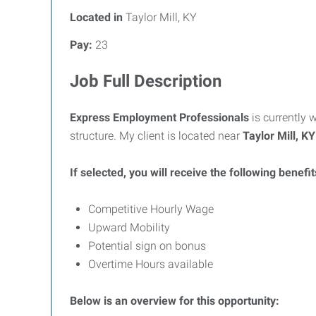
Located in
Taylor Mill, KY
Pay:
23
Job Full Description
Express Employment Professionals
is currently 
structure. My client is located near
Taylor Mill, KY
If selected, you will receive the following benefit
Competitive Hourly Wage
Upward Mobility
Potential sign on bonus
Overtime Hours available
Below is an overview for this opportunity: