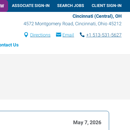
OW
ASSOCIATE SIGN-IN
SEARCH JOBS
CLIENT SIGN-IN
Cincinnati (Central), OH
4572 Montgomery Road
,
Cincinnati
,
Ohio
45212
Directions
Email
+1 513-531-5627
ontact Us
May 7, 2026