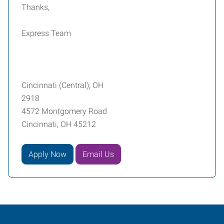
Thanks,
Express Team
Cincinnati (Central), OH
2918
4572 Montgomery Road
Cincinnati, OH 45212
Apply Now
Email Us