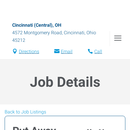
Cincinnati (Central), OH
4572 Montgomery Road
,
Cincinnati
,
Ohio
45212
Directions
Email
Call
Job Details
Back to Job Listings