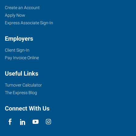
Cincinnati
Job
Search
Create an Account
(Central),
Seekers
Jobs
Apply Now
OH
Express Associate Sign-In
Employers
Client Sign-In
Pay Invoice Online
4572
Montgomery
Useful Links
Road
Cincinnati
,
Turnover Calculator
Ohio
The Express Blog
45212
Connect With Us