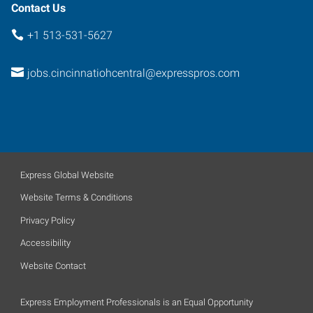
Contact Us
+1 513-531-5627
jobs.cincinnatiohcentral@expresspros.com
Express Global Website
Website Terms & Conditions
Privacy Policy
Accessibility
Website Contact
Express Employment Professionals is an Equal Opportunity