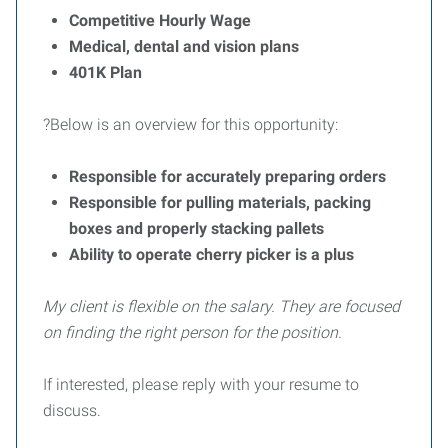
Competitive Hourly Wage
Medical, dental and vision plans
401K Plan
?Below is an overview for this opportunity:
Responsible for accurately preparing orders
Responsible for pulling materials, packing
boxes and properly stacking pallets
Ability to operate cherry picker is a plus
My client is flexible on the salary. They are focused
on finding the right person for the position.
If interested, please reply with your resume to
discuss.