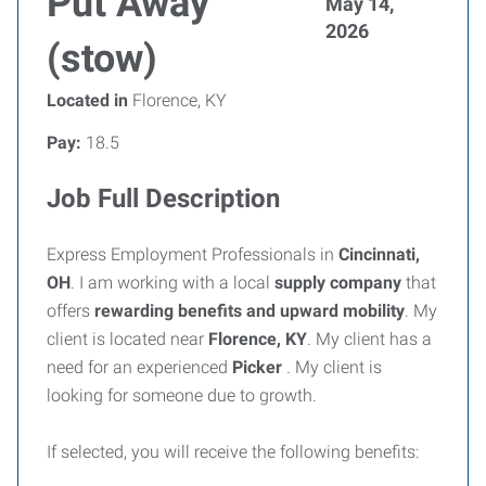
Put Away
May 14,
2026
(stow)
Located in
Florence, KY
Pay:
18.5
Job Full Description
Express Employment Professionals in
Cincinnati,
OH
. I am working with a local
supply company
that
offers
rewarding benefits and upward mobility
. My
client is located near
Florence, KY
. My client has a
need for an experienced
Picker
. My client is
looking for someone due to growth.
If selected, you will receive the following benefits: