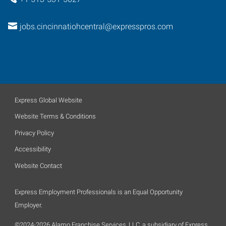
jobs.cincinnatiohcentral@expresspros.com
Express Global Website
Website Terms & Conditions
Privacy Policy
Accessibility
Website Contact
Express Employment Professionals is an Equal Opportunity
Employer.
©2024-2026 Alamo Franchise Services, LLC, a subsidiary of Express