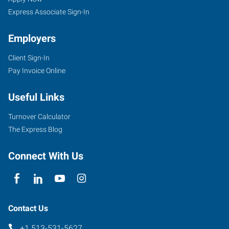
OH
Express Associate Sign-In
Employers
Client Sign-In
Pay Invoice Online
4572
Montgomery
Useful Links
Road
Cincinnati
,
Turnover Calculator
Ohio
The Express Blog
45212
Connect With Us
Contact Us
+1 513-531-5627