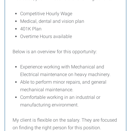
Competitive Hourly Wage
Medical, dental and vision plan
401K Plan
Overtime Hours available
Below is an overview for this opportunity:
Experience working with Mechanical and
Electrical maintenance on heavy machinery.
Able to perform minor repairs, and general
mechanical maintenance.
Comfortable working in an industrial or
manufacturing environment.
My client is flexible on the salary. They are focused
on finding the right person for this position.