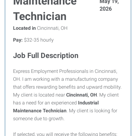
Maintenance
May 19,
2026
Technician
Located in
Cincinnati, OH
Pay:
$32-35 hourly
Job Full Description
Express Employment Professionals in Cincinnati,
OH. I am working with a manufacturing company
that offers rewarding benefits and upward mobility.
My client is located near
Cincinnati, OH
. My client
has a need for an experienced
Industrial
Maintenance Technician
. My client is looking for
someone due to growth.
If selected, you will receive the following benefits: