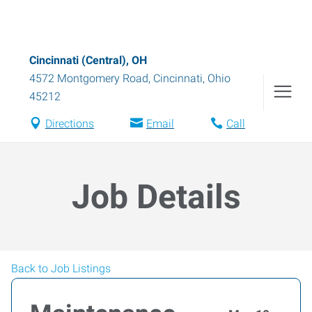
Cincinnati (Central), OH
4572 Montgomery Road
,
Cincinnati
,
Ohio
45212
Directions
Email
Call
Job Details
Back to Job Listings