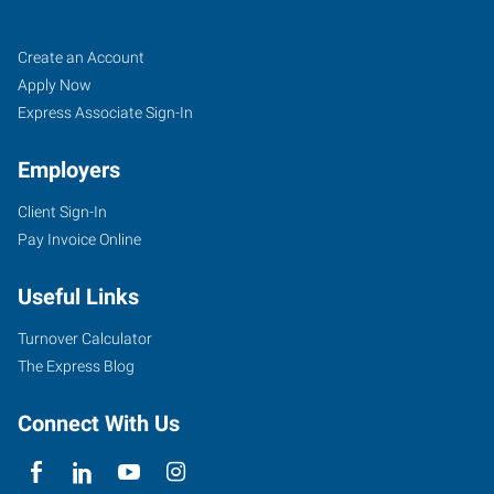
Cincinnati
Job
Search
Create an Account
(Central),
Seekers
Jobs
Apply Now
OH
Express Associate Sign-In
Employers
Client Sign-In
Pay Invoice Online
4572
Montgomery
Useful Links
Road
Cincinnati
,
Turnover Calculator
Ohio
The Express Blog
45212
Connect With Us