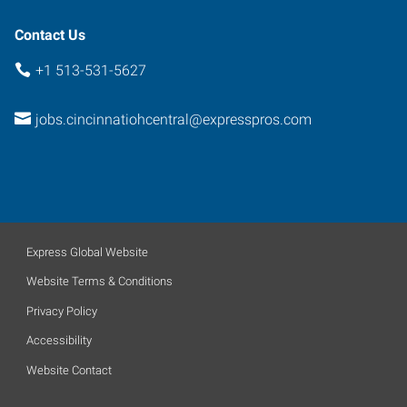
Contact Us
+1 513-531-5627
jobs.cincinnatiohcentral@expresspros.com
Express Global Website
Website Terms & Conditions
Privacy Policy
Accessibility
Website Contact