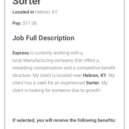
Sorter
Located in
Hebron, KY
Pay:
$17.00
Job Full Description
Express
is currently working with a
local Manufacturing company that offers a
rewarding compensation and a competitive benefit
structure. My client is located near
Hebron, KY
. My
client has a need for an experienced
Sorter
.
My
client is looking for someone due to growth!
If selected, you will receive the following benefits: