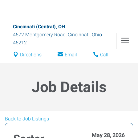
Cincinnati (Central), OH
4572 Montgomery Road
,
Cincinnati
,
Ohio
45212
Directions
Email
Call
Job Details
Back to Job Listings
May 28, 2026