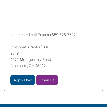
If interested call Express 859-525-7722
Cincinnati (Central), OH
2918
4572 Montgomery Road
Cincinnati, OH 45212
Apply Now
Email Us