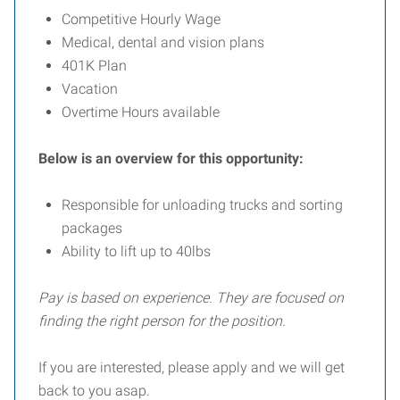
Competitive Hourly Wage
Medical, dental and vision plans
401K Plan
Vacation
Overtime Hours available
Below is an overview for this opportunity:
Responsible for unloading trucks and sorting
packages
Ability to lift up to 40lbs
Pay is based on experience. They are focused on
finding the right person for the position.
If you are interested, please apply and we will get
back to you asap.