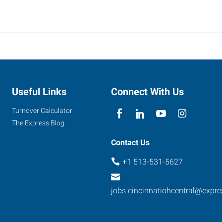
Useful Links
Connect With Us
Turnover Calculator
The Express Blog
Contact Us
+1 513-531-5627
jobs.cincinnatiohcentral@expr