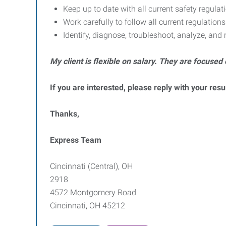
Keep up to date with all current safety regul
Work carefully to follow all current regulatio
Identify, diagnose, troubleshoot, analyze, and
My client is flexible on salary. They are focused 
If you are interested, please reply with your res
Thanks,
Express Team
Cincinnati (Central), OH
2918
4572 Montgomery Road
Cincinnati, OH 45212