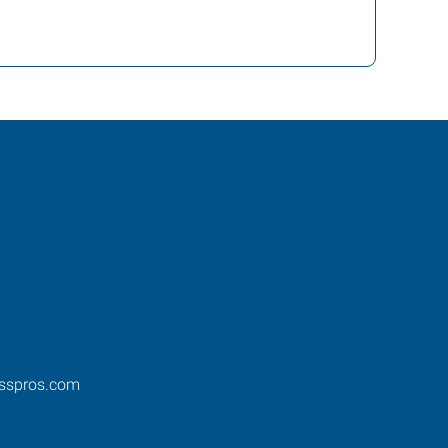
esspros.com