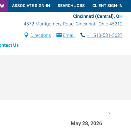
OW
ASSOCIATE SIGN-IN
SEARCH JOBS
CLIENT SIGN-IN
Cincinnati (Central), OH
4572 Montgomery Road
,
Cincinnati
,
Ohio
45212
Directions
Email
+1 513-531-5627
ontact Us
May 28, 2026