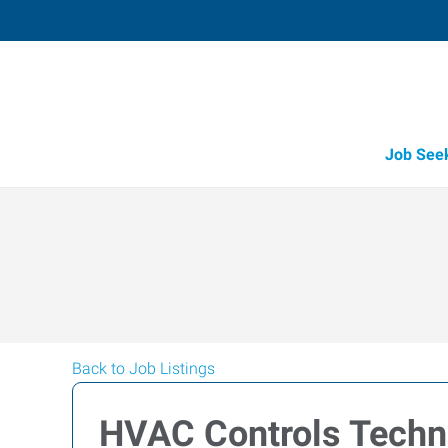
Job See
Back to Job Listings
HVAC Controls Techn