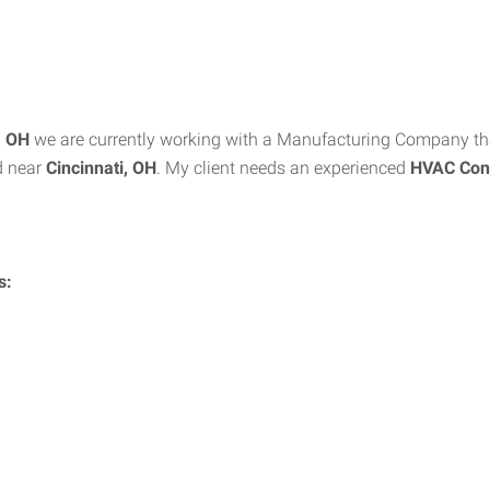
i, OH
we are currently working with a Manufacturing Company tha
d near
Cincinnati, OH
. My client needs an experienced
HVAC
Con
s: