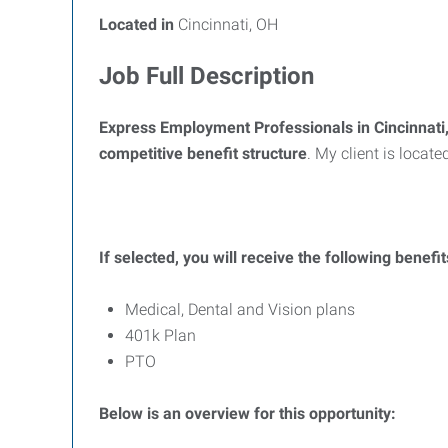
Located in
Cincinnati, OH
Job Full Description
Express Employment Professionals in Cincinnat
competitive benefit structure
. My client is locate
If selected, you will receive the following benefit
Medical, Dental and Vision plans
401k Plan
PTO
Below is an overview for this opportunity: