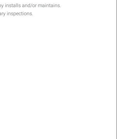
y installs and/or maintains.
ary inspections.