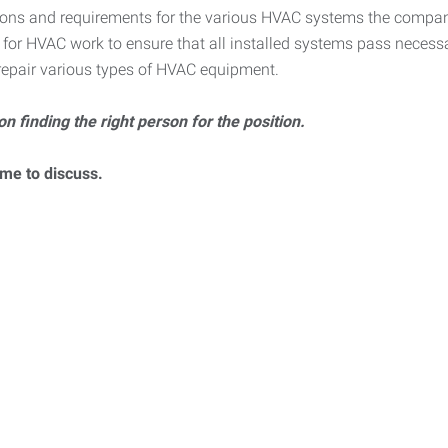
ations and requirements for the various HVAC systems the compan
ns for HVAC work to ensure that all installed systems pass necess
 repair various types of HVAC equipment.
on finding the right person for the position.
ume to discuss.