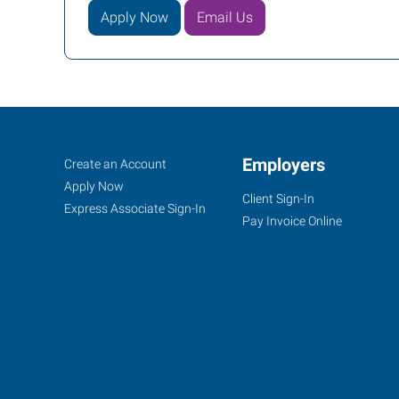
Apply Now
Email Us
Cincinnati
Job
Employers
Search
Create an Account
(Central),
Seekers
Jobs
Apply Now
Client Sign-In
OH
Express Associate Sign-In
Pay Invoice Online
4572
Montgomery
Road
Cincinnati
,