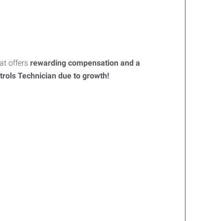
t offers
rewarding compensation and a
trols Technician
due to growth!