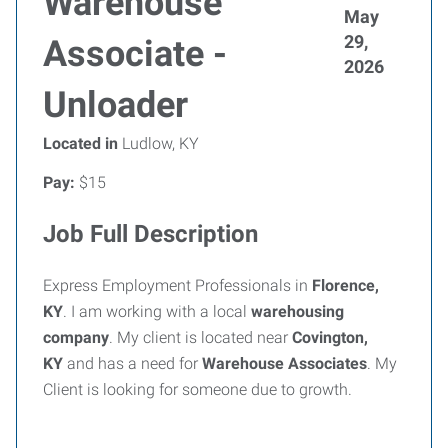
Warehouse
May
29,
Associate -
2026
Unloader
Located in
Ludlow, KY
Pay:
$15
Job Full Description
Express Employment Professionals in
Florence,
KY
. I am working with a local
warehousing
company
.
My client is located near
Covington,
KY
and has a need for
Warehouse Associates
. My
Client is looking for someone due to growth.