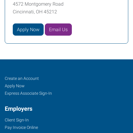
4572 Montgomery Road
Cincinnati, OH 45212
Apply Now
Email Us
Cincinnati
Job
Search
Create an Account
(Central),
Seekers
Jobs
Apply Now
OH
Express Associate Sign-In
Employers
Client Sign-In
Pay Invoice Online
4572