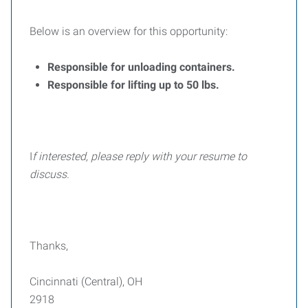
Below is an overview for this opportunity:
Responsible for unloading containers.
Responsible for lifting up to 50 lbs.
I
f interested, please reply with your resume to
discuss.
Thanks,
Cincinnati (Central), OH
2918