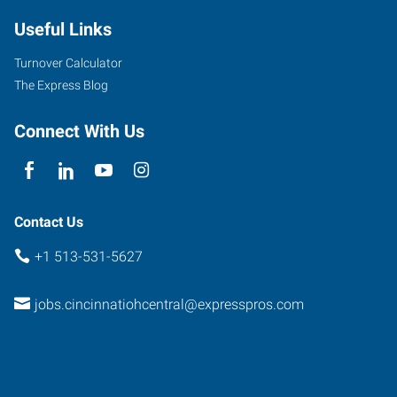
Montgomery
Useful Links
Road
Cincinnati
,
Turnover Calculator
Ohio
The Express Blog
45212
Connect With Us
Contact Us
+1 513-531-5627
jobs.cincinnatiohcentral@expresspros.com