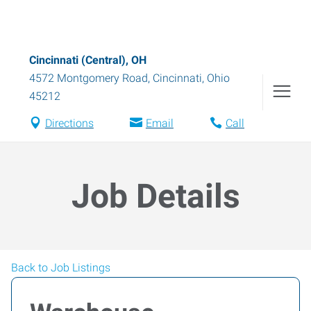
Cincinnati (Central), OH
4572 Montgomery Road
,
Cincinnati
,
Ohio
45212
Directions
Email
Call
Job Details
Back to Job Listings