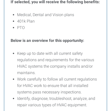
If selected, you will receive the following benefits:
Medical, Dental and Vision plans
401k Plan
PTO
Below is an overview for this opportunity:
Keep up to date with all current safety
regulations and requirements for the various
HVAC systems the company installs and/or
maintains.
Work carefully to follow all current regulations
for HVAC work to ensure that all installed
systems pass necessary inspections.
Identify, diagnose, troubleshoot, analyze, and
repair various types of HVAC equipment.