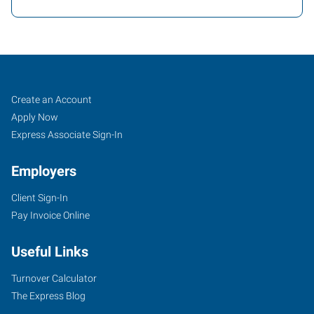
Cincinnati
Job
Search
Create an Account
(Central),
Seekers
Jobs
Apply Now
OH
Express Associate Sign-In
Employers
Client Sign-In
Pay Invoice Online
4572
Montgomery
Useful Links
Road
Cincinnati
,
Turnover Calculator
Ohio
The Express Blog
45212