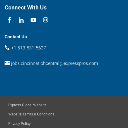
Connect With Us
Contact Us
+1 513-531-5627
jobs.cincinnatiohcentral@expresspros.com
Express Global Website
Website Terms & Conditions
Privacy Policy