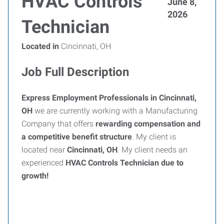
HVAC Controls
June 8,
2026
Technician
Located in
Cincinnati, OH
Job Full Description
Express Employment Professionals in Cincinnati,
OH
we are currently working with a Manufacturing
Company that offers
rewarding compensation and
a competitive benefit structure
. My client is
located near
Cincinnati, OH
. My client needs an
experienced
HVAC
Controls Technician
due to
growth!