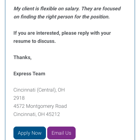
My client is flexible on salary. They are focused
on finding the right person for the position.
If you are interested, please reply with your
resume to discuss.
Thanks,
Express Team
Cincinnati (Central), OH
2918
4572 Montgomery Road
Cincinnati, OH 45212
Apply Now
Email Us