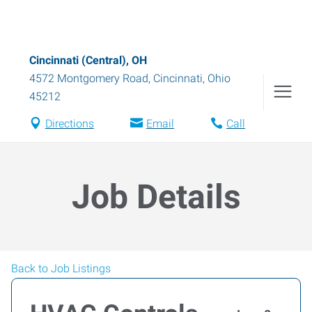
Cincinnati (Central), OH
4572 Montgomery Road
,
Cincinnati
,
Ohio
45212
Directions
Email
Call
Job Details
Back to Job Listings