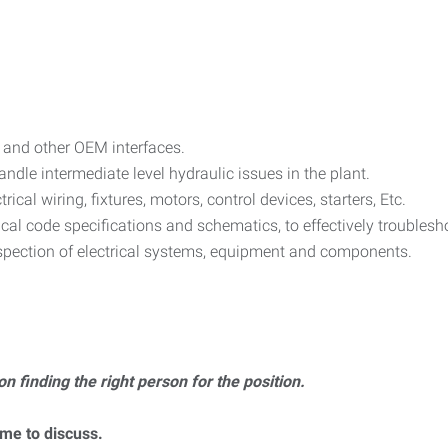
 and other OEM interfaces.
dle intermediate level hydraulic issues in the plant.
ctrical wiring, fixtures, motors, control devices, starters, Etc.
rical code specifications and schematics, to effectively troubles
spection of electrical systems, equipment and components.
on finding the right person for the position.
ume to discuss.