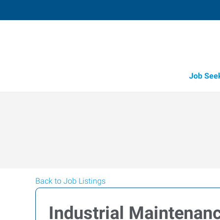
Job See
Back to Job Listings
Industrial Maintenanc