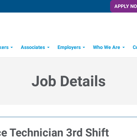
APPLY N
kers
Associates
Employers
Who We Are
C
Candidate Recruitment Process
Workforce Management Tools
Job Details
e Technician 3rd Shift