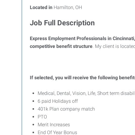
Located in
Hamilton, OH
Job Full Description
Express Employment Professionals in Cincinnat
competitive benefit structure
. My client is locate
If selected, you will receive the following benefit
Medical, Dental, Vision, Life, Short term disabil
6 paid Holidays off
401k Plan company match
PTO
Merit Increases
End Of Year Bonus