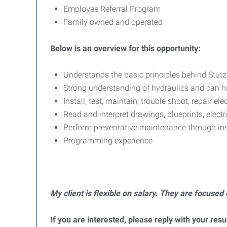
Employee Referral Program
Family owned and operated
Below is an overview for this opportunity:
Understands the basic principles behind Stutz
Strong understanding of hydraulics and can han
Install, test, maintain, trouble shoot, repair ele
Read and interpret drawings, blueprints, elect
Perform preventative maintenance through in
Programming experience
My client is flexible on salary. They are focused 
If you are interested, please reply with your res