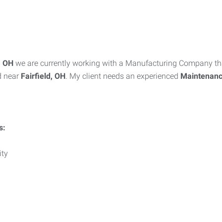
i, OH
we are currently working with a Manufacturing Company tha
d near
Fairfield, OH
. My client needs an experienced
Maintenance
s:
ity