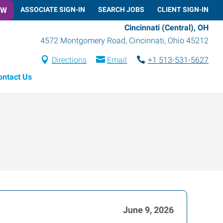
OW
ASSOCIATE SIGN-IN
SEARCH JOBS
CLIENT SIGN-IN
Cincinnati (Central), OH
4572 Montgomery Road
,
Cincinnati
,
Ohio
45212
Directions
Email
+1 513-531-5627
ontact Us
June 9, 2026