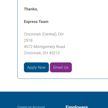
Thanks,
Express Team
Cincinnati (Central), OH
2918
4572 Montgomery Road
Cincinnati, OH 45212
Apply Now
Email Us
Cincinnati
Job
Employers
Search
Create an Account