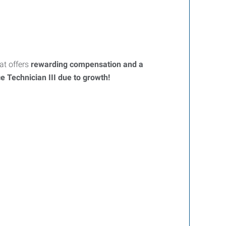
t offers
rewarding compensation and a
 Technician III due to growth!