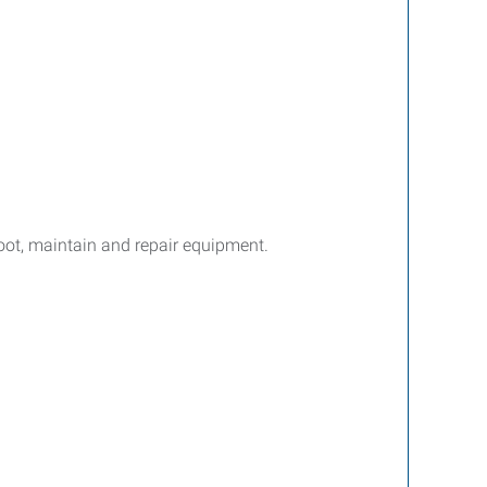
hoot, maintain and repair equipment.