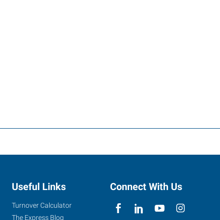
Useful Links
Connect With Us
Turnover Calculator
The Express Blog