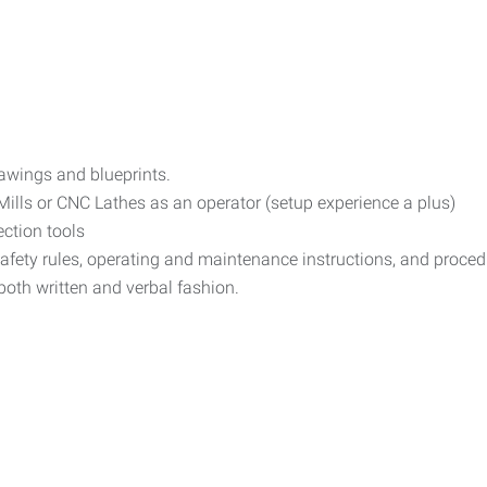
rawings and blueprints.
lls or CNC Lathes as an operator (setup experience a plus)
ction tools
safety rules, operating and maintenance instructions, and proce
 both written and verbal fashion.