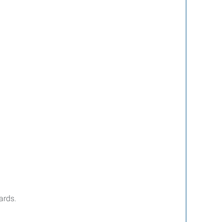
ards.