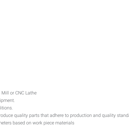
C Mill or CNC Lathe
uipment.
itions.
oduce quality parts that adhere to production and quality stand
ameters based on work piece materials