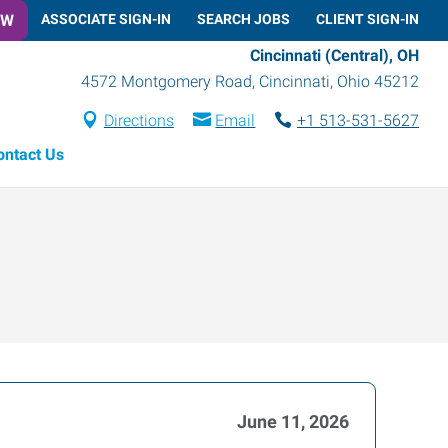
OW
ASSOCIATE SIGN-IN
SEARCH JOBS
CLIENT SIGN-IN
Cincinnati (Central), OH
4572 Montgomery Road
,
Cincinnati
,
Ohio
45212
Directions
Email
+1 513-531-5627
ontact Us
June 11, 2026