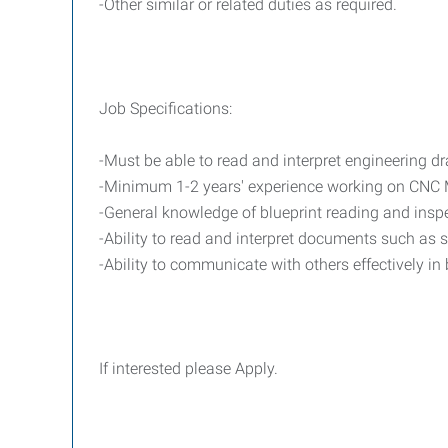
-Other similar or related duties as required.
Job Specifications:
-Must be able to read and interpret engineering d
-Minimum 1-2 years' experience working on CNC Mi
-General knowledge of blueprint reading and inspe
-Ability to read and interpret documents such as 
-Ability to communicate with others effectively in
If interested please Apply.