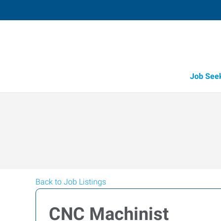
Job See
Back to Job Listings
CNC Machinist