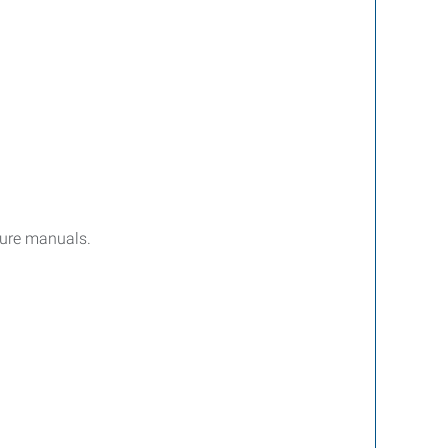
dure manuals.