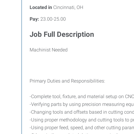
Located in
Cincinnati, OH
Pay:
23.00-25.00
Job Full Description
Machinist Needed
Primary Duties and Responsibilities:
-Complete tool, fixture, and material setup on CN
-Verifying parts by using precision measuring eq
-Changing tools and offsets based in cutting cond
-Using proper methodology and cutting tools to pr
-Using proper feed, speed, and other cutting par