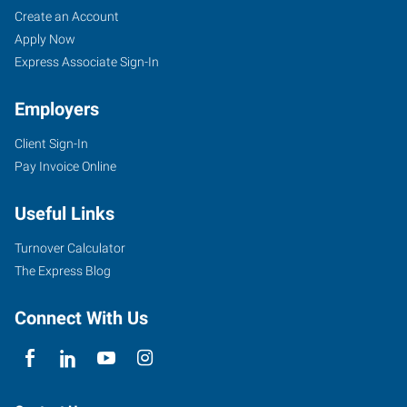
Create an Account
Apply Now
Express Associate Sign-In
Employers
Client Sign-In
Pay Invoice Online
Useful Links
Turnover Calculator
The Express Blog
Connect With Us