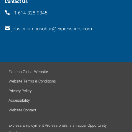
Contact Us
+1 614-328-9345
jobs.columbusohse@expresspros.com
Express Global Website
Website Terms & Conditions
Privacy Policy
Accessibility
Website Contact
Express Employment Professionals is an Equal Opportunity