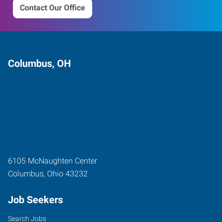
Contact Our Office
Columbus, OH
6105 McNaughten Center
Columbus
,
Ohio
43232
Job Seekers
Search Jobs