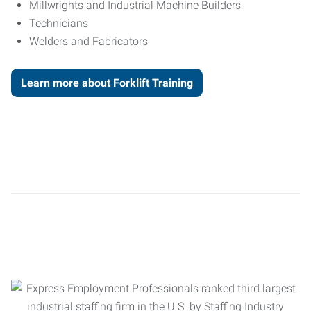
Millwrights and Industrial Machine Builders
Technicians
Welders and Fabricators
Learn more about Forklift Training