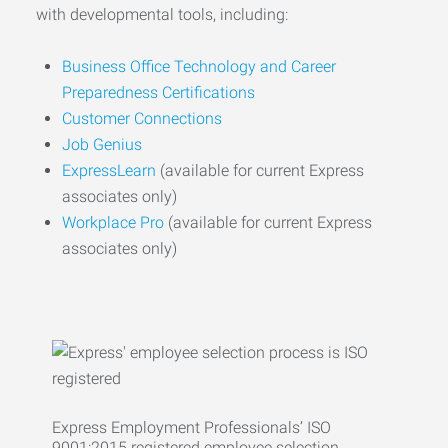
with developmental tools, including:
Business Office Technology and Career
Preparedness Certifications
Customer Connections
Job Genius
ExpressLearn
(available for current Express
associates only)
Workplace Pro
(available for current Express
associates only)
Express Employment Professionals’ ISO
9001:2015 registered employee selection