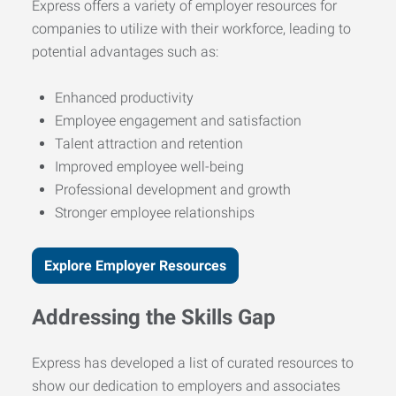
Express offers a variety of employer resources for
companies to utilize with their workforce, leading to
potential advantages such as:
Enhanced productivity
Employee engagement and satisfaction
Talent attraction and retention
Improved employee well-being
Professional development and growth
Stronger employee relationships
Explore Employer Resources
Addressing the Skills Gap
Express has developed a list of curated resources to
show our dedication to employers and associates