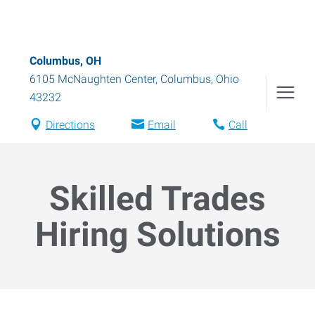
Columbus, OH
6105 McNaughten Center
,
Columbus
,
Ohio
43232
Directions
Email
Call
Skilled Trades
Hiring Solutions