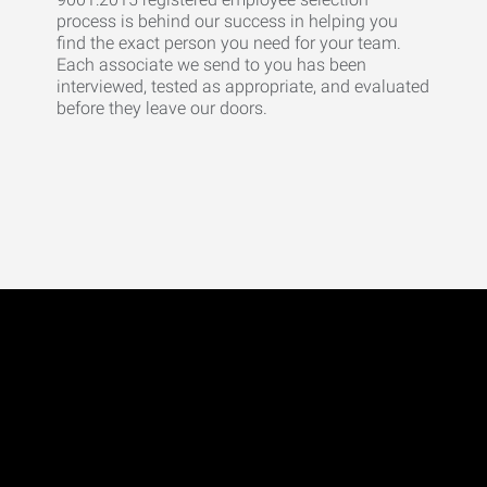
process is behind our success in helping you
find the exact person you need for your team.
Each associate we send to you has been
interviewed, tested as appropriate, and evaluated
before they leave our doors.