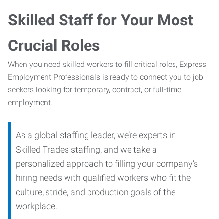
Skilled Staff for Your Most
Crucial Roles
When you need skilled workers to fill critical roles, Express
Employment Professionals is ready to connect you to job
seekers looking for temporary, contract, or full-time
employment.
As a global staffing leader, we’re experts in
Skilled Trades staffing, and we take a
personalized approach to filling your company’s
hiring needs with qualified workers who fit the
culture, stride, and production goals of the
workplace.