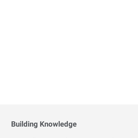
Building Knowledge