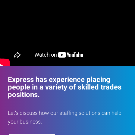
Express has experience placing
people in a variety of skilled trades
positions.
Let's discuss how our staffing solutions can help
your business.