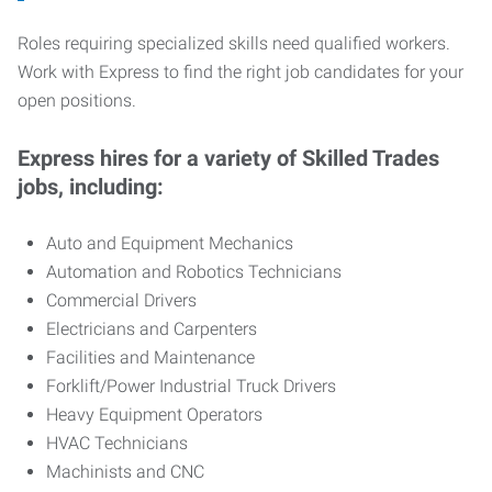
Roles requiring specialized skills need qualified workers.
Work with Express to find the right job candidates for your
open positions.
Express hires for a variety of Skilled Trades
jobs, including:
Auto and Equipment Mechanics
Automation and Robotics Technicians
Commercial Drivers
Electricians and Carpenters
Facilities and Maintenance
Forklift/Power Industrial Truck Drivers
Heavy Equipment Operators
HVAC Technicians
Machinists and CNC