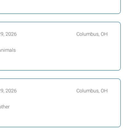
29, 2026
Columbus, OH
 animals
29, 2026
Columbus, OH
other