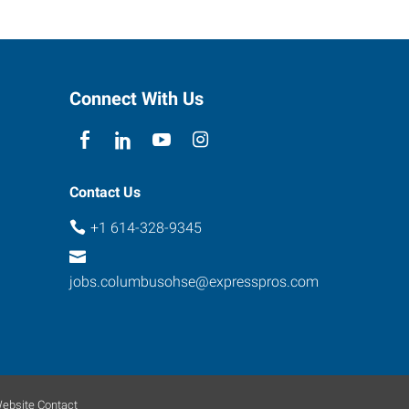
Connect With Us
Contact Us
+1 614-328-9345
jobs.columbusohse@expresspros.com
ebsite Contact