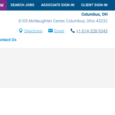
OW
SEARCH JOBS
ASSOCIATE SIGN-IN
CLIENT SIGN-IN
Columbus, OH
6105 McNaughten Center
,
Columbus
,
Ohio
43232
Directions
Email
+1 614-328-9345
ontact Us