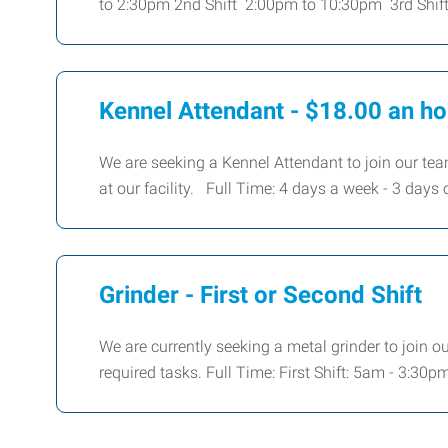
to 2:30pm 2nd Shift 2:00pm to 10:30pm 3rd Shif
Kennel Attendant - $18.00 an ho
We are seeking a Kennel Attendant to join our team
at our facility. Full Time: 4 days a week - 3 days 
Grinder - First or Second Shift
We are currently seeking a metal grinder to join o
required tasks. Full Time: First Shift: 5am - 3:3