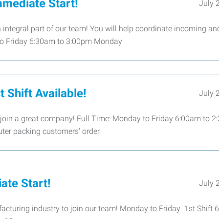
mmediate Start!
July 
integral part of our team! You will help coordinate incoming an
 to Friday 6:30am to 3:00pm Monday
 Shift Available!
July 
 join a great company! Full Time: Monday to Friday 6:00am to 
uter packing customers' order
ate Start!
July 
acturing industry to join our team! Monday to Friday 1st Shift