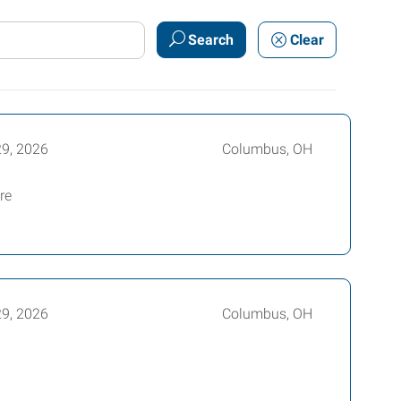
Search
Clear
29, 2026
Columbus, OH
re
29, 2026
Columbus, OH