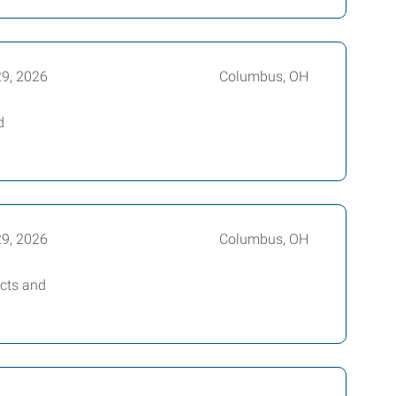
29, 2026
Columbus, OH
d
29, 2026
Columbus, OH
ucts and