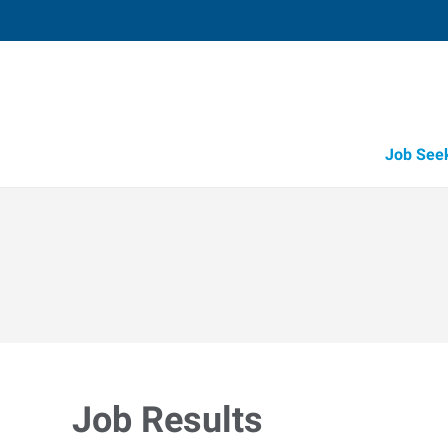
Job See
Job Results