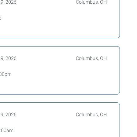
29, 2026
Columbus, OH
d
29, 2026
Columbus, OH
2:30pm
29, 2026
Columbus, OH
 6:00am