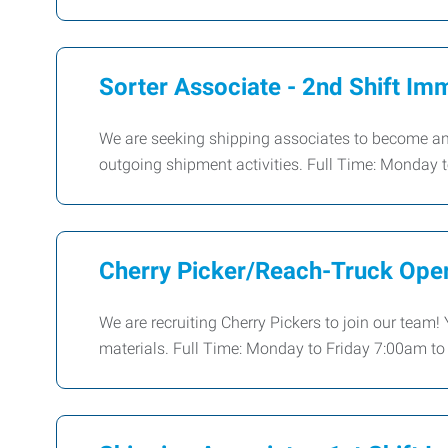
Sorter Associate - 2nd Shift Imm
We are seeking shipping associates to become an 
outgoing shipment activities. Full Time: Monday
Cherry Picker/Reach-Truck Oper
We are recruiting Cherry Pickers to join our team!
materials. Full Time: Monday to Friday 7:00am t