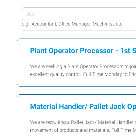
Enter
your
e.g.: Accountant, Office Manager, Machinist, etc.
Job
Title
or
Plant Operator Processor - 1st S
Keywords
We are seeking a Plant Operator Processors to joi
excellent quality control. Full Time Monday to F
Material Handler/ Pallet Jack O
We are recruiting a Pallet Jack/ Material Handler t
movement of products and materials. Full Time 