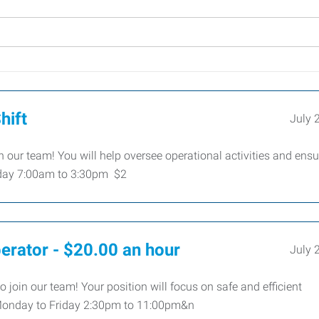
hift
July 
n our team! You will help oversee operational activities and ensu
riday 7:00am to 3:30pm $2
perator - $20.00 an hour
July 
o join our team! Your position will focus on safe and efficient
Monday to Friday 2:30pm to 11:00pm&n