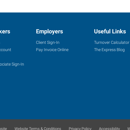
kers
Employers
Useful Links
s
Client Sign-In
Turnover Calculator
ccount
Pay Invoice Online
The Express Blog
ociate Sign-In
site
Website Terms & Conditions
Privacy Policy
Accessibility
W