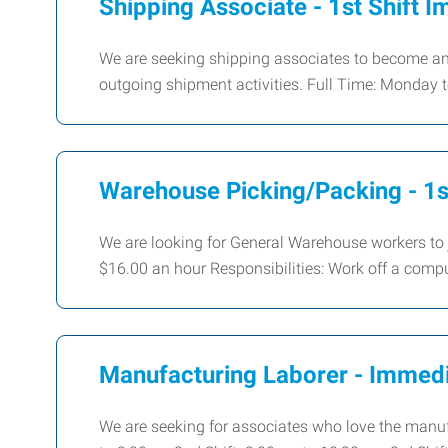
Shipping Associate - 1st Shift I
We are seeking shipping associates to become an 
outgoing shipment activities. Full Time: Monday
Warehouse Picking/Packing - 1st
We are looking for General Warehouse workers to
$16.00 an hour Responsibilities: Work off a comp
Manufacturing Laborer - Immedi
We are seeking for associates who love the manuf