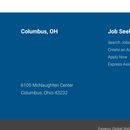
Columbus, OH
Job See
Search Job
Create an A
Apply Now
Express Ass
6105 McNaughten Center
Columbus
,
Ohio
43232
Express Global Web