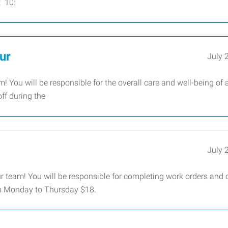
t 10:
ur
July 
! You will be responsible for the overall care and well-being of
off during the
July 
ur team! You will be responsible for completing work orders and 
0pm Monday to Thursday $18.