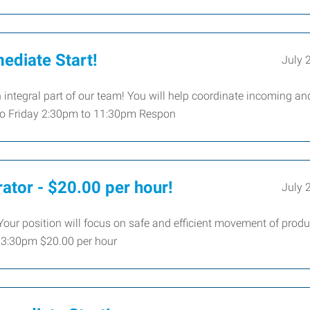
ediate Start!
July 
integral part of our team! You will help coordinate incoming an
 to Friday 2:30pm to 11:30pm Respon
ator - $20.00 per hour!
July 
 Your position will focus on safe and efficient movement of prod
o 3:30pm $20.00 per hour