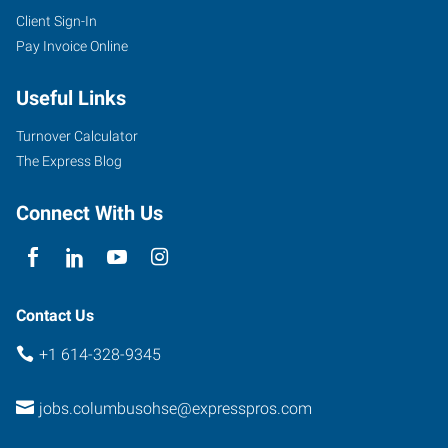
Client Sign-In
Pay Invoice Online
Useful Links
Turnover Calculator
The Express Blog
Connect With Us
Contact Us
+1 614-328-9345
jobs.columbusohse@expresspros.com