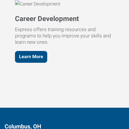
Career Development
Express offers training resources and
programs to help you improve your skills and
learn new ones.
Learn More
Columbus, OH