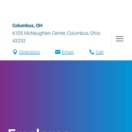
Columbus, OH
6105 McNaughten Center
,
Columbus
,
Ohio
43232
Directions
Email
Call