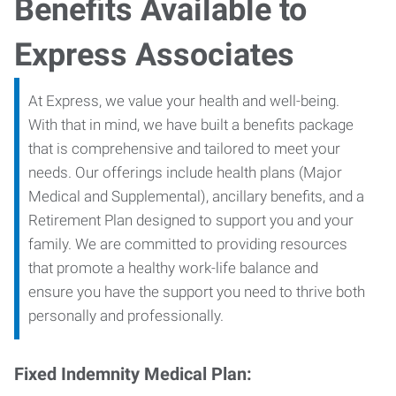
Benefits Available to
Express Associates
At Express, we value your health and well-being.
With that in mind, we have built a benefits package
that is comprehensive and tailored to meet your
needs. Our offerings include health plans (Major
Medical and Supplemental), ancillary benefits, and a
Retirement Plan designed to support you and your
family. We are committed to providing resources
that promote a healthy work-life balance and
ensure you have the support you need to thrive both
personally and professionally.
Fixed Indemnity Medical Plan: