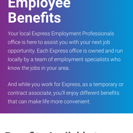
Employee
Benefits
Your local Express Employment Professionals
office is here to assist you with your next job
opportunity. Each Express office is owned and run
locally by a team of employment specialists who
know the jobs in your area.
And while you work for Express, as a temporary or
contract associate, you’ll enjoy different benefits
that can make life more convenient.