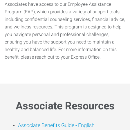
Associates have access to our Employee Assistance
Program (EAP), which provides a variety of support tools,
including confidential counseling services, financial advice,
and wellness resources. This program is designed to help
you navigate personal and professional challenges,
ensuring you have the support you need to maintain a
healthy and balanced life. For more information on this
benefit, please reach out to your Express Office.
Associate Resources
Associate Benefits Guide -
English