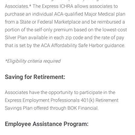
Associates.* The Express ICHRA allows associates to
purchase an individual ACA-qualified Major Medical plan
from a State or Federal Marketplace and be reimbursed a
portion of the self-only premium based on the lowest-cost
Silver Plan available in each zip code and the rate of pay
that is set by the ACA Affordability Safe Harbor guidance.
*Eligibility criteria required
Saving for Retirement:
Associates have the opportunity to participate in the
Express Employment Professionals 401(k) Retirement
Savings Plan offered through BOK Financial.
Employee Assistance Program: