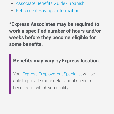
Associate Benefits Guide - Spanish
Retirement Savings Information
*Express Associates may be required to
work a specified number of hours and/or
weeks before they become eligible for
some benefits.
Benefits may vary by Express location.
Your
Express Employment Specialist
will be
able to provide more detail about specific
benefits for which you qualify.