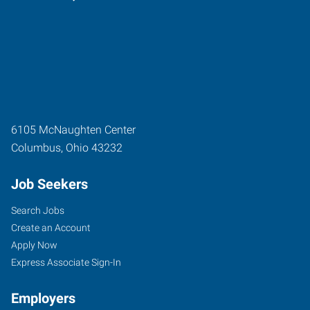
6105 McNaughten Center
Columbus
,
Ohio
43232
Job Seekers
Search Jobs
Create an Account
Apply Now
Express Associate Sign-In
Employers