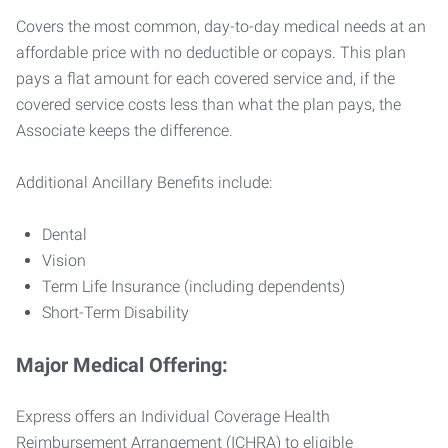
Covers the most common, day-to-day medical needs at an
affordable price with no deductible or copays. This plan
pays a flat amount for each covered service and, if the
covered service costs less than what the plan pays, the
Associate keeps the difference.
Additional Ancillary Benefits include:
Dental
Vision
Term Life Insurance (including dependents)
Short-Term Disability
Major Medical Offering:
Express offers an Individual Coverage Health
Reimbursement Arrangement (ICHRA) to eligible