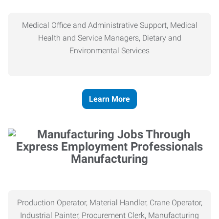
Medical Office and Administrative Support, Medical
Health and Service Managers, Dietary and
Environmental Services
Learn More
Manufacturing
Production Operator, Material Handler, Crane Operator,
Industrial Painter, Procurement Clerk, Manufacturing