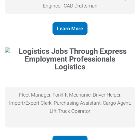
Engineer, CAD Draftsman
Learn More
Logistics
Fleet Manager, Forklift Mechanic, Driver Helper,
Import/Export Clerk, Purchasing Assistant, Cargo Agent,
Lift Truck Operator