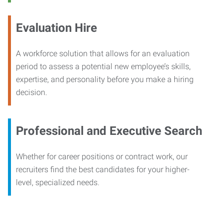
Evaluation Hire
A workforce solution that allows for an evaluation
period to assess a potential new employee’s skills,
expertise, and personality before you make a hiring
decision.
Professional and Executive Search
Whether for career positions or contract work, our
recruiters find the best candidates for your higher-
level, specialized needs.