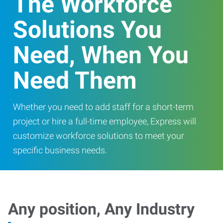
The Workforce
Solutions You
Need, When You
Need Them
Whether you need to add staff for a short-term
project or hire a full-time employee, Express will
customize workforce solutions to meet your
specific business needs.
Any position, Any Industry