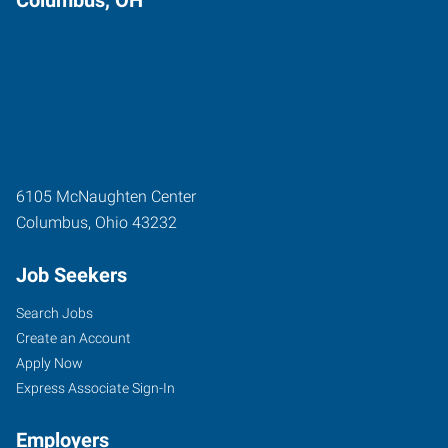
6105 McNaughten Center
Columbus
,
Ohio
43232
Job Seekers
Search Jobs
Create an Account
Apply Now
Express Associate Sign-In
Employers