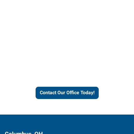
Contact our office today to
learn more about our
workforce solutions.
Contact Our Office Today!
Columbus, OH