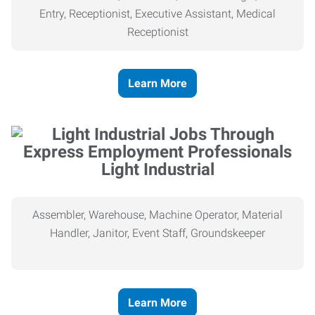
Entry, Receptionist, Executive Assistant, Medical
Receptionist
Learn More
Light Industrial
Assembler, Warehouse, Machine Operator, Material
Handler, Janitor, Event Staff, Groundskeeper
Learn More