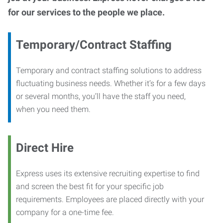
for our services to the people we place.
Temporary/Contract Staffing
Temporary and contract staffing solutions to address
fluctuating business needs. Whether it’s for a few days
or several months, you’ll have the staff you need,
when you need them.
Direct Hire
Express uses its extensive recruiting expertise to find
and screen the best fit for your specific job
requirements. Employees are placed directly with your
company for a one-time fee.