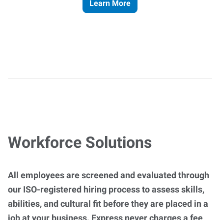
Learn More
Workforce Solutions
All employees are screened and evaluated through
our ISO-registered hiring process to assess skills,
abilities, and cultural fit before they are placed in a
job at your business. Express never charges a fee