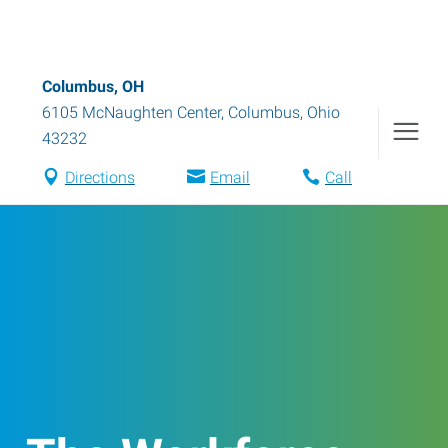
Columbus, OH
6105 McNaughten Center
,
Columbus
,
Ohio
43232
Directions
Email
Call