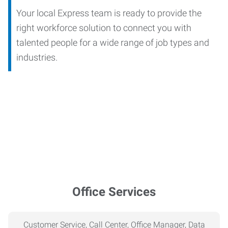
Your local Express team is ready to provide the
right workforce solution to connect you with
talented people for a wide range of job types and
industries.
Office Services
Customer Service, Call Center, Office Manager, Data