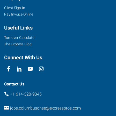
Client Sign-In
Pay Invoice Online
Useful Links
Turnover Calculator
The Express Blog
Connect With Us
Contact Us
+1 614-328-9345
jobs.columbusohse@expresspros.com