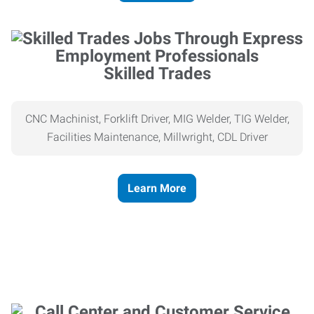
Skilled Trades
CNC Machinist, Forklift Driver, MIG Welder, TIG Welder,
Facilities Maintenance, Millwright, CDL Driver
Learn More