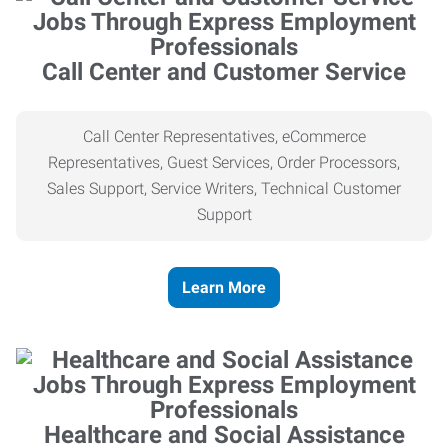
Call Center and Customer Service
Call Center Representatives, eCommerce
Representatives, Guest Services, Order Processors,
Sales Support, Service Writers, Technical Customer
Support
Learn More
Healthcare and Social Assistance