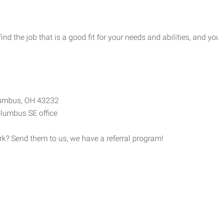
 the job that is a good fit for your needs and abilities, and you
olumbus, OH 43232
lumbus SE office
? Send them to us, we have a referral program!