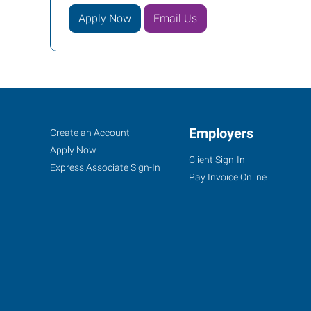
Apply Now
Email Us
Columbus,
Job
Employers
Search
Create an Account
OH
Seekers
Jobs
Apply Now
Client Sign-In
Express Associate Sign-In
Pay Invoice Online
6105
McNaughten
Center
Columbus
,
Ohio