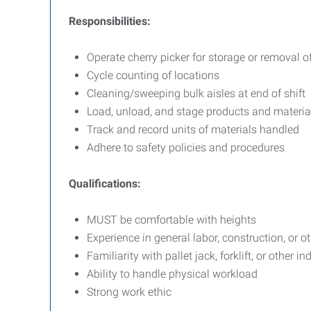
Responsibilities:
Operate cherry picker for storage or removal o
Cycle counting of locations
Cleaning/sweeping bulk aisles at end of shift
Load, unload, and stage products and materia
Track and record units of materials handled
Adhere to safety policies and procedures
Qualifications:
MUST be comfortable with heights
Experience in general labor, construction, or ot
Familiarity with pallet jack, forklift, or other in
Ability to handle physical workload
Strong work ethic