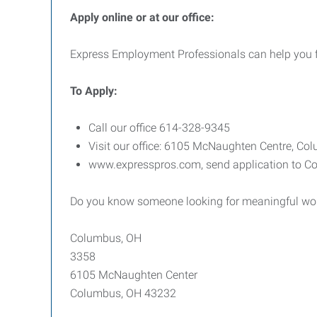
Apply online or at our office:
Express Employment Professionals can help you find
To
Apply:
Call our office 614-328-9345
Visit our office: 6105 McNaughten Centre, C
www.expresspros.com, send application to Co
Do you know someone looking for meaningful work
Columbus, OH
3358
6105 McNaughten Center
Columbus, OH 43232