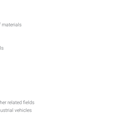
f materials
ls
her related fields
dustrial vehicles