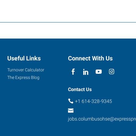
Useful Links
Connect With Us
Turnover Calculator
The Express Blog
Contact Us
+1 614-328-9345
jobs.columbusohse@expresspr