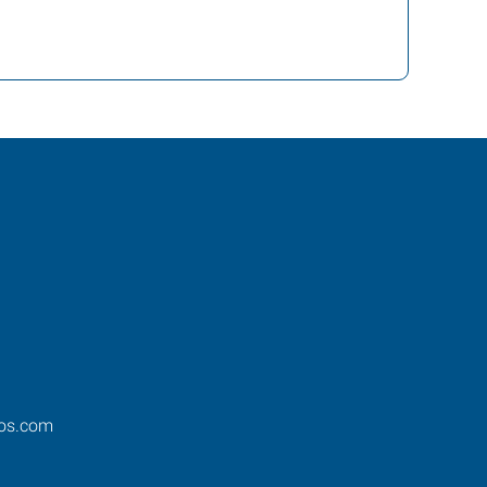
os.com