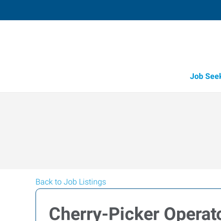
Job See
Back to Job Listings
Cherry-Picker Operat