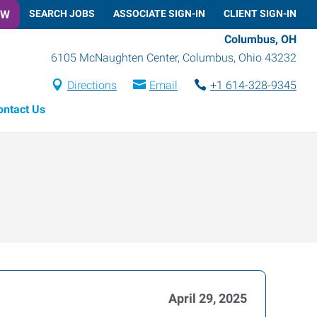
OW
SEARCH JOBS
ASSOCIATE SIGN-IN
CLIENT SIGN-IN
Columbus, OH
6105 McNaughten Center
,
Columbus
,
Ohio
43232
Directions
Email
+1 614-328-9345
ontact Us
April 29, 2025