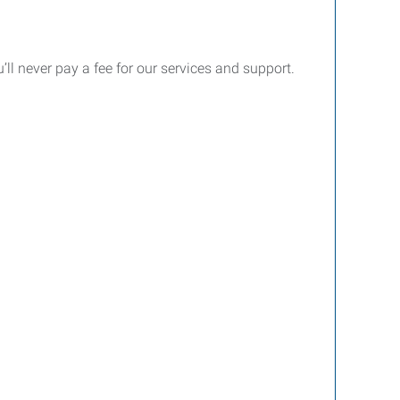
’ll never pay a fee for our services and support.