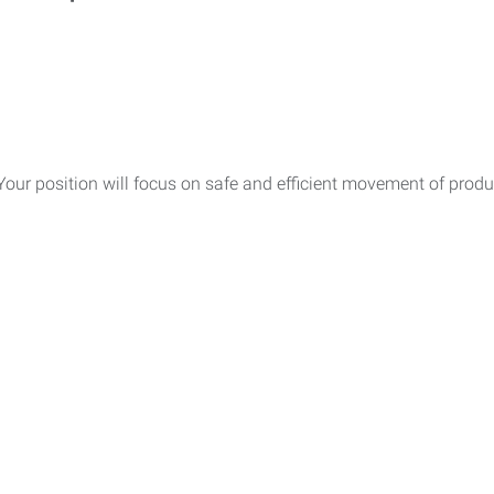
 Your position will focus on safe and efficient movement of prod