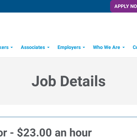
APPLY N
kers
Associates
Employers
Who We Are
C
Candidate Recruitment Process
Workforce Management Tools
Job Details
or - $23.00 an hour