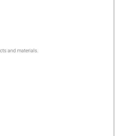
ucts and materials.