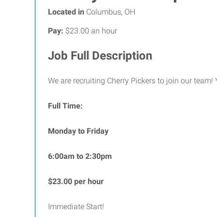
Located in
Columbus, OH
Pay:
$23.00 an hour
Job Full Description
We are recruiting Cherry Pickers to join our team!
Full Time:
Monday to Friday
6:00am to 2:30pm
$23.00 per hour
Immediate Start!