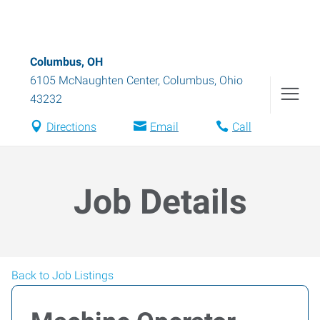
Columbus, OH
6105 McNaughten Center
,
Columbus
,
Ohio
43232
Directions
Email
Call
Job Details
Back to Job Listings