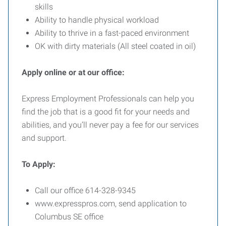
skills
Ability to handle physical workload
Ability to thrive in a fast-paced environment
OK with dirty materials (All steel coated in oil)
Apply online or at our office:
Express Employment Professionals can help you
find the job that is a good fit for your needs and
abilities, and you’ll never pay a fee for our services
and support.
To
Apply:
Call our office 614-328-9345
www.expresspros.com, send application to
Columbus SE office