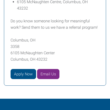
6105 McNaughten Centre, Columbus, OH
43232
Do you know someone looking for meaningful
work? Send them to us we have a referral program!
Columbus, OH
3358
6105 McNaughten Center
Columbus, OH 43232
Apply Now
Email Us