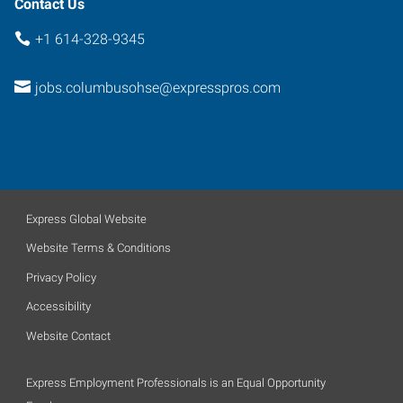
Contact Us
+1 614-328-9345
jobs.columbusohse@expresspros.com
Express Global Website
Website Terms & Conditions
Privacy Policy
Accessibility
Website Contact
Express Employment Professionals is an Equal Opportunity