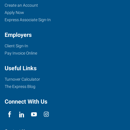
Columbus,
Job
Search
Create an Account
OH
Seekers
Jobs
Apply Now
Express Associate Sign-In
Employers
Client Sign-In
6105
Pay Invoice Online
McNaughten
Center
Useful Links
Columbus
,
Ohio
Turnover Calculator
43232
The Express Blog
Connect With Us