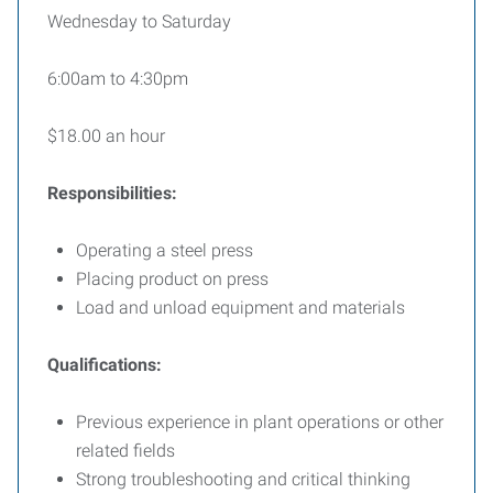
Wednesday to Saturday
6:00am to 4:30pm
$18.00 an hour
Responsibilities:
Operating a steel press
Placing product on press
Load and unload equipment and materials
Qualifications:
Previous experience in plant operations or other
related fields
Strong troubleshooting and critical thinking