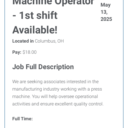
Machine Operator
May
13,
- 1st shift
2025
Available!
Located in
Columbus, OH
Pay:
$18.00
Job Full Description
We are seeking associates interested in the
manufacturing industry working with a press
machine. You will help oversee operational
activities and ensure excellent quality control.
Full Time: