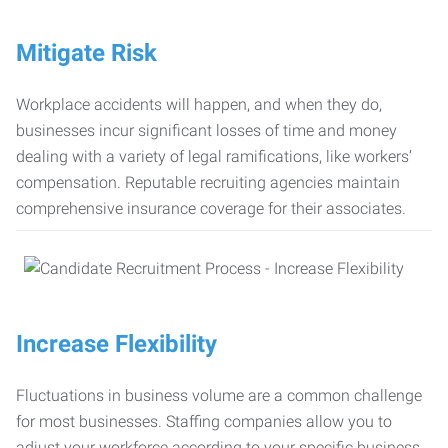
Mitigate Risk
Workplace accidents will happen, and when they do,
businesses incur significant losses of time and money
dealing with a variety of legal ramifications, like workers’
compensation. Reputable recruiting agencies maintain
comprehensive insurance coverage for their associates.
Increase Flexibility
Fluctuations in business volume are a common challenge
for most businesses. Staffing companies allow you to
adjust your workforce according to your specific business