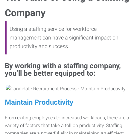
Company
Using a staffing service for workforce
management can have a significant impact on
productivity and success.
By working with a staffing company,
you’ll be better equipped to:
Maintain Productivity
From exiting employees to increased workloads, there are a
variety of factors that take a toll on productivity. Staffing
companies are a powerful ally in maintaining an efficient