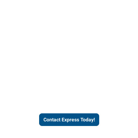
Contact Express and let us
send you a qualified worker
who fits your job description
and company culture.
Contact Express Today!