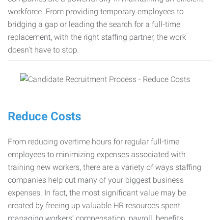
workforce. From providing temporary employees to
bridging a gap or leading the search for a full-time
replacement, with the right staffing partner, the work
doesn’t have to stop.
Reduce Costs
From reducing overtime hours for regular full-time
employees to minimizing expenses associated with
training new workers, there are a variety of ways staffing
companies help cut many of your biggest business
expenses. In fact, the most significant value may be
created by freeing up valuable HR resources spent
managing workers’ compensation, payroll, benefits,