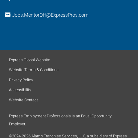
Jobs.MentorOH@ExpressPros.com
Express Global Website
Website Terms & Conditions
Privacy Policy
Accessibility
Website Contact
Express Employment Professionals is an Equal Opportunity
Employer.
©2024-2026 Alamo Franchise Services, LLC, a subsidiary of Express