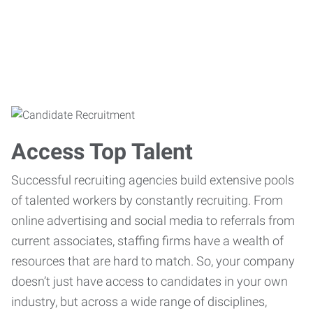
Access Top Talent
Successful recruiting agencies build extensive pools
of talented workers by constantly recruiting. From
online advertising and social media to referrals from
current associates, staffing firms have a wealth of
resources that are hard to match. So, your company
doesn’t just have access to candidates in your own
industry, but across a wide range of disciplines,