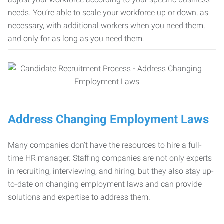
needs. You’re able to scale your workforce up or down, as
necessary, with additional workers when you need them,
and only for as long as you need them.
Address Changing Employment Laws
Many companies don’t have the resources to hire a full-
time HR manager. Staffing companies are not only experts
in recruiting, interviewing, and hiring, but they also stay up-
to-date on changing employment laws and can provide
solutions and expertise to address them.