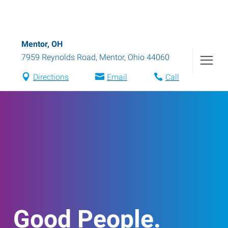
Mentor, OH
7959 Reynolds Road
,
Mentor
,
Ohio
44060
Directions
Email
Call
Good People.