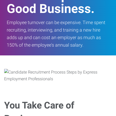
Good Business.
Employee turnover can be expensive. Time spent
recruiting, interviewing, and training a new hire
adds up and can cost an employer as much as
150% of the employee's annual salary.
You Take Care of