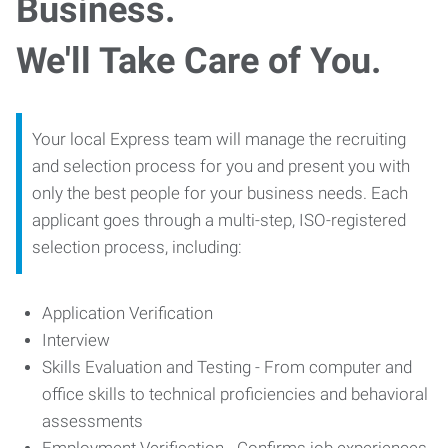
Business.
We'll Take Care of You.
Your local Express team will manage the recruiting
and selection process for you and present you with
only the best people for your business needs. Each
applicant goes through a multi-step, ISO-registered
selection process, including:
Application Verification
Interview
Skills Evaluation and Testing - From computer and
office skills to technical proficiencies and behavioral
assessments