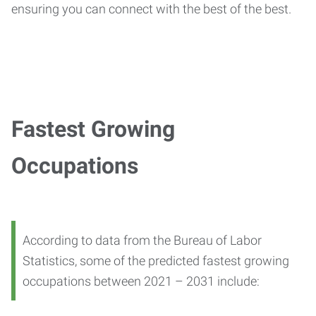
ensuring you can connect with the best of the best.
Fastest Growing
Occupations
According to data from the Bureau of Labor
Statistics, some of the predicted fastest growing
occupations between 2021 – 2031 include: