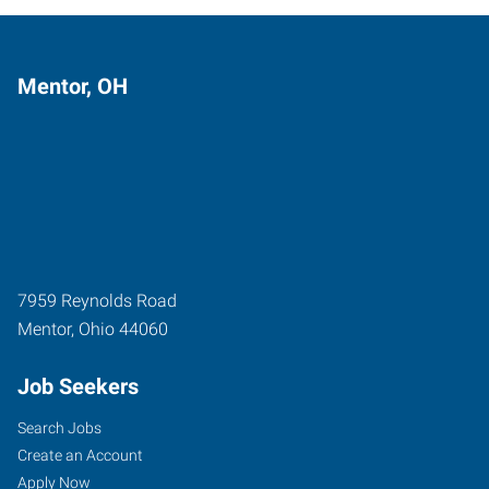
Mentor, OH
7959 Reynolds Road
Mentor
,
Ohio
44060
Job Seekers
Search Jobs
Create an Account
Apply Now