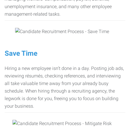
unemployment insurance, and many other employee
management-related tasks.
Save Time
Hiring a new employee isn’t done in a day. Posting job ads,
reviewing résumés, checking references, and interviewing
all take valuable time away from your already busy
schedule. When hiring through a recruiting agency, the
legwork is done for you, freeing you to focus on building
your business.