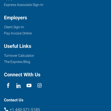
Express Associate Sign-In
Employers
Client Sign-In
Pay Invoice Online
Useful Links
Turnover Calculator
The Express Blog
Connect With Us
Contact Us
+1 440-571-5185