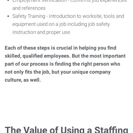
Employment Verification - Confirms job experiences
and references
Safety Training - Introduction to worksite, tools and
equipment used on a job including job safety
instruction and proper use
Each of these steps is crucial in helping you find
skilled, qualified employees. But the most important
part of our process is finding the right person who
not only fits the job, but your unique company
culture, as well.
The Value of Using a Staffing