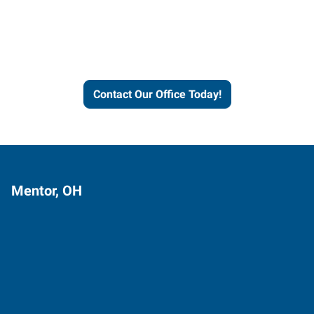
Express helps people thrive
and businesses grow.
Contact Our Office Today!
Mentor, OH