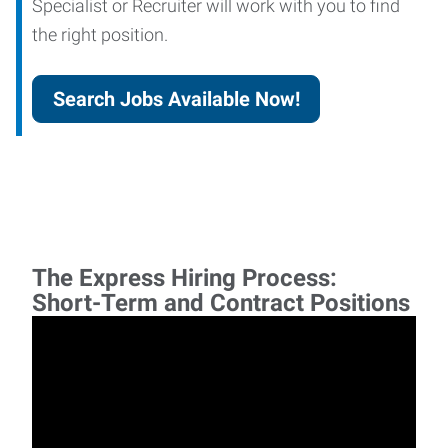
Specialist or Recruiter will work with you to find
the right position.
Search Jobs Available Now!
The Express Hiring Process:
Short-Term and Contract Positions