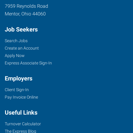
7959 Reynolds Road
Mentor
,
Ohio
44060
Job Seekers
Search Jobs
Create an Account
Apply Now
Express Associate Sign-In
Employers
Client Sign-In
Pay Invoice Online
Useful Links
Turnover Calculator
The Express Blog