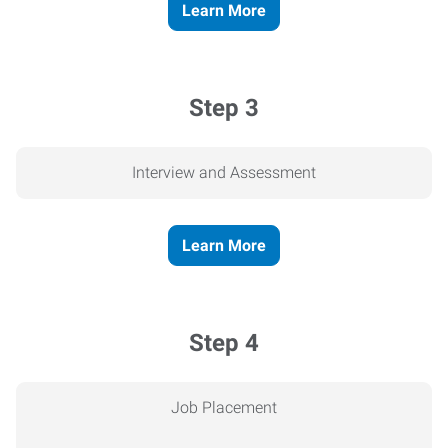
Learn More
Step 3
Interview and Assessment
Learn More
Step 4
Job Placement