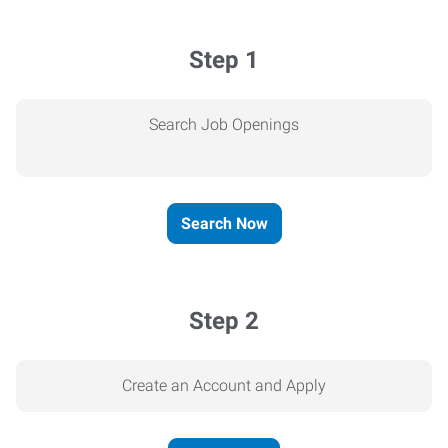
Step 1
Search Job Openings
Search Now
Step 2
Create an Account and Apply