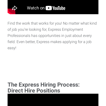
Find the work that works for you! No matter what kind
of job you’re looking for, Express Employment
Professionals has opportunities in just about every
field. Even better, Express makes applying for a job
easy!
The Express Hiring Process:
Direct Hire Positions