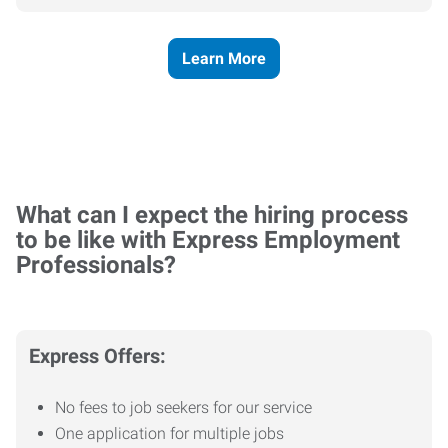
Learn More
What can I expect the hiring process
to be like with Express Employment
Professionals?
Express Offers:
No fees to job seekers for our service
One application for multiple jobs