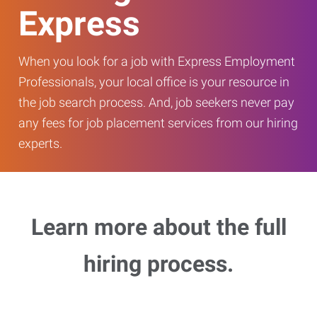
Express
When you look for a job with Express Employment
Professionals, your local office is your resource in
the job search process. And, job seekers never pay
any fees for job placement services from our hiring
experts.
Learn more about the full
hiring process.