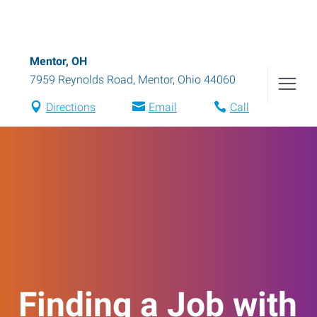
Mentor, OH
7959 Reynolds Road
,
Mentor
,
Ohio
44060
Directions
Email
Call
Finding a Job with