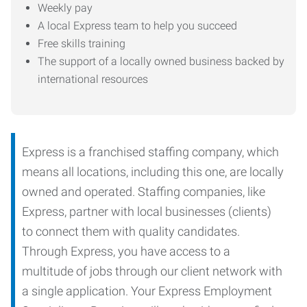
Weekly pay
A local Express team to help you succeed
Free skills training
The support of a locally owned business backed by
international resources
Express is a franchised staffing company, which
means all locations, including this one, are locally
owned and operated. Staffing companies, like
Express, partner with local businesses (clients)
to connect them with quality candidates.
Through Express, you have access to a
multitude of jobs through our client network with
a single application. Your Express Employment