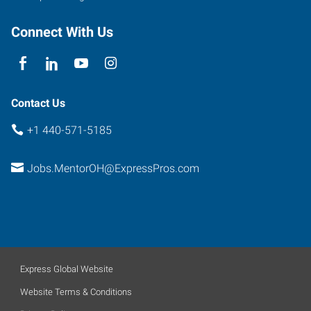
Connect With Us
Contact Us
+1 440-571-5185
Jobs.MentorOH@ExpressPros.com
Express Global Website
Website Terms & Conditions