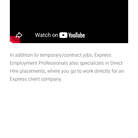
In addition to temporary/contract jobs, Express
Employment Professionals also specializes in Direct
Hire placements, where you go to work directly for an
Express client company.