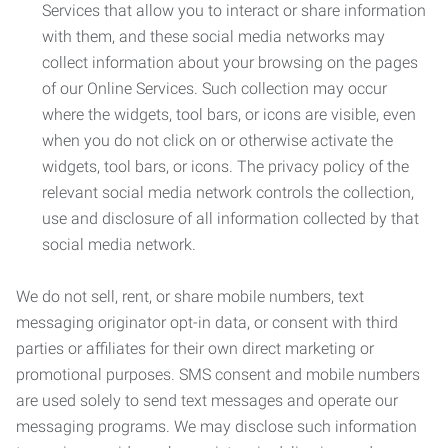
Services that allow you to interact or share information
with them, and these social media networks may
collect information about your browsing on the pages
of our Online Services. Such collection may occur
where the widgets, tool bars, or icons are visible, even
when you do not click on or otherwise activate the
widgets, tool bars, or icons. The privacy policy of the
relevant social media network controls the collection,
use and disclosure of all information collected by that
social media network.
We do not sell, rent, or share mobile numbers, text
messaging originator opt-in data, or consent with third
parties or affiliates for their own direct marketing or
promotional purposes. SMS consent and mobile numbers
are used solely to send text messages and operate our
messaging programs. We may disclose such information