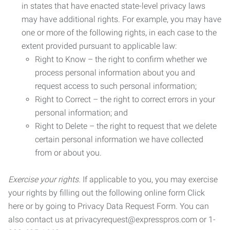
in states that have enacted state-level privacy laws
may have additional rights. For example, you may have
one or more of the following rights, in each case to the
extent provided pursuant to applicable law:
Right to Know – the right to confirm whether we
process personal information about you and
request access to such personal information;
Right to Correct – the right to correct errors in your
personal information; and
Right to Delete – the right to request that we delete
certain personal information we have collected
from or about you.
Exercise your rights.
If applicable to you, you may exercise
your rights by filling out the following online form Click
here or by going to Privacy Data Request Form. You can
also contact us at privacyrequest@expresspros.com or 1-