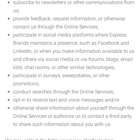
subscribe to newsletters or other communications from
us;
provide feedback, request information, or otherwise
contact us through the Online Services;
participate in social media platforms where Express
Brands maintains a presence, such as Facebook and
LinkedIn, or when you make information available to us
and others via social media or via forums, blogs, email
lists, chat rooms, or other similar technologies;
participate in surveys, sweepstakes, or other
promotions;
conduct searches through the Online Services;
opt in to receive text and voice messages and/or
otherwise share information about yourself through the
Online Services or authorize us to contact a third party
to share such information about you with us.