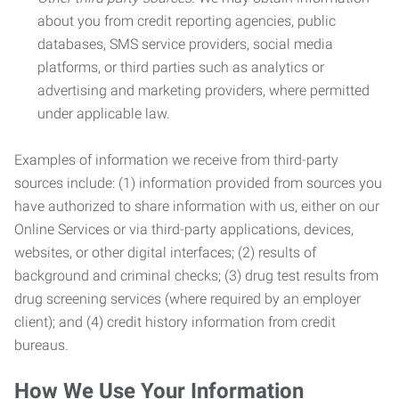
about you from credit reporting agencies, public
databases, SMS service providers, social media
platforms, or third parties such as analytics or
advertising and marketing providers, where permitted
under applicable law.
Examples of information we receive from third-party
sources include: (1) information provided from sources you
have authorized to share information with us, either on our
Online Services or via third-party applications, devices,
websites, or other digital interfaces; (2) results of
background and criminal checks; (3) drug test results from
drug screening services (where required by an employer
client); and (4) credit history information from credit
bureaus.
How We Use Your Information