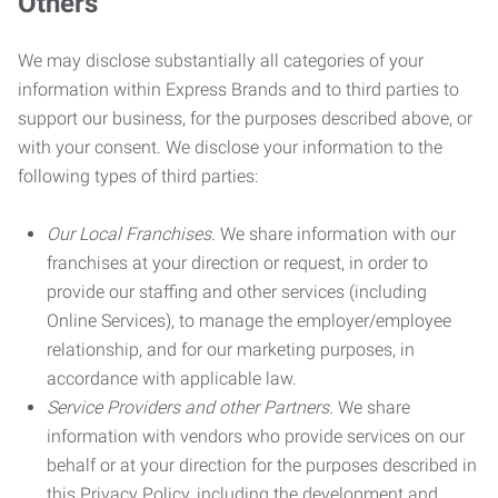
Others
We may disclose substantially all categories of your
information within Express Brands and to third parties to
support our business, for the purposes described above, or
with your consent. We disclose your information to the
following types of third parties:
Our Local Franchises.
We share information with our
franchises at your direction or request, in order to
provide our staffing and other services (including
Online Services), to manage the employer/employee
relationship, and for our marketing purposes, in
accordance with applicable law.
Service Providers and other Partners.
We share
information with vendors who provide services on our
behalf or at your direction for the purposes described in
this Privacy Policy, including the development and