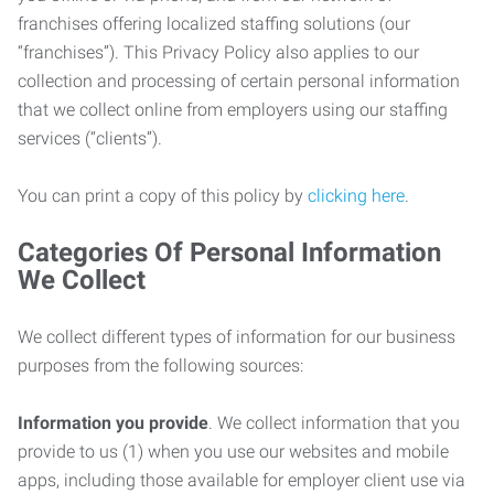
franchises offering localized staffing solutions (our
“franchises”). This Privacy Policy also applies to our
collection and processing of certain personal information
that we collect online from employers using our staffing
services (“clients”).
You can print a copy of this policy by
clicking here
.
Categories Of Personal Information
We Collect
We collect different types of information for our business
purposes from the following sources:
Information you provide
. We collect information that you
provide to us (1) when you use our websites and mobile
apps, including those available for employer client use via