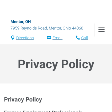
Mentor, OH
7959 Reynolds Road
,
Mentor
,
Ohio
44060
Directions
Email
Call
Privacy Policy
Privacy Policy