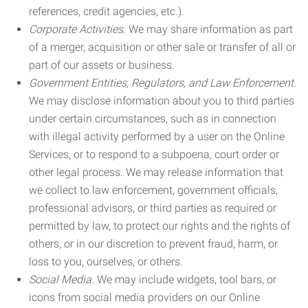
references, credit agencies, etc.).
Corporate Activities.
We may share information as part
of a merger, acquisition or other sale or transfer of all or
part of our assets or business.
Government Entities, Regulators, and Law Enforcement.
We may disclose information about you to third parties
under certain circumstances, such as in connection
with illegal activity performed by a user on the Online
Services, or to respond to a subpoena, court order or
other legal process. We may release information that
we collect to law enforcement, government officials,
professional advisors, or third parties as required or
permitted by law, to protect our rights and the rights of
others, or in our discretion to prevent fraud, harm, or
loss to you, ourselves, or others.
Social Media.
We may include widgets, tool bars, or
icons from social media providers on our Online