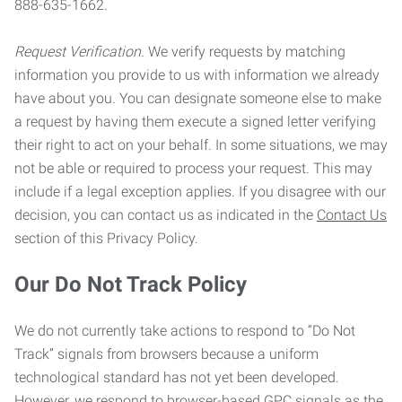
888-635-1662.
Request Verification.
We verify requests by matching
information you provide to us with information we already
have about you. You can designate someone else to make
a request by having them execute a signed letter verifying
their right to act on your behalf. In some situations, we may
not be able or required to process your request. This may
include if a legal exception applies. If you disagree with our
decision, you can contact us as indicated in the
Contact Us
section of this Privacy Policy.
Our Do Not Track Policy
We do not currently take actions to respond to “Do Not
Track” signals from browsers because a uniform
technological standard has not yet been developed.
However, we respond to browser-based GPC signals as the