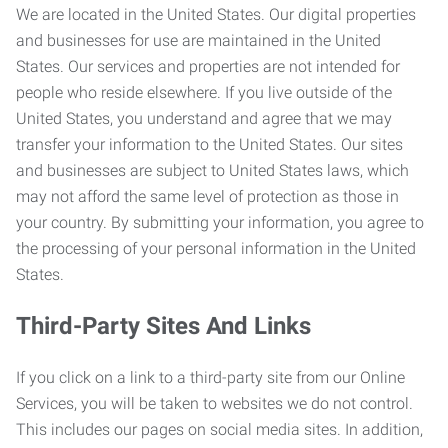
We are located in the United States. Our digital properties
and businesses for use are maintained in the United
States. Our services and properties are not intended for
people who reside elsewhere. If you live outside of the
United States, you understand and agree that we may
transfer your information to the United States. Our sites
and businesses are subject to United States laws, which
may not afford the same level of protection as those in
your country. By submitting your information, you agree to
the processing of your personal information in the United
States.
Third-Party Sites And Links
If you click on a link to a third-party site from our Online
Services, you will be taken to websites we do not control.
This includes our pages on social media sites. In addition,