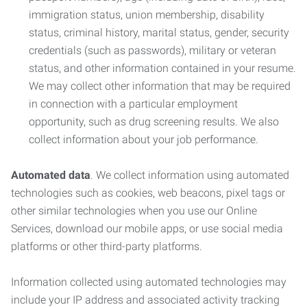
immigration status, union membership, disability
status, criminal history, marital status, gender, security
credentials (such as passwords), military or veteran
status, and other information contained in your resume.
We may collect other information that may be required
in connection with a particular employment
opportunity, such as drug screening results. We also
collect information about your job performance.
Automated data
. We collect information using automated
technologies such as cookies, web beacons, pixel tags or
other similar technologies when you use our Online
Services, download our mobile apps, or use social media
platforms or other third-party platforms.
Information collected using automated technologies may
include your IP address and associated activity tracking