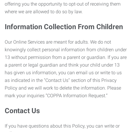
offering you the opportunity to opt-out of receiving them
where we are allowed to do so by law.
Information Collection From Children
Our Online Services are meant for adults. We do not
knowingly collect personal information from children under
13 without permission from a parent or guardian. If you are
a parent or legal guardian and think your child under 13
has given us information, you can email us or write to us
as indicated in the "Contact Us" section of this Privacy
Policy and we will work to delete the information. Please
mark your inquiries “COPPA Information Request.”
Contact Us
If you have questions about this Policy, you can write or