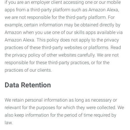
if you are an employer client accessing one or our mobile
apps from a third-party platform such as Amazon Alexa,
we are not responsible for the third-party platform. For
example, certain information may be obtained directly by
Amazon when you use one of our skills apps available via
Amazon Alexa. This policy does not apply to the privacy
practices of these third-party websites or platforms. Read
the privacy policy of other websites carefully. We are not
responsible for these third-party practices, or for the
practices of our clients.
Data Retention
We retain personal information as long as necessary or
relevant for the purposes for which they were collected. We
also keep information for the period of time required by
law.