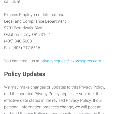
call us at:
Express Employment International
Legal and Compliance Department
9701 Boardwalk Blvd.
Oklahoma City, OK 73162
(405) 840-5000
Fax: (405) 717-5516
You can email us at
privacyrequest@expresspros.com
.
Policy Updates
We may make changes or updates to this Privacy Policy,
and the updated Privacy Policy applies to you after the
effective date stated in the revised Privacy Policy. If our
personal information practices change, we will post an
updated Privacy Policy on our website. If we change the