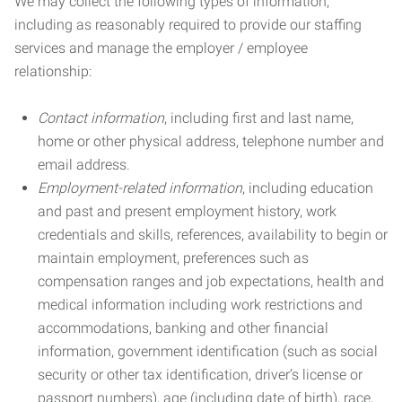
We may collect the following types of information,
including as reasonably required to provide our staffing
services and manage the employer / employee
relationship:
Contact information
, including first and last name,
home or other physical address, telephone number and
email address.
Employment-related information
, including education
and past and present employment history, work
credentials and skills, references, availability to begin or
maintain employment, preferences such as
compensation ranges and job expectations, health and
medical information including work restrictions and
accommodations, banking and other financial
information, government identification (such as social
security or other tax identification, driver’s license or
passport numbers), age (including date of birth), race,