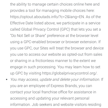
the ability to manage certain choices online here and
provides a tool for managing mobile choices here:
https://optout.aboutads.info/?c=2&lang=EN. As of the
Effective Date listed above, we participate in a service
called Global Privacy Control (GPC) that lets you set a
“Do Not Sell or Share” preference at the browser level
using a GPC-enabled browser or browser extension. If
you use GPC, our Sites will treat the browser and device
you use to access our website as opted-out from sales
or sharing in a frictionless manner to the extent we
engage in such processing. You may learn how to set
up GPC by visiting https://globalprivacycontrol.org/.
You may access, update and delete your information.
If
you are an employee of Express Brands, you can
contact your local franchise office for assistance in
accessing and updating your relevant personal
information. Job seekers and website visitors residing