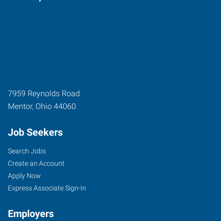
7959 Reynolds Road
Mentor
,
Ohio
44060
Job Seekers
Search Jobs
Create an Account
Apply Now
Express Associate Sign-In
Employers