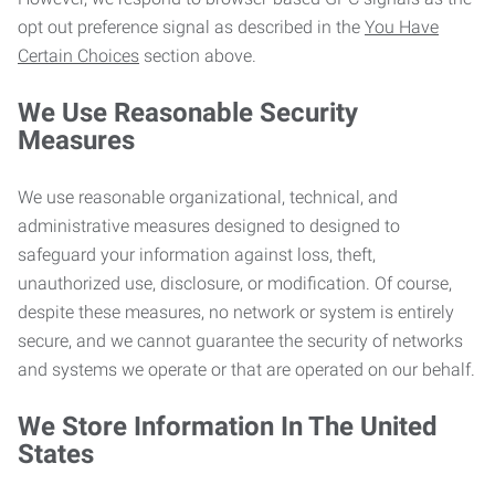
opt out preference signal as described in the
You Have
Certain Choices
section above.
We Use Reasonable Security
Measures
We use reasonable organizational, technical, and
administrative measures designed to designed to
safeguard your information against loss, theft,
unauthorized use, disclosure, or modification. Of course,
despite these measures, no network or system is entirely
secure, and we cannot guarantee the security of networks
and systems we operate or that are operated on our behalf.
We Store Information In The United
States