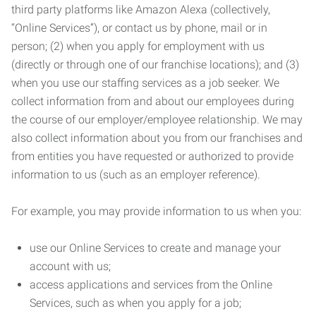
third party platforms like Amazon Alexa (collectively,
“Online Services”), or contact us by phone, mail or in
person; (2) when you apply for employment with us
(directly or through one of our franchise locations); and (3)
when you use our staffing services as a job seeker. We
collect information from and about our employees during
the course of our employer/employee relationship. We may
also collect information about you from our franchises and
from entities you have requested or authorized to provide
information to us (such as an employer reference).
For example, you may provide information to us when you:
use our Online Services to create and manage your
account with us;
access applications and services from the Online
Services, such as when you apply for a job;