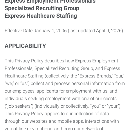
Express Employment Professionals
Specialized Recruiting Group
Express Healthcare Staffing
Effective Date January 1, 2006 (last updated April 9, 2026)
APPLICABILITY
This Privacy Policy describes how Express Employment
Professionals, Specialized Recruiting Group, and Express
Healthcare Staffing (collectively, the “Express Brands,” “our,”
“we,” or “us”) collect and process personal information from
our employees, applicants for employment with us, and
individuals seeking employment with one of our clients
(“job seekers”) (individually or collectively, “you” or “your”).
This Privacy Policy applies to our collection of data
through our websites and mobile apps, interactions with
you offline or via phone, and from our network of