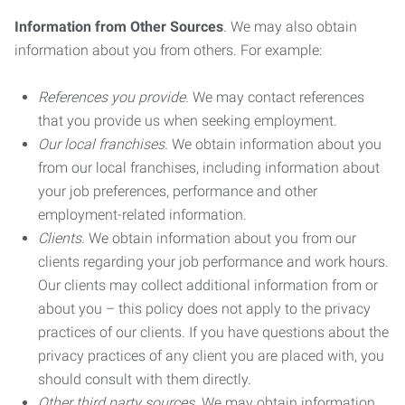
Information from Other Sources
. We may also obtain
information about you from others. For example:
References you provide.
We may contact references
that you provide us when seeking employment.
Our local franchises.
We obtain information about you
from our local franchises, including information about
your job preferences, performance and other
employment-related information.
Clients.
We obtain information about you from our
clients regarding your job performance and work hours.
Our clients may collect additional information from or
about you – this policy does not apply to the privacy
practices of our clients. If you have questions about the
privacy practices of any client you are placed with, you
should consult with them directly.
Other third party sources.
We may obtain information