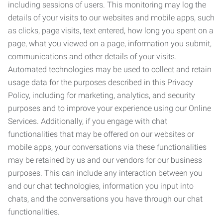
including sessions of users. This monitoring may log the
details of your visits to our websites and mobile apps, such
as clicks, page visits, text entered, how long you spent on a
page, what you viewed on a page, information you submit,
communications and other details of your visits.
Automated technologies may be used to collect and retain
usage data for the purposes described in this Privacy
Policy, including for marketing, analytics, and security
purposes and to improve your experience using our Online
Services. Additionally, if you engage with chat
functionalities that may be offered on our websites or
mobile apps, your conversations via these functionalities
may be retained by us and our vendors for our business
purposes. This can include any interaction between you
and our chat technologies, information you input into
chats, and the conversations you have through our chat
functionalities.