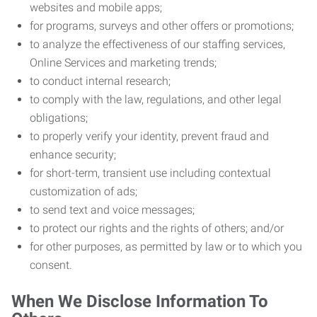
websites and mobile apps;
for programs, surveys and other offers or promotions;
to analyze the effectiveness of our staffing services,
Online Services and marketing trends;
to conduct internal research;
to comply with the law, regulations, and other legal
obligations;
to properly verify your identity, prevent fraud and
enhance security;
for short-term, transient use including contextual
customization of ads;
to send text and voice messages;
to protect our rights and the rights of others; and/or
for other purposes, as permitted by law or to which you
consent.
When We Disclose Information To