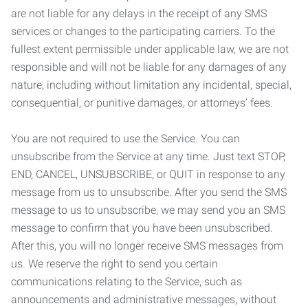
are not liable for any delays in the receipt of any SMS
services or changes to the participating carriers. To the
fullest extent permissible under applicable law, we are not
responsible and will not be liable for any damages of any
nature, including without limitation any incidental, special,
consequential, or punitive damages, or attorneys’ fees.
You are not required to use the Service. You can
unsubscribe from the Service at any time. Just text STOP,
END, CANCEL, UNSUBSCRIBE, or QUIT in response to any
message from us to unsubscribe. After you send the SMS
message to us to unsubscribe, we may send you an SMS
message to confirm that you have been unsubscribed.
After this, you will no longer receive SMS messages from
us. We reserve the right to send you certain
communications relating to the Service, such as
announcements and administrative messages, without