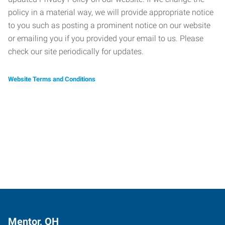
policy in a material way, we will provide appropriate notice
to you such as posting a prominent notice on our website
or emailing you if you provided your email to us. Please
check our site periodically for updates.
Website Terms and Conditions
Mentor, OH