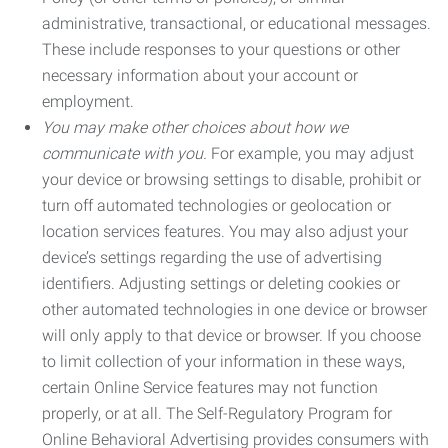
administrative, transactional, or educational messages.
These include responses to your questions or other
necessary information about your account or
employment.
You may make other choices about how we
communicate with you.
For example, you may adjust
your device or browsing settings to disable, prohibit or
turn off automated technologies or geolocation or
location services features. You may also adjust your
device’s settings regarding the use of advertising
identifiers. Adjusting settings or deleting cookies or
other automated technologies in one device or browser
will only apply to that device or browser. If you choose
to limit collection of your information in these ways,
certain Online Service features may not function
properly, or at all. The Self-Regulatory Program for
Online Behavioral Advertising provides consumers with