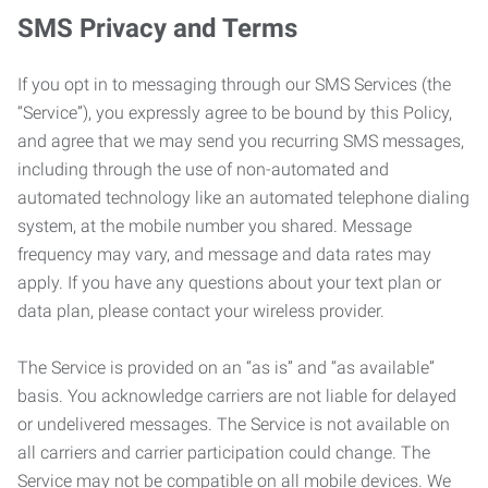
SMS Privacy and Terms
If you opt in to messaging through our SMS Services (the
“Service”), you expressly agree to be bound by this Policy,
and agree that we may send you recurring SMS messages,
including through the use of non-automated and
automated technology like an automated telephone dialing
system, at the mobile number you shared. Message
frequency may vary, and message and data rates may
apply. If you have any questions about your text plan or
data plan, please contact your wireless provider.
The Service is provided on an “as is” and “as available”
basis. You acknowledge carriers are not liable for delayed
or undelivered messages. The Service is not available on
all carriers and carrier participation could change. The
Service may not be compatible on all mobile devices. We