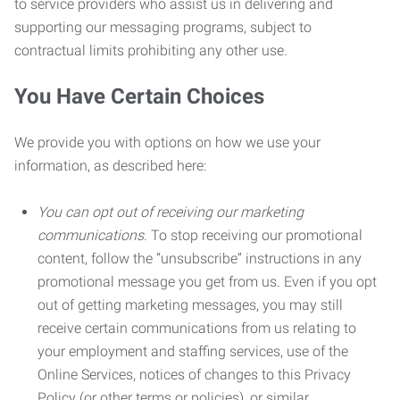
to service providers who assist us in delivering and
supporting our messaging programs, subject to
contractual limits prohibiting any other use.
You Have Certain Choices
We provide you with options on how we use your
information, as described here:
You can opt out of receiving our marketing
communications.
To stop receiving our promotional
content, follow the “unsubscribe” instructions in any
promotional message you get from us. Even if you opt
out of getting marketing messages, you may still
receive certain communications from us relating to
your employment and staffing services, use of the
Online Services, notices of changes to this Privacy
Policy (or other terms or policies), or similar