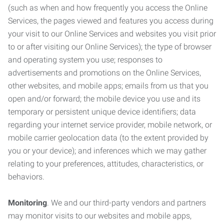
(such as when and how frequently you access the Online
Services, the pages viewed and features you access during
your visit to our Online Services and websites you visit prior
to or after visiting our Online Services); the type of browser
and operating system you use; responses to
advertisements and promotions on the Online Services,
other websites, and mobile apps; emails from us that you
open and/or forward; the mobile device you use and its
temporary or persistent unique device identifiers; data
regarding your internet service provider, mobile network, or
mobile carrier geolocation data (to the extent provided by
you or your device); and inferences which we may gather
relating to your preferences, attitudes, characteristics, or
behaviors.
Monitoring
. We and our third-party vendors and partners
may monitor visits to our websites and mobile apps,