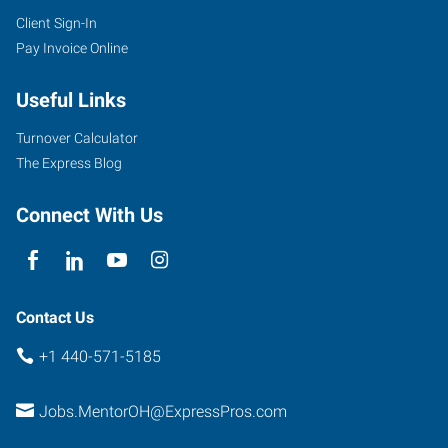
Client Sign-In
Pay Invoice Online
Useful Links
Turnover Calculator
The Express Blog
Connect With Us
Contact Us
+1 440-571-5185
Jobs.MentorOH@ExpressPros.com