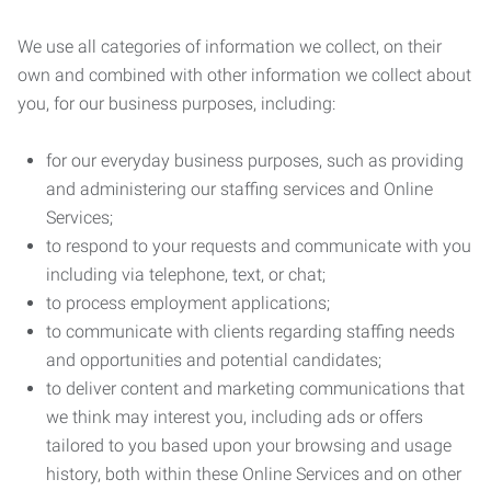
We use all categories of information we collect, on their
own and combined with other information we collect about
you, for our business purposes, including:
for our everyday business purposes, such as providing
and administering our staffing services and Online
Services;
to respond to your requests and communicate with you
including via telephone, text, or chat;
to process employment applications;
to communicate with clients regarding staffing needs
and opportunities and potential candidates;
to deliver content and marketing communications that
we think may interest you, including ads or offers
tailored to you based upon your browsing and usage
history, both within these Online Services and on other