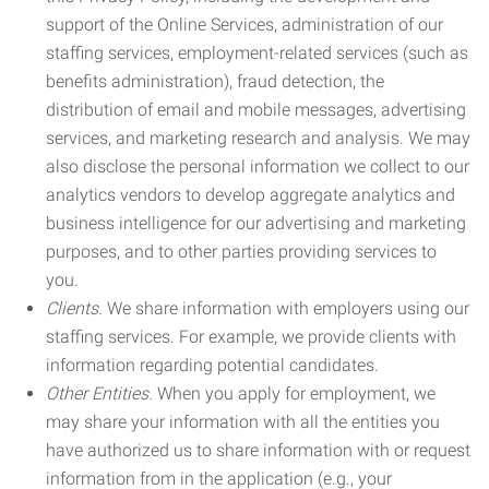
support of the Online Services, administration of our
staffing services, employment-related services (such as
benefits administration), fraud detection, the
distribution of email and mobile messages, advertising
services, and marketing research and analysis. We may
also disclose the personal information we collect to our
analytics vendors to develop aggregate analytics and
business intelligence for our advertising and marketing
purposes, and to other parties providing services to
you.
Clients.
We share information with employers using our
staffing services. For example, we provide clients with
information regarding potential candidates.
Other Entities.
When you apply for employment, we
may share your information with all the entities you
have authorized us to share information with or request
information from in the application (e.g., your