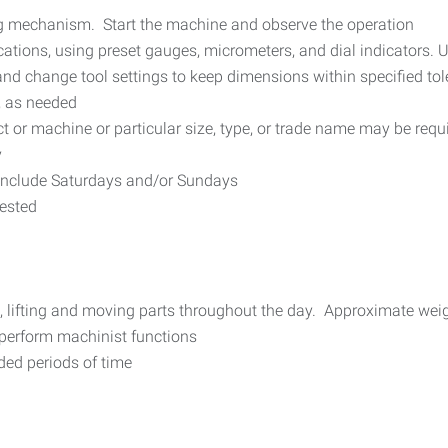
ng mechanism. Start the machine and observe the operation
ations, using preset gauges, micrometers, and dial indicators. U
nd change tool settings to keep dimensions within specified to
, as needed
ct or machine or particular size, type, or trade name may be requ
y
include Saturdays and/or Sundays
uested
e, lifting and moving parts throughout the day. Approximate wei
 perform machinist functions
nded periods of time