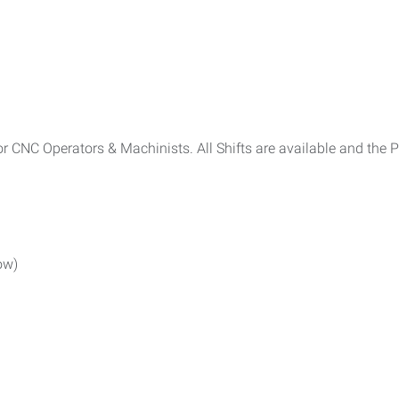
r CNC Operators & Machinists. All Shifts are available and the 
low)