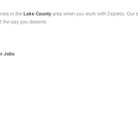
nies in the
Lake County
area when you work with Express. Our ex
at the pay you deserve.
or Jobs