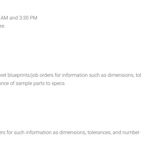
9 AM and 3:30 PM
re.
rpret blueprints/job orders for information such as dimensions, 
mance of sample parts to specs.
rders for such information as dimensions, tolerances, and number