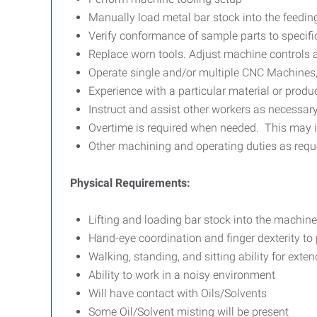
Manually load metal bar stock into the feedi
Verify conformance of sample parts to specific
Replace worn tools. Adjust machine controls a
Operate single and/or multiple CNC Machines
Experience with a particular material or produ
Instruct and assist other workers as necessar
Overtime is required when needed. This may 
Other machining and operating duties as req
Physical Requirements:
Lifting and loading bar stock into the machin
Hand-eye coordination and finger dexterity to
Walking, standing, and sitting ability for exte
Ability to work in a noisy environment
Will have contact with Oils/Solvents
Some Oil/Solvent misting will be present