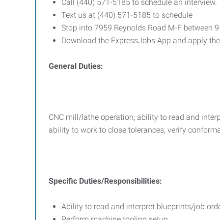
Call (440) 571-5185 to schedule an interview.
Text us at (440) 571-5185 to schedule
Stop into 7959 Reynolds Road M-F between 
Download the ExpressJobs App and apply the
General Duties:
CNC mill/lathe operation; ability to read and inte
ability to work to close tolerances; verify confor
Specific Duties/Responsibilities:
Ability to read and interpret blueprints/job o
Perform machine tooling setup