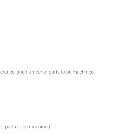
tolerance, and number of parts to be machined;
 of parts to be machined