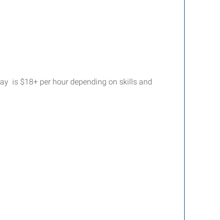
Pay is $18+ per hour depending on skills and