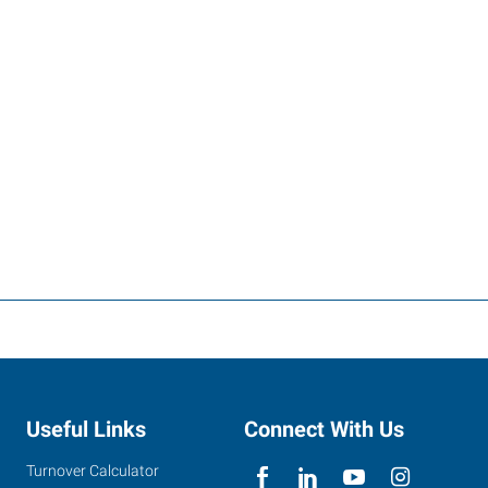
Useful Links
Connect With Us
Turnover Calculator