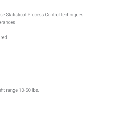
se Statistical Process Control techniques
lerances
ired
ght range 10-50 lbs.