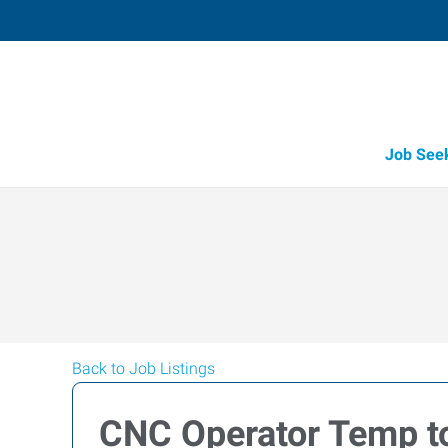
Job See
Back to Job Listings
CNC Operator Temp to