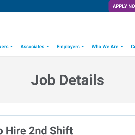
APPLY N
kers
Associates
Employers
Who We Are
C
Candidate Recruitment Process
Workforce Management Tools
Job Details
 Hire 2nd Shift