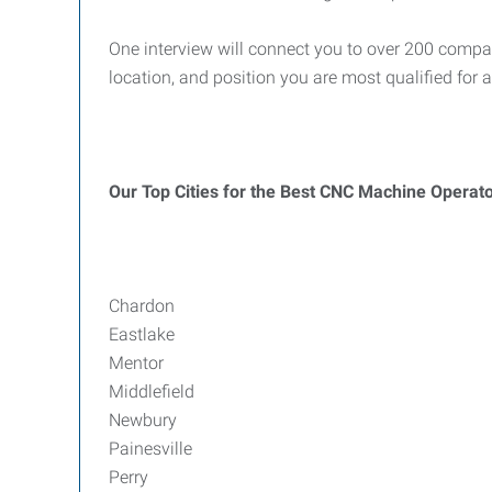
One interview will connect you to over 200 compa
location, and position you are most qualified for 
Our Top Cities for the Best CNC Machine Operat
Chardon
Eastlake
Mentor
Middlefield
Newbury
Painesville
Perry