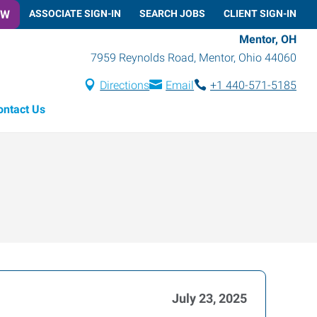
OW
ASSOCIATE SIGN-IN
SEARCH JOBS
CLIENT SIGN-IN
Mentor, OH
7959 Reynolds Road
,
Mentor
,
Ohio
44060
Directions
Email
+1 440-571-5185
ontact Us
July 23, 2025