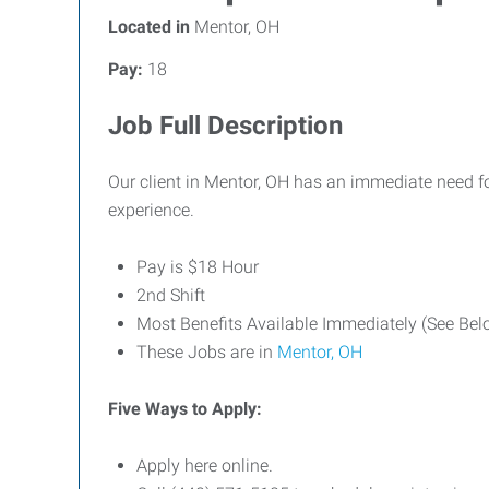
Located in
Mentor, OH
Pay:
18
Job Full Description
Our client in Mentor, OH has an immediate need fo
experience.
Pay is $18 Hour
2nd Shift
Most Benefits Available Immediately (See Be
These Jobs are in
Mentor, OH
Five Ways to Apply:
Apply here online.