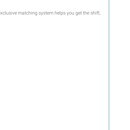
clusive matching system helps you get the shift,