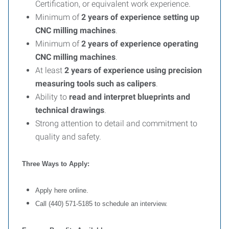
Certification, or equivalent work experience.
Minimum of
2 years of experience setting up
CNC milling machines
.
Minimum of
2 years of experience operating
CNC milling machines
.
At least
2 years of experience using precision
measuring tools such as calipers
.
Ability to
read and interpret blueprints and
technical drawings
.
Strong attention to detail and commitment to
quality and safety.
Three Ways to Apply:
Apply here online.
Call (440) 571-5185 to schedule an interview.