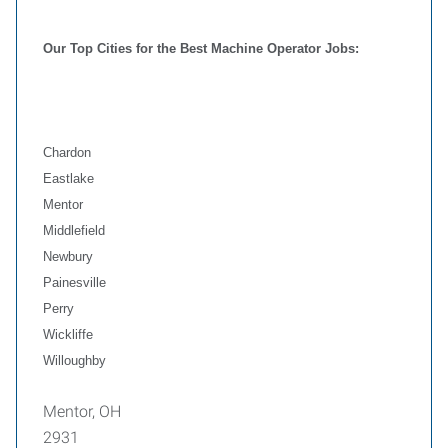
Our Top Cities for the Best Machine Operator Jobs:
Chardon
Eastlake
Mentor
Middlefield
Newbury
Painesville
Perry
Wickliffe
Willoughby
Mentor, OH
2931