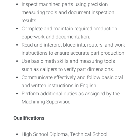
Inspect machined parts using precision
measuring tools and document inspection
results.
Complete and maintain required production
paperwork and documentation.
Read and interpret blueprints, routers, and work
instructions to ensure accurate part production.
Use basic math skills and measuring tools
such as calipers to verify part dimensions.
Communicate effectively and follow basic oral
and written instructions in English.
Perform additional duties as assigned by the
Machining Supervisor.
Qualifications
High School Diploma, Technical School