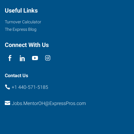
Road
Useful Links
Mentor
,
Ohio
Turnover Calculator
44060
The Express Blog
Connect With Us
Contact Us
+1 440-571-5185
Jobs.MentorOH@ExpressPros.com