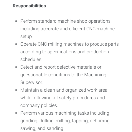
Responsibilities
Perform standard machine shop operations,
including accurate and efficient CNC machine
setup.
Operate CNC milling machines to produce parts
according to specifications and production
schedules.
Detect and report defective materials or
questionable conditions to the Machining
Supervisor.
Maintain a clean and organized work area
while following all safety procedures and
company policies.
Perform various machining tasks including
grinding, drilling, milling, tapping, deburring,
sawing, and sanding.