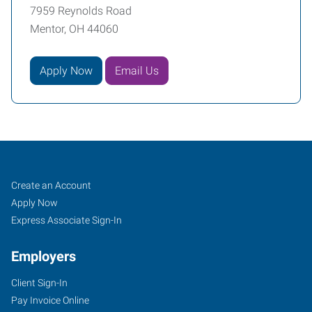
7959 Reynolds Road
Mentor, OH 44060
Apply Now
Email Us
Mentor,
Job
Search
Create an Account
OH
Seekers
Jobs
Apply Now
Express Associate Sign-In
Employers
Client Sign-In
7959
Pay Invoice Online
Reynolds