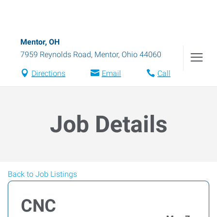
Mentor, OH
7959 Reynolds Road
,
Mentor
,
Ohio
44060
Directions
Email
Call
Job Details
Back to Job Listings
CNC