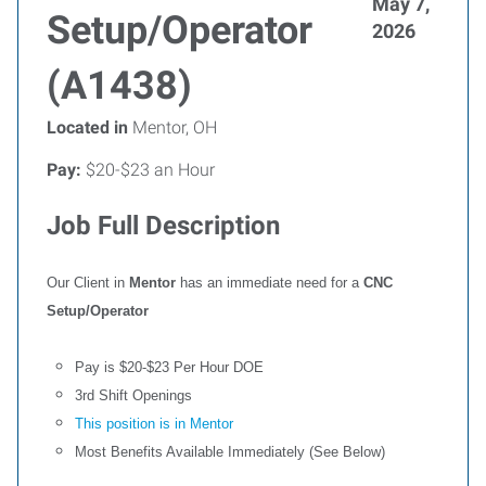
May 7,
Setup/Operator
2026
(A1438)
Located in
Mentor, OH
Pay:
$20-$23 an Hour
Job Full Description
Our Client in
Mentor
has an immediate need for a
CNC
Setup/Operator
Pay is $20-$23 Per Hour DOE
3rd Shift Openings
This position is in Mentor
Most Benefits Available Immediately (See Below)