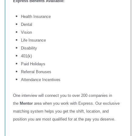
Express Benefits Available:
Health Insurance
Dental
Vision
Life Insurance
Disability
401(k)
Paid Holidays
Referral Bonuses
Attendance Incentives
One interview will connect you to over 200 companies in
the
Mentor
area when you work with Express. Our exclusive
matching system helps you get the shift, location, and
position you are most qualified for at the pay you deserve.