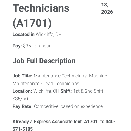
18,
Technicians
2026
(A1701)
Located in
Wickliffe, OH
Pay:
$35+ an hour
Job Full Description
Job Title:
Maintenance Technicians- Machine
Maintenance - Lead Technicians
Location:
Wickliffe, OH
Shift:
1st & 2nd Shift
$35/hr+
Pay Rate:
Competitive, based on experience
Already a Express Associate text "A1701" to 440-
571-5185