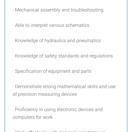
· Mechanical assembly and troubleshooting.
· Able to interpret various schematics
· Knowledge of hydraulics and pneumatics
· Knowledge of safety standards and regulations
· Specification of equipment and parts
· Demonstrate strong mathematical skills and use
of precision measuring devices
· Proficiency in using electronic devices and
computers for work