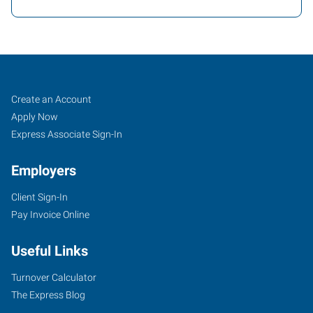
Mentor,
Job
Search
Create an Account
OH
Seekers
Jobs
Apply Now
Express Associate Sign-In
Employers
Client Sign-In
7959
Pay Invoice Online
Reynolds
Road
Useful Links
Mentor
,
Ohio
Turnover Calculator
44060
The Express Blog