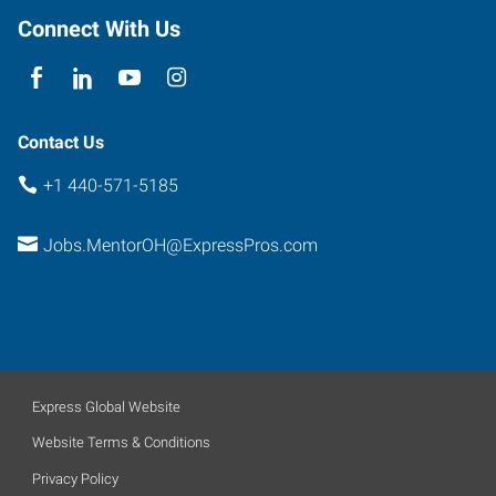
Connect With Us
Contact Us
+1 440-571-5185
Jobs.MentorOH@ExpressPros.com
Express Global Website
Website Terms & Conditions
Privacy Policy