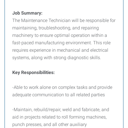
Job Summary:
The Maintenance Technician will be responsible for
maintaining, troubleshooting, and repairing
machinery to ensure optimal operation within a
fast-paced manufacturing environment. This role
requires experience in mechanical and electrical
systems, along with strong diagnostic skills.
Key Responsibilities:
-Able to work alone on complex tasks and provide
adequate communication to all related parties
-Maintain, rebuild/repair, weld and fabricate, and
aid in projects related to roll forming machines,
punch presses, and all other auxiliary