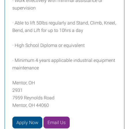
· Work effectively with minimal assistance or
supervision
· Able to lift 50lbs regularly and Stand, Climb, Kneel,
Bend, and Lift for up to 10hrs a day
· High School Diploma or equivalent
· Minimum 4 years applicable industrial equipment
maintenance
Mentor, OH
2931
7959 Reynolds Road
Mentor, OH 44060
Apply Now
Email Us