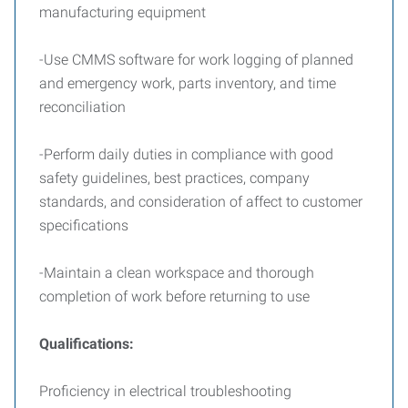
manufacturing equipment
-Use CMMS software for work logging of planned
and emergency work, parts inventory, and time
reconciliation
-Perform daily duties in compliance with good
safety guidelines, best practices, company
standards, and consideration of affect to customer
specifications
-Maintain a clean workspace and thorough
completion of work before returning to use
Qualifications:
Proficiency in electrical troubleshooting