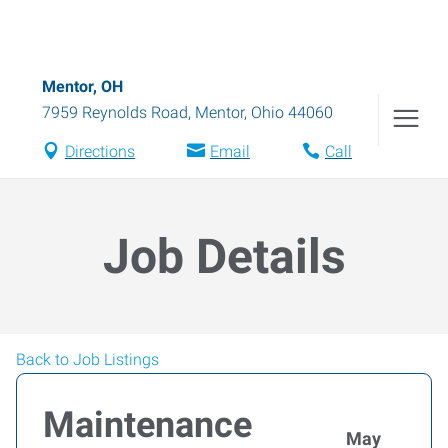
Mentor, OH
7959 Reynolds Road
,
Mentor
,
Ohio
44060
Directions
Email
Call
Job Details
Back to Job Listings
Maintenance
May