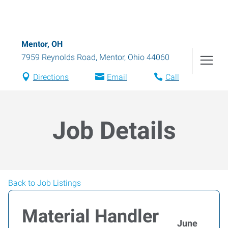
Mentor, OH
7959 Reynolds Road
,
Mentor
,
Ohio
44060
Directions
Email
Call
Job Details
Back to Job Listings
Material Handler
June