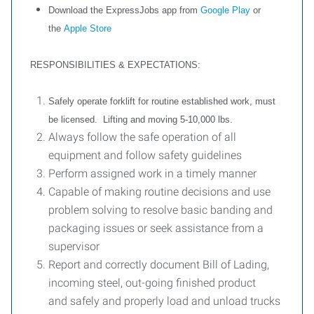
Download the ExpressJobs app from
Google Play
or
the
Apple Store
RESPONSIBILITIES & EXPECTATIONS:
Safely operate forklift for routine established work, must
be licensed. Lifting and moving 5-10,000 lbs.
Always follow the safe operation of all
equipment and follow safety guidelines
Perform assigned work in a timely manner
Capable of making routine decisions and use
problem solving to resolve basic banding and
packaging issues or seek assistance from a
supervisor
Report and correctly document Bill of Lading,
incoming steel, out-going finished product
and safely and properly load and unload trucks