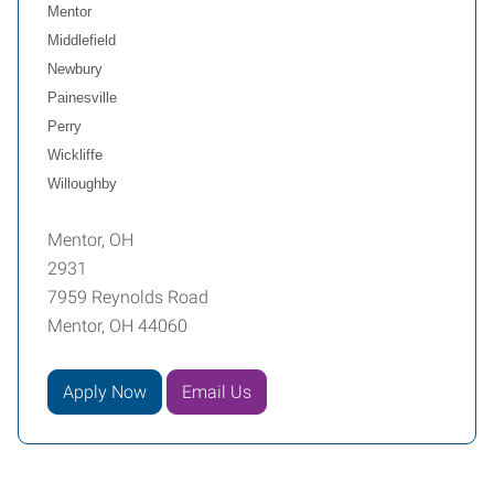
Mentor
Middlefield
Newbury
Painesville
Perry
Wickliffe
Willoughby
Mentor, OH
2931
7959 Reynolds Road
Mentor, OH 44060
Apply Now
Email Us