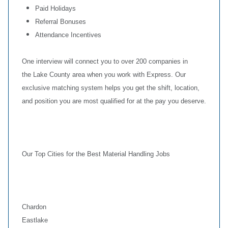
Paid Holidays
Referral Bonuses
Attendance Incentives
One interview will connect you to over 200 companies in
the Lake County area when you work with Express. Our
exclusive matching system helps you get the shift, location,
and position you are most qualified for at the pay you deserve.
Our Top Cities for the Best Material Handling Jobs
Chardon
Eastlake