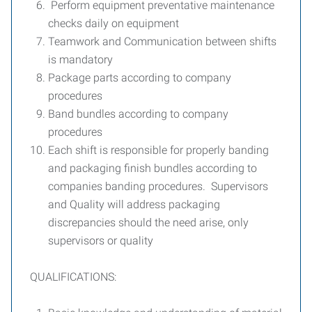
Perform equipment preventative maintenance
checks daily on equipment
Teamwork and Communication between shifts
is mandatory
Package parts according to company
procedures
Band bundles according to company
procedures
Each shift is responsible for properly banding
and packaging finish bundles according to
companies banding procedures. Supervisors
and Quality will address packaging
discrepancies should the need arise, only
supervisors or quality
QUALIFICATIONS: