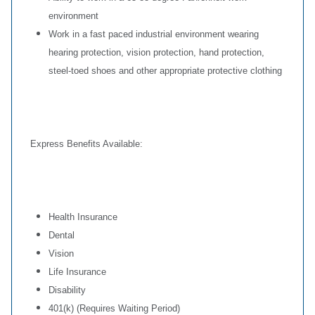
environment
Work in a fast paced industrial environment wearing
hearing protection, vision protection, hand protection,
steel-toed shoes and other appropriate protective clothing
Express Benefits Available:
Health Insurance
Dental
Vision
Life Insurance
Disability
401(k) (Requires Waiting Period)