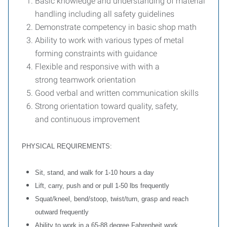
Basic knowledge and understanding of material
handling including all safety guidelines
Demonstrate competency in basic shop math
Ability to work with various types of metal
forming constraints with guidance
Flexible and responsive with with a
strong teamwork orientation
Good verbal and written communication skills
Strong orientation toward quality, safety,
and continuous improvement
PHYSICAL REQUIREMENTS:
Sit, stand, and walk for 1-10 hours a day
Lift, carry, push and or pull 1-50 lbs frequently
Squat/kneel, bend/stoop, twist/turn, grasp and reach
outward frequently
Ability to work in a 65-88 degree Fahrenheit work