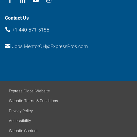
Contact Us
+1 440-571-5185
Jobs.MentorOH@ExpressPros.com
Express Global Website
Website Terms & Conditions
Privacy Policy
Accessibility
Website Contact