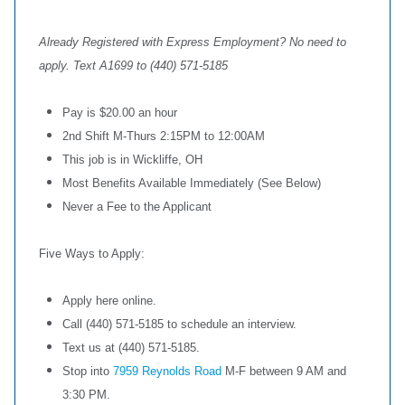
Already Registered with Express Employment? No need to
apply. Text A1699 to (440) 571-5185
Pay is $20.00 an hour
2nd Shift M-Thurs 2:15PM to 12:00AM
This job is in Wickliffe, OH
Most Benefits Available Immediately (See Below)
Never a Fee to the Applicant
Five Ways to Apply:
Apply here online.
Call (440) 571-5185 to schedule an interview.
Text us at (440) 571-5185.
Stop into
7959 Reynolds Road
M-F between 9 AM and
3:30 PM.