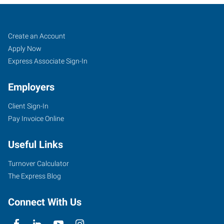
Mentor,
Job
Search
Create an Account
OH
Seekers
Jobs
Apply Now
Express Associate Sign-In
Employers
Client Sign-In
7959
Pay Invoice Online
Reynolds
Road
Useful Links
Mentor
,
Ohio
Turnover Calculator
44060
The Express Blog
Connect With Us