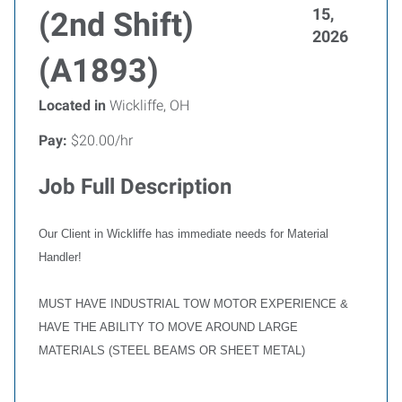
15,
(2nd Shift)
2026
(A1893)
Located in
Wickliffe, OH
Pay:
$20.00/hr
Job Full Description
Our Client in Wickliffe has immediate needs for Material
Handler!
MUST HAVE INDUSTRIAL TOW MOTOR EXPERIENCE &
HAVE THE ABILITY TO MOVE AROUND LARGE
MATERIALS (STEEL BEAMS OR SHEET METAL)