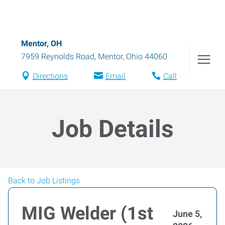
Mentor, OH
7959 Reynolds Road
,
Mentor
,
Ohio
44060
Directions
Email
Call
Job Details
Back to Job Listings
MIG Welder (1st
June 5,