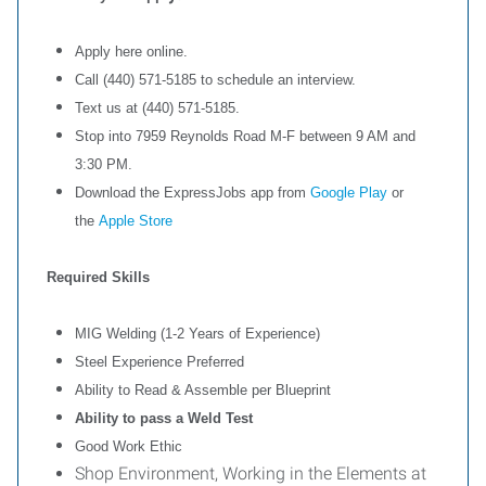
Apply here online.
Call (440) 571-5185 to schedule an interview.
Text us at (440) 571-5185.
Stop into 7959 Reynolds Road M-F between 9 AM and
3:30 PM.
Download the ExpressJobs app from
Google Play
or
the
Apple Store
Required Skills
MIG Welding (1-2 Years of Experience)
Steel Experience Preferred
Ability to Read & Assemble per Blueprint
Ability to pass a Weld Test
Good Work Ethic
Shop Environment, Working in the Elements at