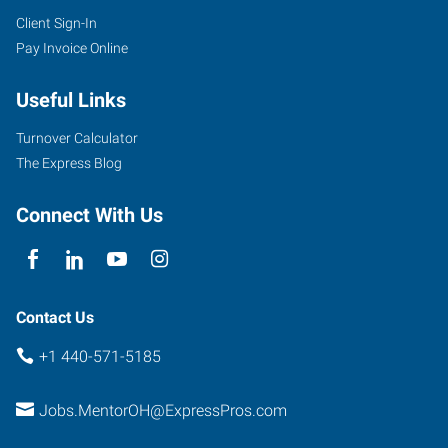
Client Sign-In
7959
Pay Invoice Online
Reynolds
Road
Useful Links
Mentor
,
Ohio
Turnover Calculator
44060
The Express Blog
Connect With Us
Contact Us
+1 440-571-5185
Jobs.MentorOH@ExpressPros.com