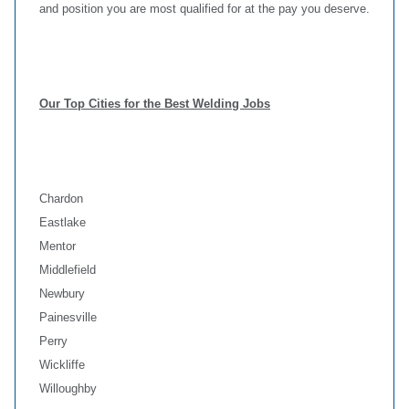
and position you are most qualified for at the pay you deserve.
Our Top Cities for the Best Welding Jobs
Chardon
Eastlake
Mentor
Middlefield
Newbury
Painesville
Perry
Wickliffe
Willoughby