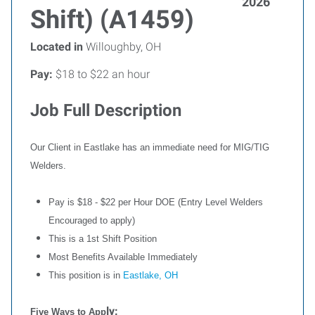
2026
Shift) (A1459)
Located in
Willoughby, OH
Pay:
$18 to $22 an hour
Job Full Description
Our Client in Eastlake has an immediate need for MIG/TIG
Welders.
Pay is $18 - $22 per Hour DOE (Entry Level Welders
Encouraged to apply)
This is a 1st Shift Position
Most Benefits Available Immediately
This position is in
Eastlake, OH
ly:
Five Ways to App