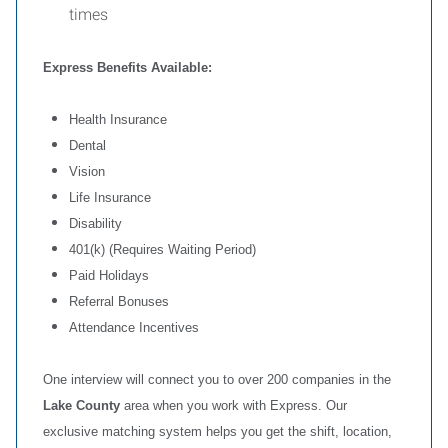
times
Express Benefits Available:
Health Insurance
Dental
Vision
Life Insurance
Disability
401(k) (Requires Waiting Period)
Paid Holidays
Referral Bonuses
Attendance Incentives
One interview will connect you to over 200 companies in the
Lake County
area when you work with Express. Our
exclusive matching system helps you get the shift, location,