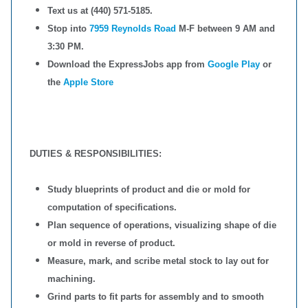
Text us at (440) 571-5185.
Stop into
7959 Reynolds Road
M-F between 9 AM and
3:30 PM.
Download the ExpressJobs app from
Google Play
or
the
Apple Store
DUTIES & RESPONSIBILITIES:
Study blueprints of product and die or mold for
computation of specifications.
Plan sequence of operations, visualizing shape of die
or mold in reverse of product.
Measure, mark, and scribe metal stock to lay out for
machining.
Grind parts to fit parts for assembly and to smooth