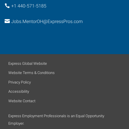
+1 440-571-5185
Jobs.MentorOH@ExpressPros.com
Express Global Website
Website Terms & Conditions
Privacy Policy
Accessibility
Website Contact
Express Employment Professionals is an Equal Opportunity
Employer.