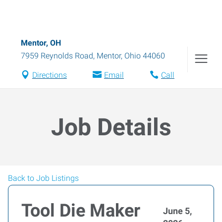
Mentor, OH
7959 Reynolds Road
,
Mentor
,
Ohio
44060
Directions
Email
Call
Job Details
Back to Job Listings
Tool Die Maker
June 5,