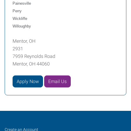
Painesville
Perry
Wickliffe
Willoughby
Mentor, OH
2931
7959 Reynolds Road
Mentor, OH 44060
Apply Now
Email Us
Mentor,
Job
Search
Create an Account