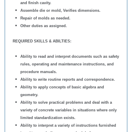
and finish cavity.
Assemble die or mold, Verifies dimensions.
Repair of molds as needed.
Other duties as assigned.
REQUIRED SKILLS & ABILTIES:
Ability to read and interpret documents such as safety
rules, operating and maintenance instructions, and
procedure manuals.
Ability to write routine reports and correspondence.
Ability to apply concepts of basic algebra and
geometry.
Ability to solve practical problems and deal with a
variety of concrete variables in situations where only
limited standardization exists.
Ability to interpret a variety of instructions furnished