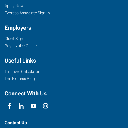
OH
Seekers
Jobs
Apply Now
Express Associate Sign-In
Employers
Client Sign-In
7959
Pay Invoice Online
Reynolds
Road
Useful Links
Mentor
,
Ohio
Turnover Calculator
44060
The Express Blog
Connect With Us
Contact Us