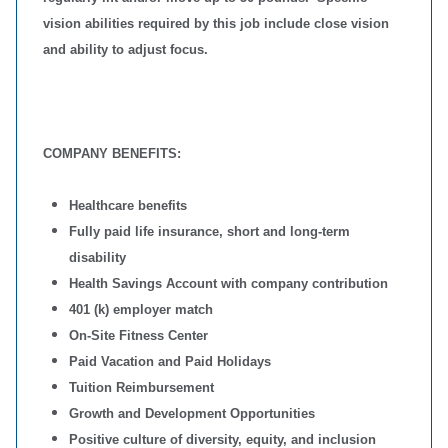
vision abilities required by this job include close vision
and ability to adjust focus.
COMPANY BENEFITS:
Healthcare benefits
Fully paid life insurance, short and long-term
disability
Health Savings Account with company contribution
401 (k) employer match
On-Site Fitness Center
Paid Vacation and Paid Holidays
Tuition Reimbursement
Growth and Development Opportunities
Positive culture of diversity, equity, and inclusion