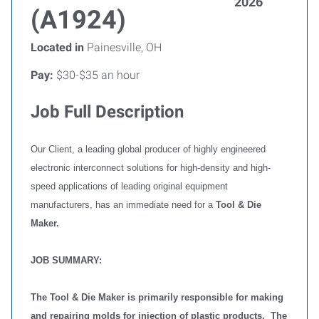
2026
(A1924)
Located in
Painesville, OH
Pay:
$30-$35 an hour
Job Full Description
Our Client, a leading global producer of highly engineered
electronic interconnect solutions for high-density and high-
speed applications of leading original equipment
manufacturers, has an immediate need for a
Tool & Die
Maker.
JOB SUMMARY:
The Tool & Die Maker is primarily responsible for making
and repairing molds for injection of plastic products. The