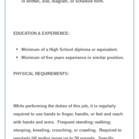
in written, oral, diagram, or schedule form.
EDUCATION & EXPERIENCE:
Minimum of a High School diploma or equivalent.
Minimum of five years experience in similar position.
PHYSICAL REQUIREMENTS:
While performing the duties of this job, it is regularly
required to use hands to finger, handle, or feel and reach
with hands and arms. Frequent standing; walking;
stooping, kneeling, crouching, or crawling. Required to
regularly lift and/or move up to 50 pounds. Specific