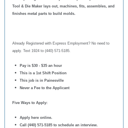
Tool & Die Maker lays out, machines, fits, assembles, and
finishes metal parts to build molds.
Already Registered with Express Employment? No need to
apply. Text 1924 to (440) 571-5185.
Pay is $30 - $35 an hour
This is a 1st Shift Position
This job is in Painesville
Never a Fee to the Applicant
Five Ways to Apply:
Apply here online.
Call (440) 571-5185 to schedule an interview.