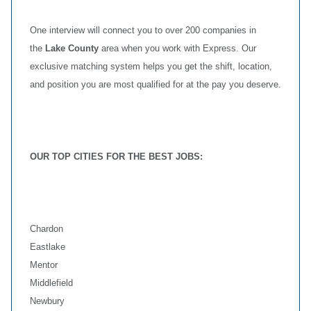
One interview will connect you to over 200 companies in
the
Lake County
area when you work with Express. Our
exclusive matching system helps you get the shift, location,
and position you are most qualified for at the pay you deserve.
OUR TOP CITIES FOR THE BEST JOBS:
Chardon
Eastlake
Mentor
Middlefield
Newbury