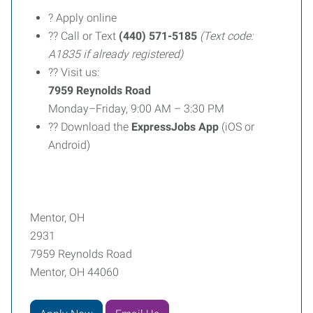
? Apply online
?? Call or Text
(440) 571-5185
(Text code:
A1835 if already registered)
?? Visit us:
7959 Reynolds Road
Monday–Friday, 9:00 AM – 3:30 PM
?? Download the
ExpressJobs App
(iOS or
Android)
Mentor, OH
2931
7959 Reynolds Road
Mentor, OH 44060