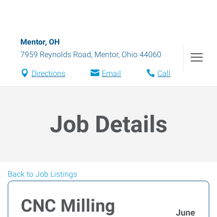
Mentor, OH
7959 Reynolds Road
,
Mentor
,
Ohio
44060
Directions
Email
Call
Job Details
Back to Job Listings
CNC Milling
June