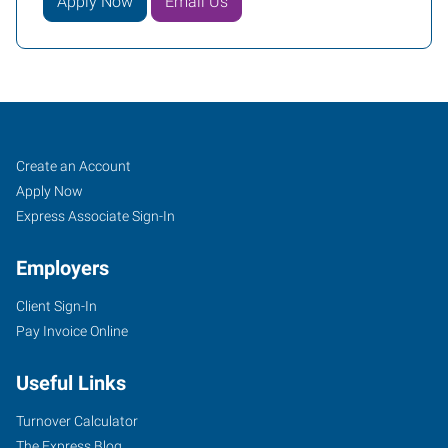
Apply Now
Email Us
Mentor,
Job
Search
Create an Account
OH
Seekers
Jobs
Apply Now
Express Associate Sign-In
Employers
Client Sign-In
7959
Pay Invoice Online
Reynolds
Road
Useful Links
Mentor
,
Ohio
Turnover Calculator
44060
The Express Blog