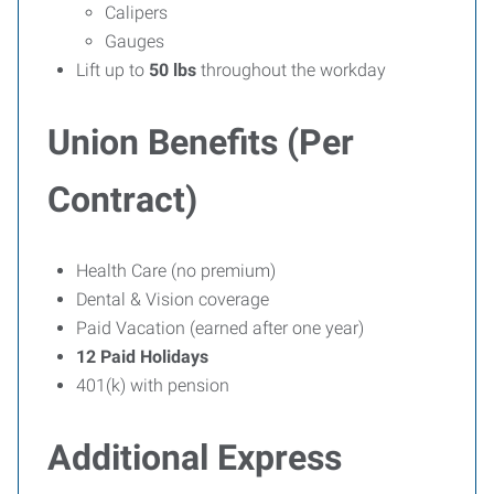
Calipers
Gauges
Lift up to
50 lbs
throughout the workday
Union Benefits (Per
Contract)
Health Care (no premium)
Dental & Vision coverage
Paid Vacation (earned after one year)
12 Paid Holidays
401(k) with pension
Additional Express