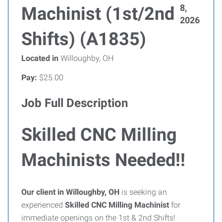
8,
Machinist (1st/2nd
2026
Shifts) (A1835)
Located in
Willoughby, OH
Pay:
$25.00
Job Full Description
Skilled CNC Milling
Machinists Needed!!
Our client in Willoughby, OH
is seeking an
experienced
Skilled CNC Milling Machinist
for
immediate openings on the 1st & 2nd Shifts!