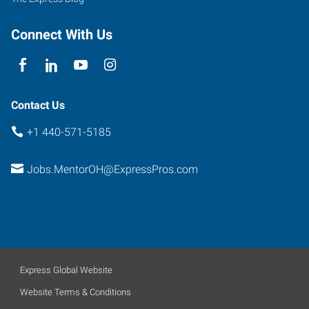
Connect With Us
Contact Us
+1 440-571-5185
Jobs.MentorOH@ExpressPros.com
Express Global Website
Website Terms & Conditions