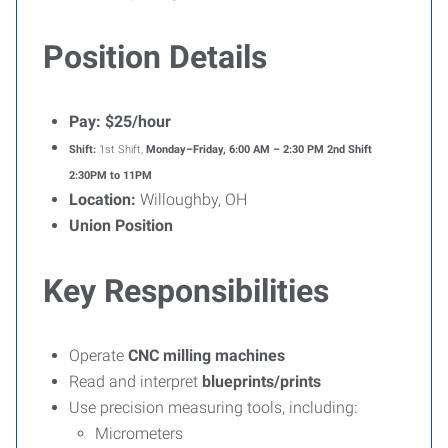
Position Details
Pay:
$25/hour
Shift:
1st Shift,
Monday–Friday, 6:00 AM – 2:30 PM 2nd Shift
2:30PM to 11PM
Location:
Willoughby, OH
Union Position
Key Responsibilities
Operate
CNC milling machines
Read and interpret
blueprints/prints
Use precision measuring tools, including:
Micrometers