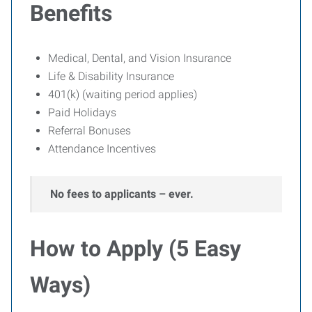
Benefits
Medical, Dental, and Vision Insurance
Life & Disability Insurance
401(k) (waiting period applies)
Paid Holidays
Referral Bonuses
Attendance Incentives
No fees to applicants – ever.
How to Apply (5 Easy
Ways)