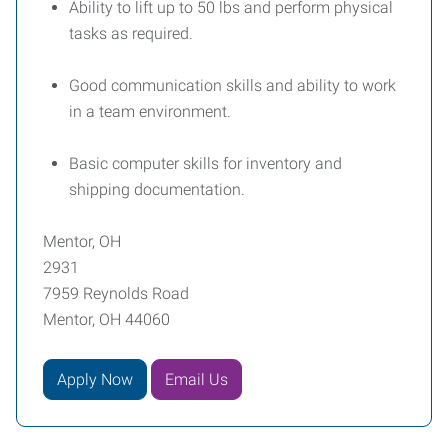
Ability to lift up to 50 lbs and perform physical
tasks as required.
Good communication skills and ability to work
in a team environment.
Basic computer skills for inventory and
shipping documentation.
Mentor, OH
2931
7959 Reynolds Road
Mentor, OH 44060
Apply Now
Email Us