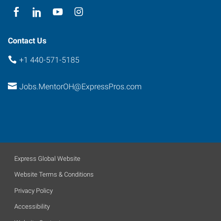
Contact Us
+1 440-571-5185
Jobs.MentorOH@ExpressPros.com
Express Global Website
Website Terms & Conditions
Privacy Policy
Accessibility