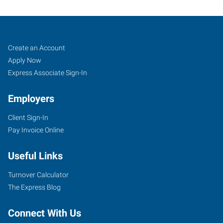
Mentor,
Job
Search
Create an Account
OH
Seekers
Jobs
Apply Now
Express Associate Sign-In
Employers
Client Sign-In
7959
Pay Invoice Online
Reynolds
Road
Useful Links
Mentor
,
Ohio
Turnover Calculator
44060
The Express Blog
Connect With Us