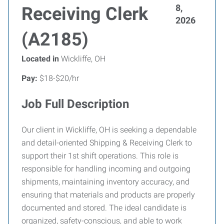
8,
Receiving Clerk
2026
(A2185)
Located in
Wickliffe, OH
Pay:
$18-$20/hr
Job Full Description
Our client in Wickliffe, OH is seeking a dependable
and detail-oriented Shipping & Receiving Clerk to
support their 1st shift operations. This role is
responsible for handling incoming and outgoing
shipments, maintaining inventory accuracy, and
ensuring that materials and products are properly
documented and stored. The ideal candidate is
organized, safety-conscious, and able to work