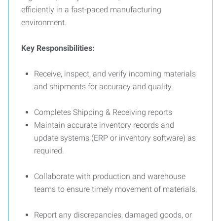
efficiently in a fast-paced manufacturing
environment.
Key Responsibilities:
Receive, inspect, and verify incoming materials
and shipments for accuracy and quality.
Completes Shipping & Receiving reports
Maintain accurate inventory records and
update systems (ERP or inventory software) as
required.
Collaborate with production and warehouse
teams to ensure timely movement of materials.
Report any discrepancies, damaged goods, or