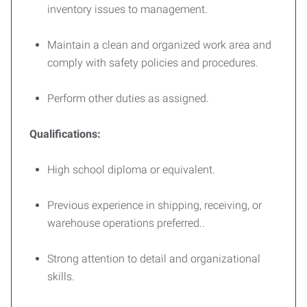
inventory issues to management.
Maintain a clean and organized work area and
comply with safety policies and procedures.
Perform other duties as assigned.
Qualifications:
High school diploma or equivalent.
Previous experience in shipping, receiving, or
warehouse operations preferred..
Strong attention to detail and organizational
skills.