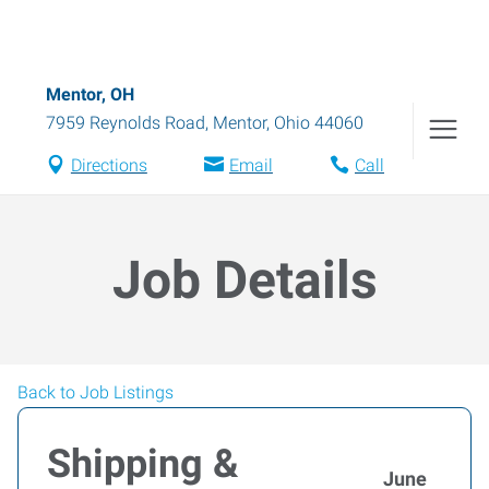
Mentor, OH
7959 Reynolds Road
,
Mentor
,
Ohio
44060
Directions
Email
Call
Job Details
Back to Job Listings
Shipping &
June