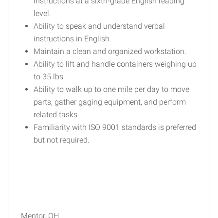
instructions at a sixth-grade English reading
level.
Ability to speak and understand verbal
instructions in English.
Maintain a clean and organized workstation.
Ability to lift and handle containers weighing up
to 35 lbs.
Ability to walk up to one mile per day to move
parts, gather gaging equipment, and perform
related tasks.
Familiarity with ISO 9001 standards is preferred
but not required.
Mentor, OH