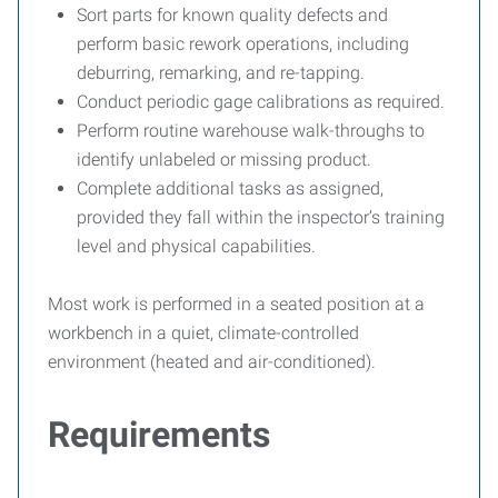
Sort parts for known quality defects and
perform basic rework operations, including
deburring, remarking, and re-tapping.
Conduct periodic gage calibrations as required.
Perform routine warehouse walk-throughs to
identify unlabeled or missing product.
Complete additional tasks as assigned,
provided they fall within the inspector’s training
level and physical capabilities.
Most work is performed in a seated position at a
workbench in a quiet, climate-controlled
environment (heated and air-conditioned).
Requirements