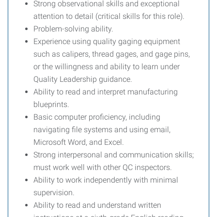
Strong observational skills and exceptional
attention to detail (critical skills for this role).
Problem-solving ability.
Experience using quality gaging equipment
such as calipers, thread gages, and gage pins,
or the willingness and ability to learn under
Quality Leadership guidance.
Ability to read and interpret manufacturing
blueprints.
Basic computer proficiency, including
navigating file systems and using email,
Microsoft Word, and Excel.
Strong interpersonal and communication skills;
must work well with other QC inspectors.
Ability to work independently with minimal
supervision.
Ability to read and understand written