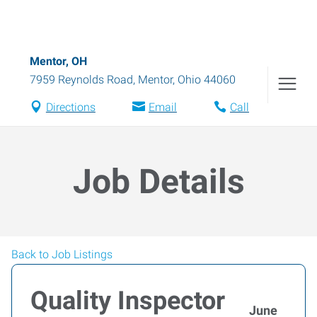
Mentor, OH
7959 Reynolds Road
,
Mentor
,
Ohio
44060
Directions
Email
Call
Job Details
Back to Job Listings
Quality Inspector
June