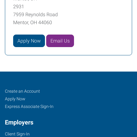
2931
7959 Reynolds Road
Mentor, OH 44060
Apply Now
Email Us
Mentor,
Job
Search
Create an Account
OH
Seekers
Jobs
Apply Now
Express Associate Sign-In
Employers
Client Sign-In
7959