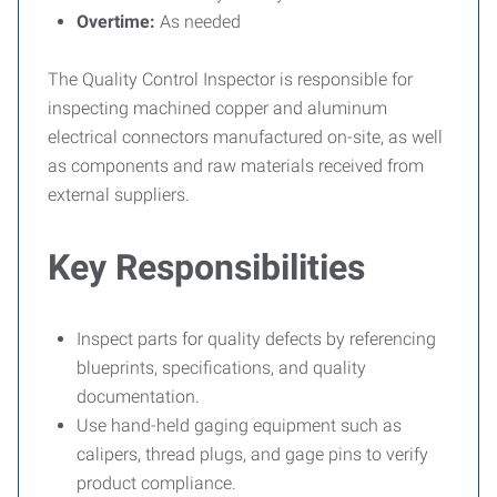
Overtime:
As needed
The Quality Control Inspector is responsible for
inspecting machined copper and aluminum
electrical connectors manufactured on-site, as well
as components and raw materials received from
external suppliers.
Key Responsibilities
Inspect parts for quality defects by referencing
blueprints, specifications, and quality
documentation.
Use hand-held gaging equipment such as
calipers, thread plugs, and gage pins to verify
product compliance.