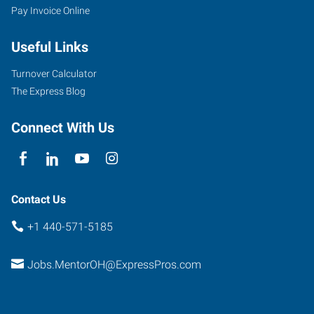
Pay Invoice Online
Reynolds
Road
Useful Links
Mentor
,
Ohio
Turnover Calculator
44060
The Express Blog
Connect With Us
Contact Us
+1 440-571-5185
Jobs.MentorOH@ExpressPros.com