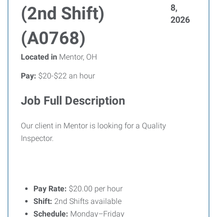
8,
(2nd Shift)
2026
(A0768)
Located in
Mentor, OH
Pay:
$20-$22 an hour
Job Full Description
Our client in Mentor is looking for a Quality
Inspector.
Pay Rate:
$20.00 per hour
Shift:
2nd Shifts available
Schedule:
Monday–Friday